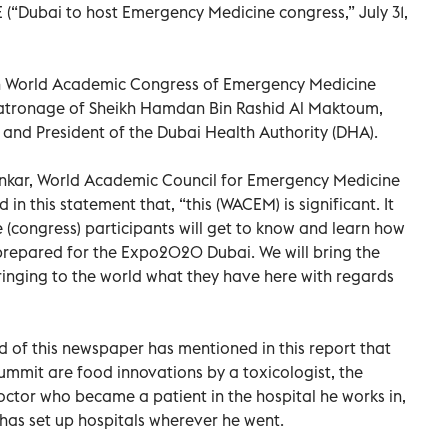
E (“Dubai to host Emergency Medicine congress,” July 31,
5th World Academic Congress of Emergency Medicine
atronage of Sheikh Hamdan Bin Rashid Al Maktoum,
 and President of the Dubai Health Authority (DHA).
ankar, World Academic Council for Emergency Medicine
in this statement that, “this (WACEM) is significant. It
(congress) participants will get to know and learn how
-prepared for the Expo2020 Dubai. We will bring the
bringing to the world what they have here with regards
 of this newspaper has mentioned in this report that
ummit are food innovations by a toxicologist, the
ctor who became a patient in the hospital he works in,
has set up hospitals wherever he went.