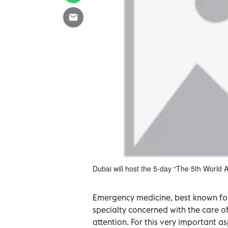
Dubai will host the 5-day “The 5th Worl
Emergency medicine, best known for
specialty concerned with the care of
attention. For this very important a