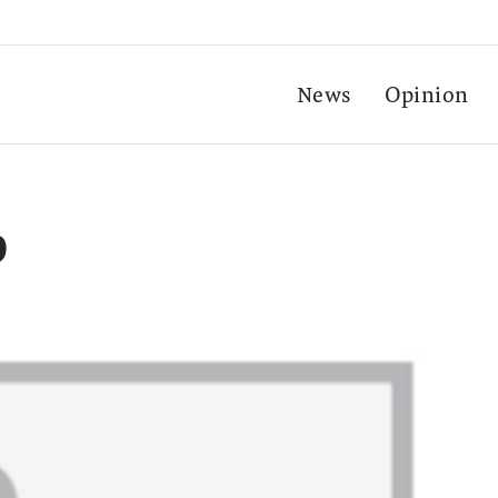
News
Opinion
p