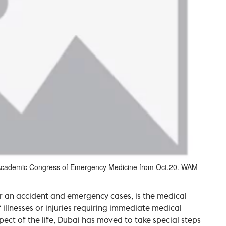
d Academic Congress of Emergency Medicine from Oct.20. WAM
 an accident and emergency cases, is the medical
 illnesses or injuries requiring immediate medical
spect of the life, Dubai has moved to take special steps