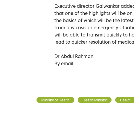
Executive director Galwankar added
that one of the highlights will be o
the basics of which will be the late
from any crisis or emergency situa
will be able to transmit quickly to ho
lead to quicker resolution of medica
Dr Abdul Rahman
By email
Ministry of Health
Health Ministry
Health