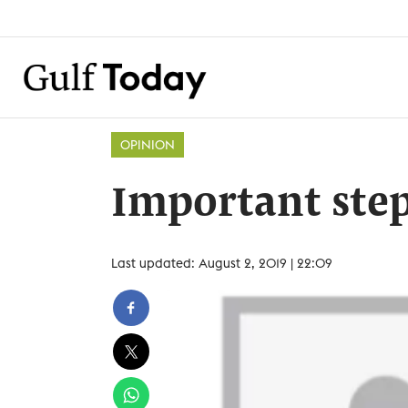
OPINION
Important ste
Last updated: August 2, 2019 | 22:09