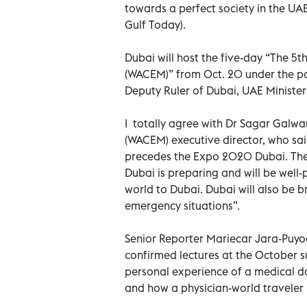
towards a perfect society in the UA
Gulf Today).
Dubai will host the five-day “The 
(WACEM)” from Oct. 20 under the p
Deputy Ruler of Dubai, UAE Minister
I totally agree with Dr Sagar Galw
(WACEM) executive director, who said 
precedes the Expo 2020 Dubai. The 
Dubai is preparing and will be well
world to Dubai. Dubai will also be 
emergency situations”.
Senior Reporter Mariecar Jara-Puyod
confirmed lectures at the October s
personal experience of a medical do
and how a physician-world traveler 