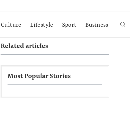
Culture
Lifestyle
Sport
Business
Related articles
Most Popular Stories