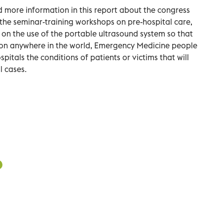
 more information in this report about the congress
n the seminar-training workshops on pre-hospital care,
st on the use of the portable ultrasound system so that
tion anywhere in the world, Emergency Medicine people
spitals the conditions of patients or victims that will
l cases.