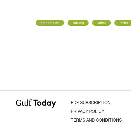
Afghanistan
Taliban
Kabul
Terror
PDF SUBSCRIPTION
PRIVACY POLICY
TERMS AND CONDITIONS