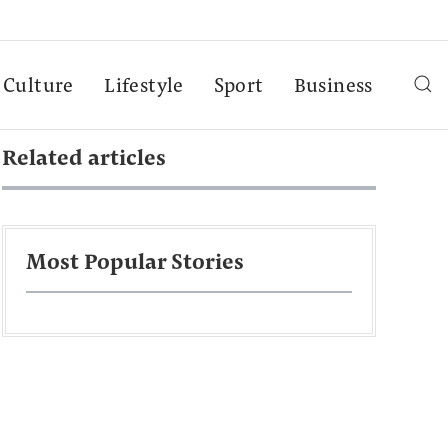
Culture
Lifestyle
Sport
Business
Related articles
Most Popular Stories