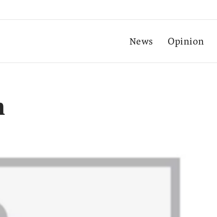
News
Opinion
n