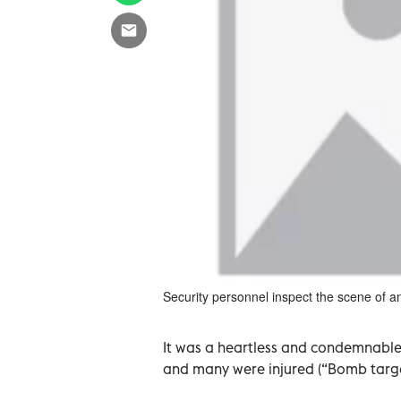
Security personnel inspect the scene of an
It was a heartless and condemnable 
and many were injured (“Bomb targets