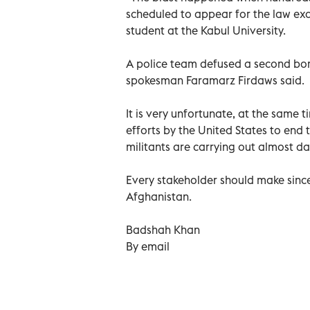
scheduled to appear for the law exa
student at the Kabul University.
A police team defused a second bom
spokesman Faramarz Firdaws said.
It is very unfortunate, at the same t
efforts by the United States to end 
militants are carrying out almost da
Every stakeholder should make since
Afghanistan.
Badshah Khan
By email