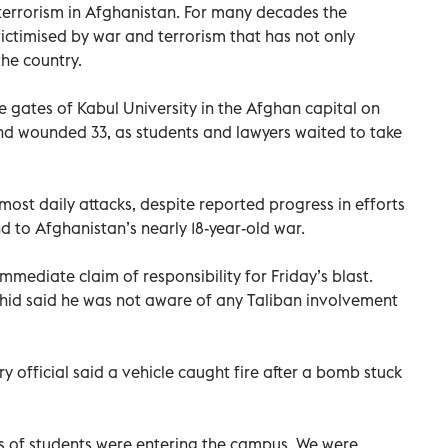
terrorism in Afghanistan. For many decades the
ctimised by war and terrorism that has not only
he country.
 gates of Kabul University in the Afghan capital on
 and wounded 33, as students and lawyers waited to take
lmost daily attacks, despite reported progress in efforts
d to Afghanistan’s nearly 18-year-old war.
mmediate claim of responsibility for Friday’s blast.
id said he was not aware of any Taliban involvement
y official said a vehicle caught fire after a bomb stuck
 of students were entering the campus. We were