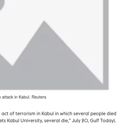
 attack in Kabul. Reuters
act of terrorism in Kabul in which several people died
 Kabul University, several die,” July 20, Gulf Today).