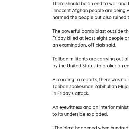
There should be an end to war and 
innocent Afghan people are being vi
harmed the people but also ruined t
The powerful bomb blast outside the
Friday killed at least eight people
an examination, officials said.
Taliban militants are carrying out a
by the United States to broker an en
According to reports, there was no i
Taliban spokesman Zabihullah Mujah
in Friday’s attack.
An eyewitness and an interior ministr
to its underside exploded.
“The blast happened when hundreds