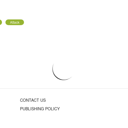
Attack
CONTACT US
PUBLISHING POLICY