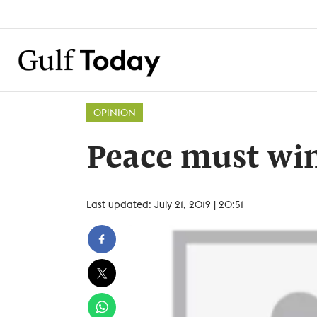
OPINION
Peace must wi
Last updated: July 21, 2019 | 20:51