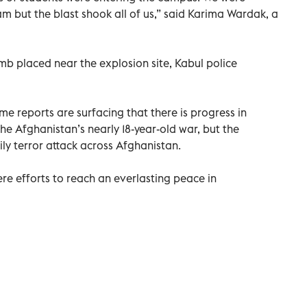
m but the blast shook all of us,” said Karima Wardak, a
b placed near the explosion site, Kabul police
ime reports are surfacing that there is progress in
the Afghanistan’s nearly 18-year-old war, but the
ily terror attack across Afghanistan.
re efforts to reach an everlasting peace in