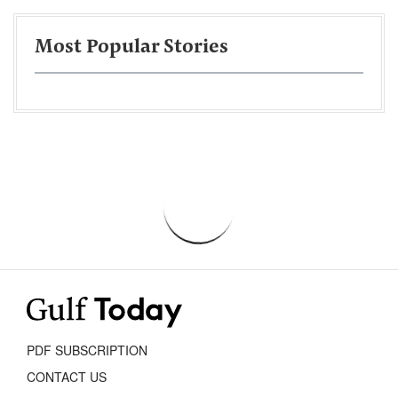
Most Popular Stories
PDF SUBSCRIPTION
CONTACT US