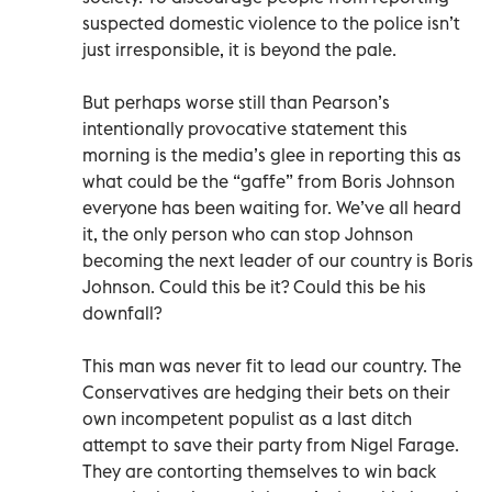
suspected domestic violence to the police isn’t
just irresponsible, it is beyond the pale.
But perhaps worse still than Pearson’s
intentionally provocative statement this
morning is the media’s glee in reporting this as
what could be the “gaffe” from Boris Johnson
everyone has been waiting for. We’ve all heard
it, the only person who can stop Johnson
becoming the next leader of our country is Boris
Johnson. Could this be it? Could this be his
downfall?
This man was never fit to lead our country. The
Conservatives are hedging their bets on their
own incompetent populist as a last ditch
attempt to save their party from Nigel Farage.
They are contorting themselves to win back