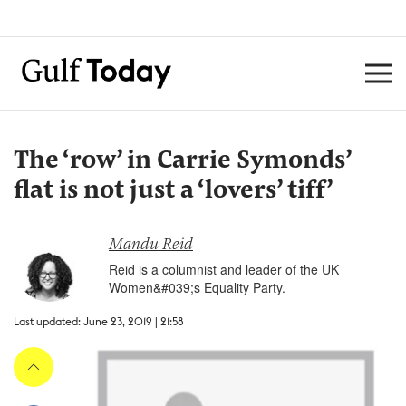
The ‘row’ in Carrie Symonds’
flat is not just a ‘lovers’ tiff’
Mandu Reid
Reid is a columnist and leader of the UK
Women&#039;s Equality Party.
Last updated: June 23, 2019 | 21:58