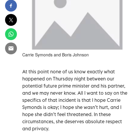
Carrie Symonds and Boris Johnson
At this point none of us know exactly what
happened on Thursday night between our
potential future prime minister and his partner,
and we may never know. All I want to say on the
specifics of that incident is that I hope Carrie
Symonds is okay; I hope she wasn’t hurt, and I
hope she didn’t feel threatened. In these
circumstances, she deserves absolute respect
and privacy.