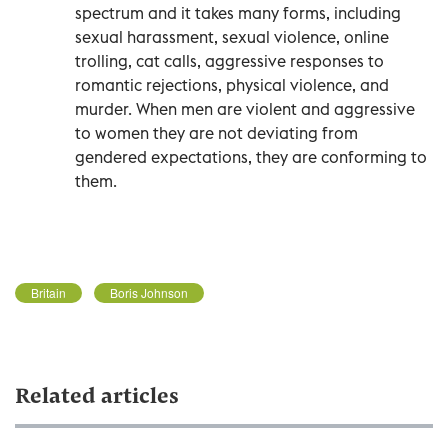
spectrum and it takes many forms, including
sexual harassment, sexual violence, online
trolling, cat calls, aggressive responses to
romantic rejections, physical violence, and
murder. When men are violent and aggressive
to women they are not deviating from
gendered expectations, they are conforming to
them.
Britain
Boris Johnson
Related articles