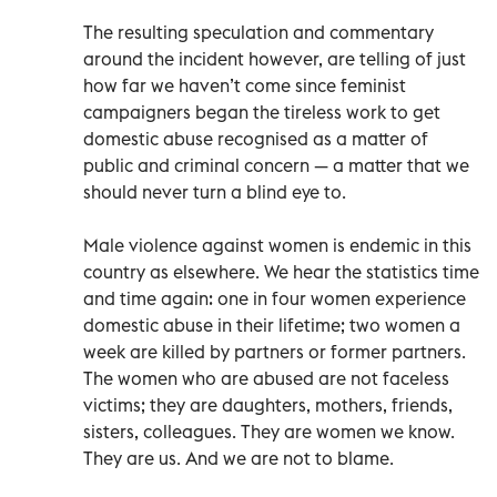
The resulting speculation and commentary
around the incident however, are telling of just
how far we haven’t come since feminist
campaigners began the tireless work to get
domestic abuse recognised as a matter of
public and criminal concern — a matter that we
should never turn a blind eye to.
Male violence against women is endemic in this
country as elsewhere. We hear the statistics time
and time again: one in four women experience
domestic abuse in their lifetime; two women a
week are killed by partners or former partners.
The women who are abused are not faceless
victims; they are daughters, mothers, friends,
sisters, colleagues. They are women we know.
They are us. And we are not to blame.