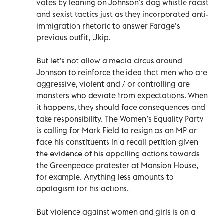
votes by leaning on Johnson’s dog whistle racist
and sexist tactics just as they incorporated anti-
immigration rhetoric to answer Farage’s
previous outfit, Ukip.
But let’s not allow a media circus around
Johnson to reinforce the idea that men who are
aggressive, violent and / or controlling are
monsters who deviate from expectations. When
it happens, they should face consequences and
take responsibility. The Women’s Equality Party
is calling for Mark Field to resign as an MP or
face his constituents in a recall petition given
the evidence of his appalling actions towards
the Greenpeace protester at Mansion House,
for example. Anything less amounts to
apologism for his actions.
But violence against women and girls is on a