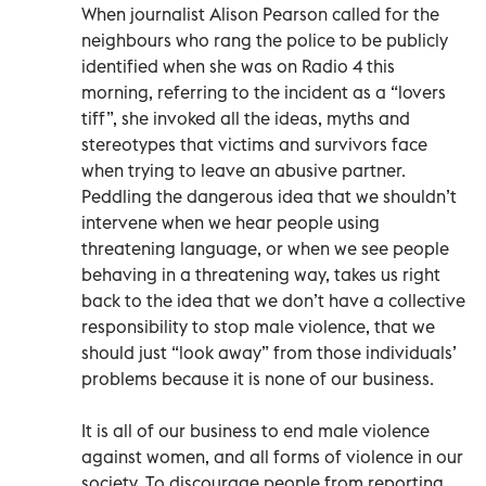
When journalist Alison Pearson called for the
neighbours who rang the police to be publicly
identified when she was on Radio 4 this
morning, referring to the incident as a “lovers
tiff”, she invoked all the ideas, myths and
stereotypes that victims and survivors face
when trying to leave an abusive partner.
Peddling the dangerous idea that we shouldn’t
intervene when we hear people using
threatening language, or when we see people
behaving in a threatening way, takes us right
back to the idea that we don’t have a collective
responsibility to stop male violence, that we
should just “look away” from those individuals’
problems because it is none of our business.
It is all of our business to end male violence
against women, and all forms of violence in our
society. To discourage people from reporting