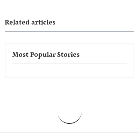
Related articles
Most Popular Stories