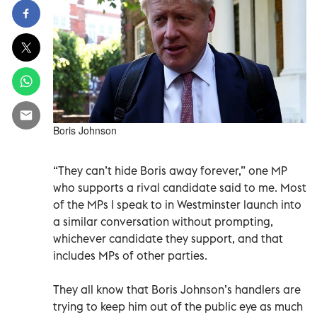
Boris Johnson
“They can’t hide Boris away forever,” one MP
who supports a rival candidate said to me. Most
of the MPs I speak to in Westminster launch into
a similar conversation without prompting,
whichever candidate they support, and that
includes MPs of other parties.
They all know that Boris Johnson’s handlers are
trying to keep him out of the public eye as much