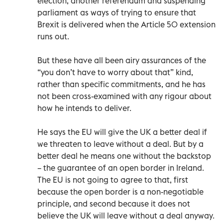
election, another referendum and suspending
parliament as ways of trying to ensure that
Brexit is delivered when the Article 50 extension
runs out.
But these have all been airy assurances of the
“you don’t have to worry about that” kind,
rather than specific commitments, and he has
not been cross-examined with any rigour about
how he intends to deliver.
He says the EU will give the UK a better deal if
we threaten to leave without a deal. But by a
better deal he means one without the backstop
– the guarantee of an open border in Ireland.
The EU is not going to agree to that, first
because the open border is a non-negotiable
principle, and second because it does not
believe the UK will leave without a deal anyway.