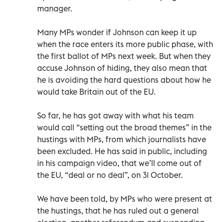
manager.
Many MPs wonder if Johnson can keep it up
when the race enters its more public phase, with
the first ballot of MPs next week. But when they
accuse Johnson of hiding, they also mean that
he is avoiding the hard questions about how he
would take Britain out of the EU.
So far, he has got away with what his team
would call “setting out the broad themes” in the
hustings with MPs, from which journalists have
been excluded. He has said in public, including
in his campaign video, that we’ll come out of
the EU, “deal or no deal”, on 31 October.
We have been told, by MPs who were present at
the hustings, that he has ruled out a general