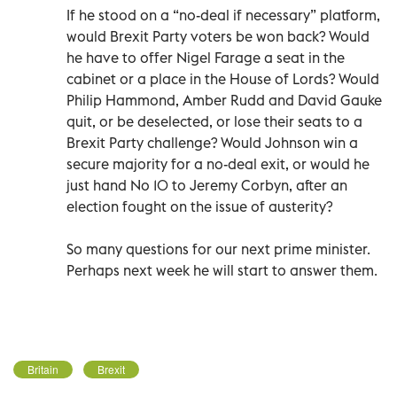
If he stood on a “no-deal if necessary” platform,
would Brexit Party voters be won back? Would
he have to offer Nigel Farage a seat in the
cabinet or a place in the House of Lords? Would
Philip Hammond, Amber Rudd and David Gauke
quit, or be deselected, or lose their seats to a
Brexit Party challenge? Would Johnson win a
secure majority for a no-deal exit, or would he
just hand No 10 to Jeremy Corbyn, after an
election fought on the issue of austerity?
So many questions for our next prime minister.
Perhaps next week he will start to answer them.
Britain
Brexit