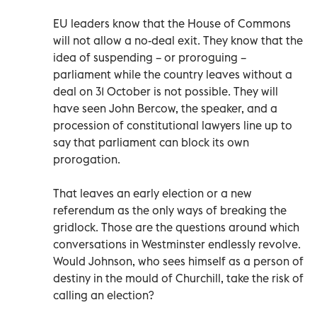
EU leaders know that the House of Commons
will not allow a no-deal exit. They know that the
idea of suspending – or proroguing –
parliament while the country leaves without a
deal on 31 October is not possible. They will
have seen John Bercow, the speaker, and a
procession of constitutional lawyers line up to
say that parliament can block its own
prorogation.
That leaves an early election or a new
referendum as the only ways of breaking the
gridlock. Those are the questions around which
conversations in Westminster endlessly revolve.
Would Johnson, who sees himself as a person of
destiny in the mould of Churchill, take the risk of
calling an election?