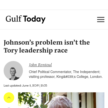
Johnson’s problem isn’t the
Tory leadership race
John Rentoul
Chief Political Commentator, The Independent;
visiting professor, King&#039;s College, London.
Last updated: June 11, 2019 | 21:35