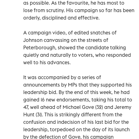
as possible. As the favourite, he has most to
lose from scrutiny. His campaign so far has been
orderly, disciplined and effective.
A campaign video, of edited snatches of
Johnson canvassing on the streets of
Peterborough, showed the candidate talking
quietly and naturally to voters, who responded
well to his advances.
It was accompanied by a series of
announcements by MPs that they supported his
leadership bid. By the end of this week, he had
gained 16 new endorsements, taking his total to
47, well ahead of Michael Gove (32) and Jeremy
Hunt (31). This is strikingly different from the
confusion and indecision of his last bid for the
leadership, torpedoed on the day of its launch
by the defection of Gove, his campaign