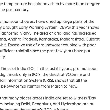
e temperature has already risen by more than 1 degree
the past century.
re-monsoon showers have dried up large parts of the
by Drought Early Warning System (DEWS) this year shows
 ‘abnormally dry’. The area of arid land has increased
ngana, Andhra Pradesh, Karnataka, Maharashtra, Gujarat
hit. Excessive use of groundwater coupled with poor
icient rainfall since the past few years have put
ity.
imes of India (TOI), in the last 65 years, pre-monsoon
digit mark only in 2012 (the driest at 90.5mm) and
l Information System (CRIS), shows that all the
d below-normal rainfall from March to May.
that many places across India are set to witness ‘Day
es including Delhi, Bengaluru, and Hyderabad are at
 impact on the country’s GDP in future.