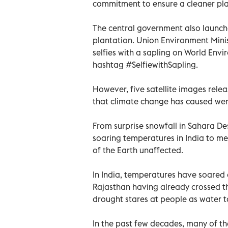
commitment to ensure a cleaner pla
The central government also launch
plantation. Union Environment Mini
selfies with a sapling on World Env
hashtag #SelfiewithSapling.
However, five satellite images rel
that climate change has caused wer
From surprise snowfall in Sahara Des
soaring temperatures in India to mel
of the Earth unaffected.
In India, temperatures have soared 
Rajasthan having already crossed t
drought stares at people as water t
In the past few decades, many of th