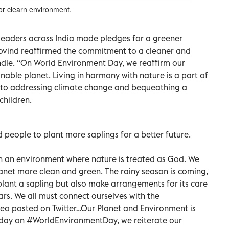
for clearn environment.
leaders across India made pledges for a greener
ovind reaffirmed the commitment to a cleaner and
andle. “On World Environment Day, we reaffirm our
able planet. Living in harmony with nature is a part of
ed to addressing climate change and bequeathing a
children.
people to plant more saplings for a better future.
h an environment where nature is treated as God. We
anet more clean and green. The rainy season is coming,
y plant a sapling but also make arrangements for its care
ars. We all must connect ourselves with the
deo posted on Twitter…Our Planet and Environment is
Today on #WorldEnvironmentDay, we reiterate our