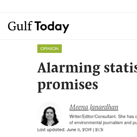
OPINION
Alarming stati
promises
Meena Janardhan
Writer/Editor/Consultant. She has o
of environmental journalism and pu
Last updated: June 11, 2019 | 21:31