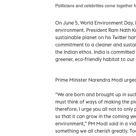
Politicians and celebrities come together 
On June 5, World Environment Day, 
environment. President Ram Nath K
sustainable planet on his Twitter h
commitment to a cleaner and sustain
the Indian ethos. India is committ
greener, eco-friendly habitat to our 
Prime Minister Narendra Modi urged 
“We are born and brought up in suc
must think of ways of making the pl
therefore, I urge you all not to onl
so that it can grow in the coming ye
environment,” PM Modi said in a vi
something we all cherish greatly. 