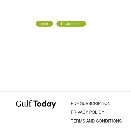
India
Environment
PDF SUBSCRIPTION
PRIVACY POLICY
TERMS AND CONDITIONS