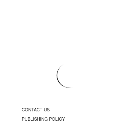
CONTACT US
PUBLISHING POLICY