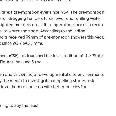
d driest pre-monsoon ever since 1954. The pre-monsoon
e for dragging temperatures lower and refilling water
cipated mark. As a result, temperatures are at a record
cute water shortage. According to the Indian
ndia received 99mm of pre-monsoon showers this year,
 since 2012 (90.5 mm).
nt (CSE) has launched the latest edition of the ‘State
Figures’ on June 5 too.
iven analysis of major developmental and environmental
y the media to investigate compelling stories, ask
drive them to come up with better policies for
ming to say the least!