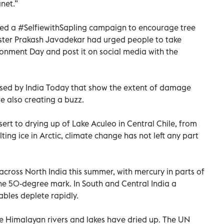
net.”
ed a #SelfiewithSapling campaign to encourage tree
ster Prakash Javadekar had urged people to take
ironment Day and post it on social media with the
eased by India Today that show the extent of damage
e also creating a buzz.
ert to drying up of Lake Aculeo in Central Chile, from
ting ice in Arctic, climate change has not left any part
across North India this summer, with mercury in parts of
he 50-degree mark. In South and Central India a
ables deplete rapidly.
e Himalayan rivers and lakes have dried up. The UN