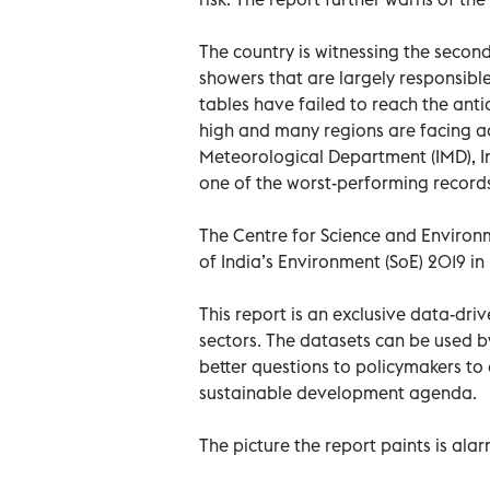
The country is witnessing the secon
showers that are largely responsibl
tables have failed to reach the anti
high and many regions are facing a
Meteorological Department (IMD), I
one of the worst-performing records
The Centre for Science and Environme
of India’s Environment (SoE) 2019 in 
This report is an exclusive data-dr
sectors. The datasets can be used b
better questions to policymakers to 
sustainable development agenda.
The picture the report paints is alar