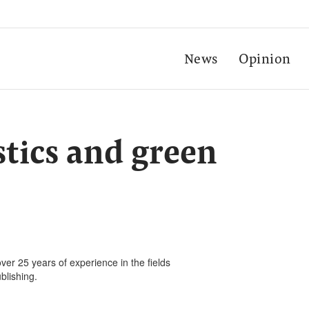
News
Opinion
stics and green
ver 25 years of experience in the fields
blishing.