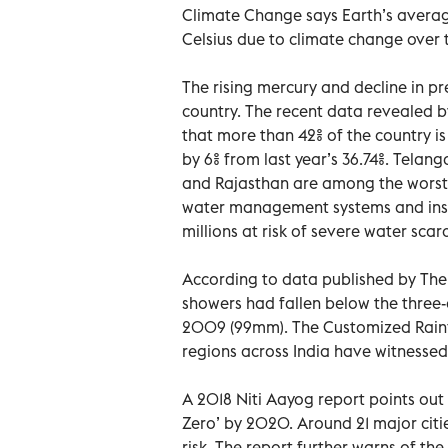
Climate Change says Earth’s averag
Celsius due to climate change over 
The rising mercury and decline in p
country. The recent data revealed 
that more than 42% of the country is
by 6% from last year’s 36.74%. Tela
and Rajasthan are among the worst-
water management systems and insuff
millions at risk of severe water scarc
According to data published by The T
showers had fallen below the three-
2009 (99mm). The Customized Rainfal
regions across India have witnesse
A 2018 Niti Aayog report points out 
Zero’ by 2020. Around 21 major citi
risk. The report further warns of the