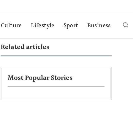
Culture
Lifestyle
Sport
Business
Related articles
Most Popular Stories