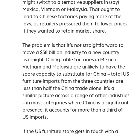
might switch to alternative suppliers in (say)
Mexico, Vietnam or Malaysia. That ought to
lead to Chinese factories paying more of the
levy, as retailers pressured them to lower prices
if they wanted to retain market share.
The problem is that it’s not straightforward to
move a $38 billion industry to a new country
overnight. Dining table factories in Mexico,
Vietnam and Malaysia are unlikely to have the
spare capacity to substitute for China – total US
furniture imports from the three countries are
less than half the China trade alone. It’s a
similar picture across a range of other industries
– in most categories where China is a significant
presence, it accounts for more than a third of
US imports.
If the US furniture store gets in touch with a