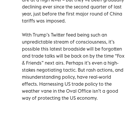
declining ever since the second quarter of last
year, just before the first major round of China
tariffs was imposed.
With Trump’s Twitter feed being such an
unpredictable stream of consciousness, it’s
possible this latest broadside will be forgotten
and trade talks will be back on by the time “Fox
& Friends” next airs. Perhaps it’s even a high-
stakes negotiating tactic. But rash actions, and
misunderstanding policy, have real-world
effects. Harnessing US trade policy to the
weather vane in the Oval Office isn’t a good
way of protecting the US economy.