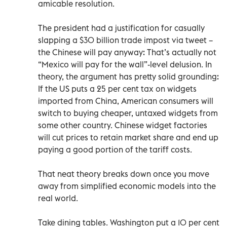
amicable resolution.
The president had a justification for casually
slapping a $30 billion trade impost via tweet –
the Chinese will pay anyway: That’s actually not
“Mexico will pay for the wall”-level delusion. In
theory, the argument has pretty solid grounding:
If the US puts a 25 per cent tax on widgets
imported from China, American consumers will
switch to buying cheaper, untaxed widgets from
some other country. Chinese widget factories
will cut prices to retain market share and end up
paying a good portion of the tariff costs.
That neat theory breaks down once you move
away from simplified economic models into the
real world.
Take dining tables. Washington put a 10 per cent