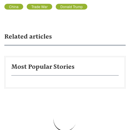
China
Trade War
Donald Trump
Related articles
Most Popular Stories