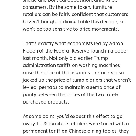
consumers. By the same token, furniture
retailers can be fairly confident that customers
haven’t bought a dining table this decade, so
won’t be too sensitive to price movements.
That’s exactly what economists led by Aaron
Flaaen of the Federal Reserve found in a paper
last month. Not only did earlier Trump
administration tariffs on washing machines
raise the price of those goods – retailers also
jacked up the price of tumble driers that weren’t
levied, perhaps to maintain a semblance of
parity between the prices of the two rarely
purchased products.
At some point, you’d expect this effect to go
away. If US furniture retailers were faced with a
permanent tariff on Chinese dining tables, they