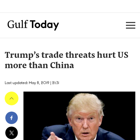
Trump’s trade threats hurt US
more than China
Last updated: May 8, 2019 | 21:31