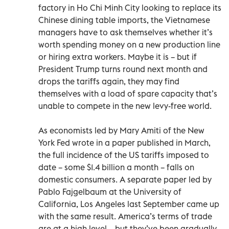
factory in Ho Chi Minh City looking to replace its
Chinese dining table imports, the Vietnamese
managers have to ask themselves whether it’s
worth spending money on a new production line
or hiring extra workers. Maybe it is – but if
President Trump turns round next month and
drops the tariffs again, they may find
themselves with a load of spare capacity that’s
unable to compete in the new levy-free world.
As economists led by Mary Amiti of the New
York Fed wrote in a paper published in March,
the full incidence of the US tariffs imposed to
date – some $1.4 billion a month – falls on
domestic consumers. A separate paper led by
Pablo Fajgelbaum at the University of
California, Los Angeles last September came up
with the same result. America’s terms of trade
are at a high level – but they’ve been gradually