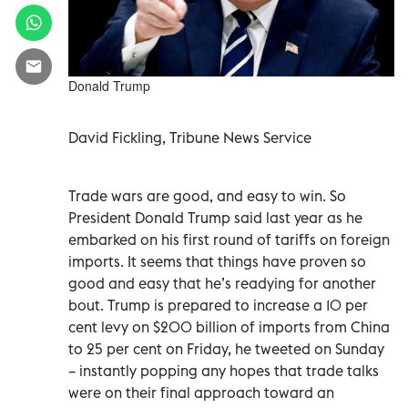
Donald Trump
David Fickling, Tribune News Service
Trade wars are good, and easy to win. So
President Donald Trump said last year as he
embarked on his first round of tariffs on foreign
imports. It seems that things have proven so
good and easy that he’s readying for another
bout. Trump is prepared to increase a 10 per
cent levy on $200 billion of imports from China
to 25 per cent on Friday, he tweeted on Sunday
– instantly popping any hopes that trade talks
were on their final approach toward an