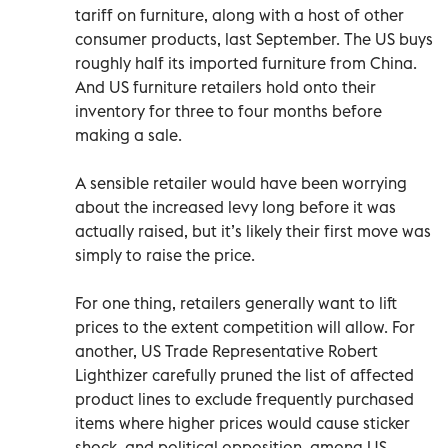
tariff on furniture, along with a host of other
consumer products, last September. The US buys
roughly half its imported furniture from China.
And US furniture retailers hold onto their
inventory for three to four months before
making a sale.
A sensible retailer would have been worrying
about the increased levy long before it was
actually raised, but it’s likely their first move was
simply to raise the price.
For one thing, retailers generally want to lift
prices to the extent competition will allow. For
another, US Trade Representative Robert
Lighthizer carefully pruned the list of affected
product lines to exclude frequently purchased
items where higher prices would cause sticker
shock, and political opposition, among US