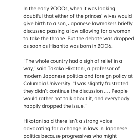
In the early 2000s, when it was looking
doubtful that either of the princes’ wives would
give birth to a son, Japanese lawmakers briefly
discussed passing a law allowing for a woman
to take the throne. But the debate was dropped
as soon as Hisahito was born in 2006.
“The whole country had a sigh of relief in a
way,” said Takako Hikotani, a professor of
modern Japanese politics and foreign policy at
Columbia University. “I was slightly frustrated
they didn’t continue the discussion ... . People
would rather not talk about it, and everybody
happily dropped the issue.”
Hikotani said there isn’t a strong voice
advocating for a change in laws in Japanese
politics because progressives who might