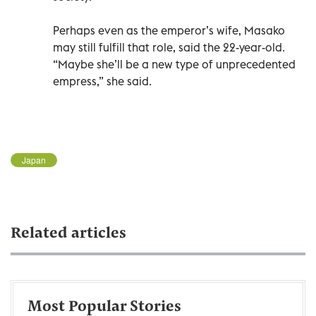
Perhaps even as the emperor’s wife, Masako
may still fulfill that role, said the 22-year-old.
“Maybe she’ll be a new type of unprecedented
empress,” she said.
Japan
Related articles
Most Popular Stories