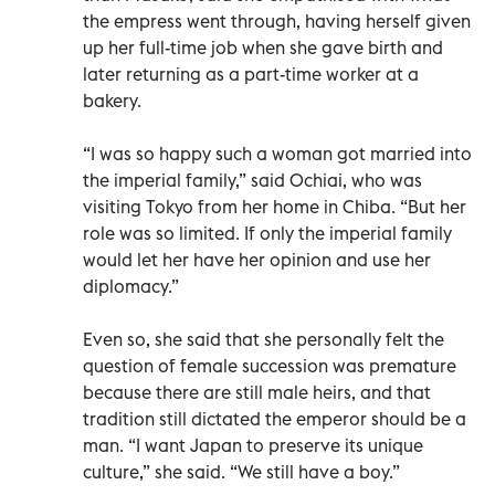
the empress went through, having herself given
up her full-time job when she gave birth and
later returning as a part-time worker at a
bakery.
“I was so happy such a woman got married into
the imperial family,” said Ochiai, who was
visiting Tokyo from her home in Chiba. “But her
role was so limited. If only the imperial family
would let her have her opinion and use her
diplomacy.”
Even so, she said that she personally felt the
question of female succession was premature
because there are still male heirs, and that
tradition still dictated the emperor should be a
man. “I want Japan to preserve its unique
culture,” she said. “We still have a boy.”