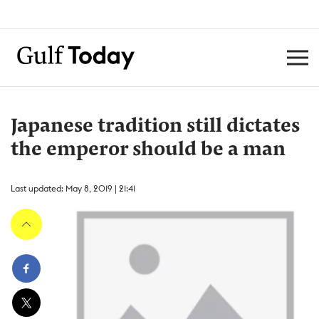
Japanese tradition still dictates
the emperor should be a man
Last updated: May 8, 2019 | 21:41