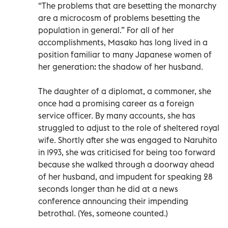
“The problems that are besetting the monarchy
are a microcosm of problems besetting the
population in general.” For all of her
accomplishments, Masako has long lived in a
position familiar to many Japanese women of
her generation: the shadow of her husband.
The daughter of a diplomat, a commoner, she
once had a promising career as a foreign
service officer. By many accounts, she has
struggled to adjust to the role of sheltered royal
wife. Shortly after she was engaged to Naruhito
in 1993, she was criticised for being too forward
because she walked through a doorway ahead
of her husband, and impudent for speaking 28
seconds longer than he did at a news
conference announcing their impending
betrothal. (Yes, someone counted.)