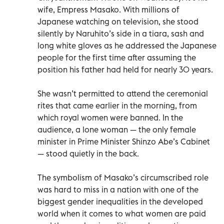
wife, Empress Masako. With millions of
Japanese watching on television, she stood
silently by Naruhito’s side in a tiara, sash and
long white gloves as he addressed the Japanese
people for the first time after assuming the
position his father had held for nearly 30 years.
She wasn’t permitted to attend the ceremonial
rites that came earlier in the morning, from
which royal women were banned. In the
audience, a lone woman — the only female
minister in Prime Minister Shinzo Abe’s Cabinet
— stood quietly in the back.
The symbolism of Masako’s circumscribed role
was hard to miss in a nation with one of the
biggest gender inequalities in the developed
world when it comes to what women are paid