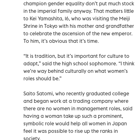
champion gender equality don’t put much stock
in the imperial family anyway. That matters little
to Kei Yamashita, 16, who was visiting the Meiji
Shrine in Tokyo with his mother and grandfather
to celebrate the ascension of the new emperor.
To him, it’s obvious that it’s time.
“It is tradition, but it’s important for culture to
adapt,” said the high school sophomore. “I think
we’re way behind culturally on what women’s
roles should be.”
Saito Satomi, who recently graduated college
and began work at a trading company where
there are no women in management roles, said
having a woman take up such a prominent,
symbolic role would help all women in Japan
feel it was possible to rise up the ranks in
society.