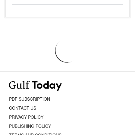
PDF SUBSCRIPTION
CONTACT US
PRIVACY POLICY
PUBLISHING POLICY
TERMS AND CONDITIONS