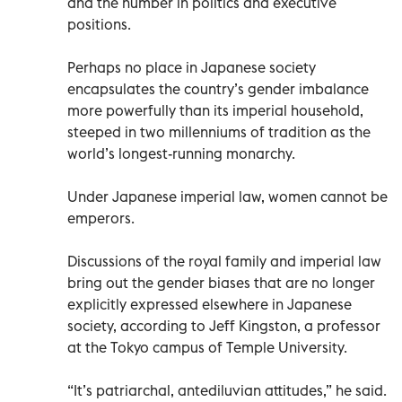
and the number in politics and executive
positions.
Perhaps no place in Japanese society
encapsulates the country’s gender imbalance
more powerfully than its imperial household,
steeped in two millenniums of tradition as the
world’s longest-running monarchy.
Under Japanese imperial law, women cannot be
emperors.
Discussions of the royal family and imperial law
bring out the gender biases that are no longer
explicitly expressed elsewhere in Japanese
society, according to Jeff Kingston, a professor
at the Tokyo campus of Temple University.
“It’s patriarchal, antediluvian attitudes,” he said.