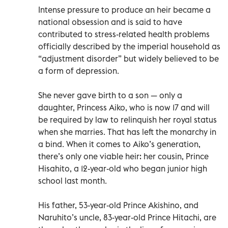
Intense pressure to produce an heir became a
national obsession and is said to have
contributed to stress-related health problems
officially described by the imperial household as
“adjustment disorder” but widely believed to be
a form of depression.
She never gave birth to a son — only a
daughter, Princess Aiko, who is now 17 and will
be required by law to relinquish her royal status
when she marries. That has left the monarchy in
a bind. When it comes to Aiko’s generation,
there’s only one viable heir: her cousin, Prince
Hisahito, a 12-year-old who began junior high
school last month.
His father, 53-year-old Prince Akishino, and
Naruhito’s uncle, 83-year-old Prince Hitachi, are