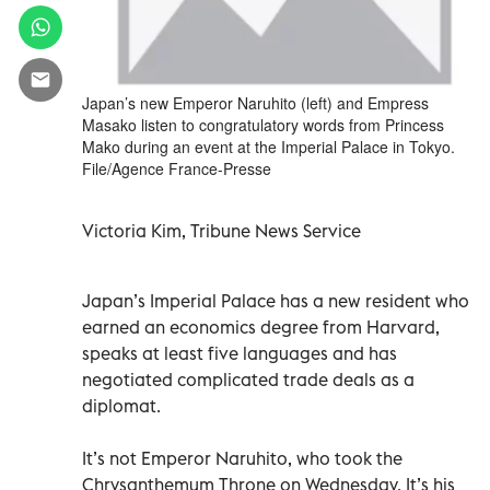
Japan’s new Emperor Naruhito (left) and Empress
Masako listen to congratulatory words from Princess
Mako during an event at the Imperial Palace in Tokyo.
File/Agence France-Presse
Victoria Kim, Tribune News Service
Japan’s Imperial Palace has a new resident who
earned an economics degree from Harvard,
speaks at least five languages and has
negotiated complicated trade deals as a
diplomat.
It’s not Emperor Naruhito, who took the
Chrysanthemum Throne on Wednesday. It’s his