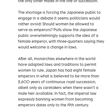
the only other males in the line of succession.
The shortage is forcing the Japanese public to
engage in a debate it seems politicians would
rather avoid: Should women be allowed to
serve as emperors? Polls show the Japanese
public overwhelmingly supports the idea of a
female emperor, with three-quarters saying they
would welcome a change in laws.
After all, monarchies elsewhere in the world
have adapted laws and traditions to permit
women to rule. Japan has had eight female
emperors in what is believed to be more than
2,600 years of continuous royal succession,
albeit only as caretakers when there wasn’t a
male heir available. In fact, the imperial law
expressly banning women from becoming
emperors dates only to the 19th century.