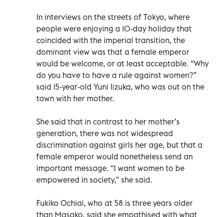
In interviews on the streets of Tokyo, where
people were enjoying a 10-day holiday that
coincided with the imperial transition, the
dominant view was that a female emperor
would be welcome, or at least acceptable. “Why
do you have to have a rule against women?”
said 15-year-old Yuni Iizuka, who was out on the
town with her mother.
She said that in contrast to her mother’s
generation, there was not widespread
discrimination against girls her age, but that a
female emperor would nonetheless send an
important message. “I want women to be
empowered in society,” she said.
Fukiko Ochiai, who at 58 is three years older
than Masako, said she empathised with what