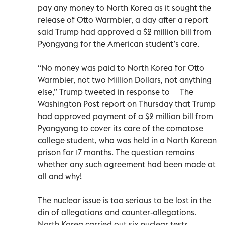
pay any money to North Korea as it sought the
release of Otto Warmbier, a day after a report
said Trump had approved a $2 million bill from
Pyongyang for the American student’s care.
“No money was paid to North Korea for Otto
Warmbier, not two Million Dollars, not anything
else,” Trump tweeted in response to The
Washington Post report on Thursday that Trump
had approved payment of a $2 million bill from
Pyongyang to cover its care of the comatose
college student, who was held in a North Korean
prison for 17 months. The question remains
whether any such agreement had been made at
all and why!
The nuclear issue is too serious to be lost in the
din of allegations and counter-allegations.
North Korea carried out six nuclear tests