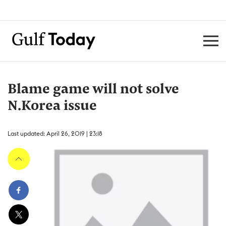
Blame game will not solve
N.Korea issue
Last updated: April 26, 2019 | 23:18