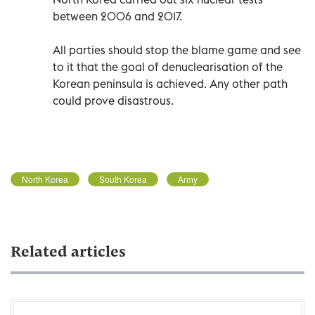
between 2006 and 2017.
All parties should stop the blame game and see
to it that the goal of denuclearisation of the
Korean peninsula is achieved. Any other path
could prove disastrous.
North Korea
South Korea
Army
Related articles