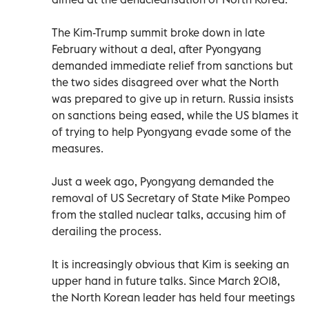
The Kim-Trump summit broke down in late
February without a deal, after Pyongyang
demanded immediate relief from sanctions but
the two sides disagreed over what the North
was prepared to give up in return. Russia insists
on sanctions being eased, while the US blames it
of trying to help Pyongyang evade some of the
measures.
Just a week ago, Pyongyang demanded the
removal of US Secretary of State Mike Pompeo
from the stalled nuclear talks, accusing him of
derailing the process.
It is increasingly obvious that Kim is seeking an
upper hand in future talks. Since March 2018,
the North Korean leader has held four meetings