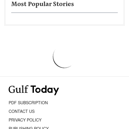
Most Popular Stories
PDF SUBSCRIPTION
CONTACT US
PRIVACY POLICY
PUBLISHING POLICY