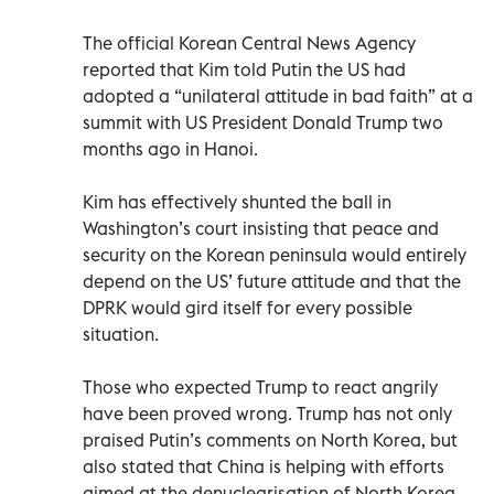
The official Korean Central News Agency
reported that Kim told Putin the US had
adopted a “unilateral attitude in bad faith” at a
summit with US President Donald Trump two
months ago in Hanoi.
Kim has effectively shunted the ball in
Washington’s court insisting that peace and
security on the Korean peninsula would entirely
depend on the US’ future attitude and that the
DPRK would gird itself for every possible
situation.
Those who expected Trump to react angrily
have been proved wrong. Trump has not only
praised Putin’s comments on North Korea, but
also stated that China is helping with efforts
aimed at the denuclearisation of North Korea.