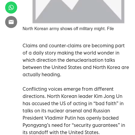
North Korean army shows off military might. File
Claims and counter-claims are becoming part
of a daily story making the world wonder in
which direction the denuclearisation talks
between the United States and North Korea are
actually heading.
Conflicting voices emerge from different
directions. North Korean leader Kim Jong Un
has accused the US of acting in “bad faith” in
talks on its nuclear arsenal and Russian
President Vladimir Putin has openly backed
Pyongyang’s need for “security guarantees” in
its standoff with the United States.