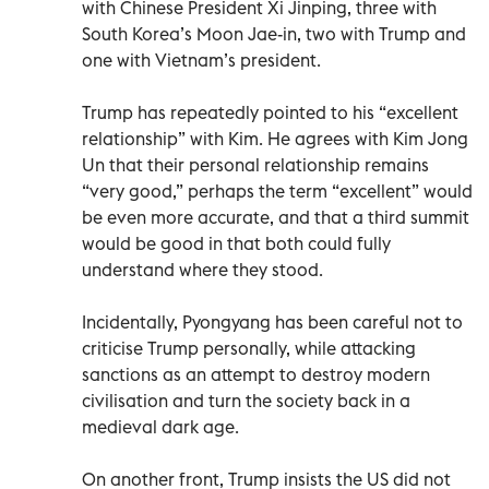
with Chinese President Xi Jinping, three with
South Korea’s Moon Jae-in, two with Trump and
one with Vietnam’s president.
Trump has repeatedly pointed to his “excellent
relationship” with Kim. He agrees with Kim Jong
Un that their personal relationship remains
“very good,” perhaps the term “excellent” would
be even more accurate, and that a third summit
would be good in that both could fully
understand where they stood.
Incidentally, Pyongyang has been careful not to
criticise Trump personally, while attacking
sanctions as an attempt to destroy modern
civilisation and turn the society back in a
medieval dark age.
On another front, Trump insists the US did not