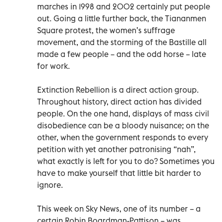
marches in 1998 and 2002 certainly put people
out. Going a little further back, the Tiananmen
Square protest, the women’s suffrage
movement, and the storming of the Bastille all
made a few people – and the odd horse – late
for work.
Extinction Rebellion is a direct action group.
Throughout history, direct action has divided
people. On the one hand, displays of mass civil
disobedience can be a bloody nuisance; on the
other, when the government responds to every
petition with yet another patronising “nah”,
what exactly is left for you to do? Sometimes you
have to make yourself that little bit harder to
ignore.
This week on Sky News, one of its number – a
certain Robin Boardman-Pattison – was