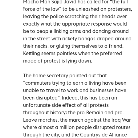
Macho Man Sajid Javid has called for “the full
force of the law” to be unleashed on protesters,
leaving the police scratching their heads over
exactly what the appropriate response would
be to people linking arms and dancing around
in the street with rickety bongos draped around
their necks, or gluing themselves to a friend.
Kettling seems pointless when the preferred
mode of protest is lying down.
The home secretary pointed out that
“commuters trying to earn a living have been
unable to travel to work and businesses have
been disrupted”. Indeed, this has been an
unfortunate side effect of all protests
throughout history: the pro-Remain and pro-
Leave marches, the march against the Iraq War
where almost a million people disrupted routes
through the city, and the Countryside Alliance