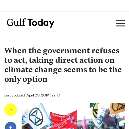
When the government refuses
to act, taking direct action on
climate change seems to be the
only option
Last updated: April 20, 2019 | 22:10