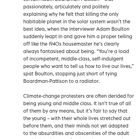
passionately, articulately and politely
explaining why he felt that killing the only
habitable planet in the solar system wasn’t the
best idea, when the interviewer Adam Boulton
suddenly leapt in and gave him a proper telling
off like the 1940s housemaster he’s clearly
always fantasised about being. “You’re a load
of incompetent, middle-class, self-indulgent
people who want to tell us how to live our lives,”
spat Boulton, stopping just short of tying
Boardman-Pattison to a radiator.
Climate-change protesters are often derided for
being young and middle class. It isn’t true of all
of them by any means, but it’s fair to say that
the young – with their whole lives stretched out
before them, and their minds not yet adapted
to the absurdities and obscenities of the adult