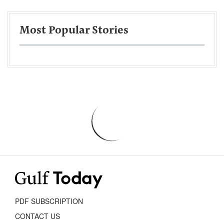
Most Popular Stories
PDF SUBSCRIPTION
CONTACT US