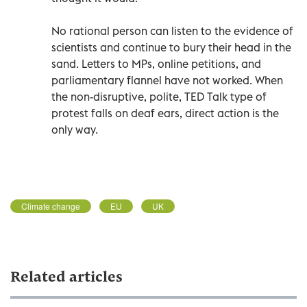
No rational person can listen to the evidence of
scientists and continue to bury their head in the
sand. Letters to MPs, online petitions, and
parliamentary flannel have not worked. When
the non-disruptive, polite, TED Talk type of
protest falls on deaf ears, direct action is the
only way.
Climate change
EU
UK
Related articles