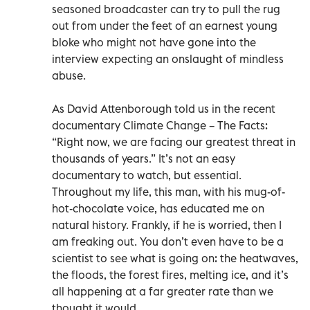
seasoned broadcaster can try to pull the rug
out from under the feet of an earnest young
bloke who might not have gone into the
interview expecting an onslaught of mindless
abuse.
As David Attenborough told us in the recent
documentary Climate Change – The Facts:
“Right now, we are facing our greatest threat in
thousands of years.” It’s not an easy
documentary to watch, but essential.
Throughout my life, this man, with his mug-of-
hot-chocolate voice, has educated me on
natural history. Frankly, if he is worried, then I
am freaking out. You don’t even have to be a
scientist to see what is going on: the heatwaves,
the floods, the forest fires, melting ice, and it’s
all happening at a far greater rate than we
thought it would.