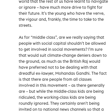
world that the rest of us have learnt to navigate
or ignore – have much more drive to fight for
their future. It’s the young who have the verve,
the vigour and, frankly, the time to take to the
streets.
As for “middle class”, are we really saying that
people with social capital shouldn’t be allowed
to get involved in social movements? I’m sure
that would suit climate-change deniers down to
the ground, as much as the British Raj would
have preferred not to be dealing with that
dreadful ex-lawyer, Mohandas Gandhi. The fact
is that there are people from all classes
involved in this movement – as there generally
are – but while the middle-class kids are being
ridiculed, the working-class kids are being
roundly ignored. They certainly aren’t being
invited on to national news channels so that a