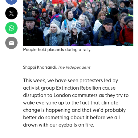
People hold placards during a rally.
Shappi Khorsandi,
The Independent
This week, we have seen protesters led by
activist group Extinction Rebellion cause
disruption to London commuters as they try to
wake everyone up to the fact that climate
change is happening and that we’d probably
better do something about it before we all
drown with our eyeballs on fire.