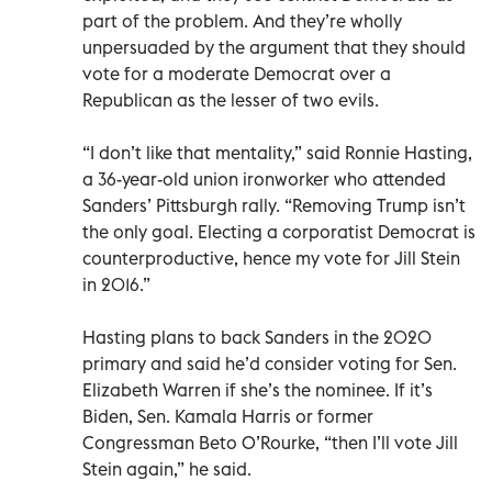
part of the problem. And they’re wholly
unpersuaded by the argument that they should
vote for a moderate Democrat over a
Republican as the lesser of two evils.
“I don’t like that mentality,” said Ronnie Hasting,
a 36-year-old union ironworker who attended
Sanders’ Pittsburgh rally. “Removing Trump isn’t
the only goal. Electing a corporatist Democrat is
counterproductive, hence my vote for Jill Stein
in 2016.”
Hasting plans to back Sanders in the 2020
primary and said he’d consider voting for Sen.
Elizabeth Warren if she’s the nominee. If it’s
Biden, Sen. Kamala Harris or former
Congressman Beto O’Rourke, “then I’ll vote Jill
Stein again,” he said.