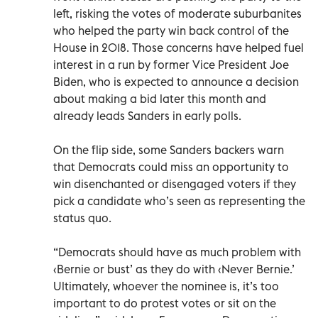
left, risking the votes of moderate suburbanites
who helped the party win back control of the
House in 2018. Those concerns have helped fuel
interest in a run by former Vice President Joe
Biden, who is expected to announce a decision
about making a bid later this month and
already leads Sanders in early polls.
On the flip side, some Sanders backers warn
that Democrats could miss an opportunity to
win disenchanted or disengaged voters if they
pick a candidate who’s seen as representing the
status quo.
“Democrats should have as much problem with
‹Bernie or bust’ as they do with ‹Never Bernie.’
Ultimately, whoever the nominee is, it’s too
important to do protest votes or sit on the