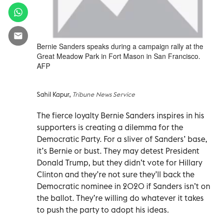
Bernie Sanders speaks during a campaign rally at the
Great Meadow Park in Fort Mason in San Francisco.
AFP
Sahil Kapur,
Tribune News Service
The fierce loyalty Bernie Sanders inspires in his
supporters is creating a dilemma for the
Democratic Party. For a sliver of Sanders’ base,
it’s Bernie or bust. They may detest President
Donald Trump, but they didn’t vote for Hillary
Clinton and they’re not sure they’ll back the
Democratic nominee in 2020 if Sanders isn’t on
the ballot. They’re willing do whatever it takes
to push the party to adopt his ideas.