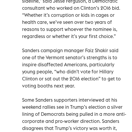
sideline,” said Jesse Ferguson, a Democratic
consultant who worked on Clinton’s 2016 bid.
“Whether it’s corruption or kids in cages or
health care, we’ve seen over two years of
reasons to support whoever the nominee is,
regardless or whether it’s your first choice.”
Sanders campaign manager Faiz Shakir said
one of the Vermont senator’s strengths is to
inspire disaffected Americans, particularly
young people, “who didn’t vote for Hillary
Clinton or sat out the 2016 election” to get to
voting booths next year.
Some Sanders supporters interviewed at his
weekend rallies see in Trump’s election a silver
lining of Democrats being pulled in a more anti-
corporate and pro-worker direction. Sanders
disagrees that Trump’s victory was worth it,