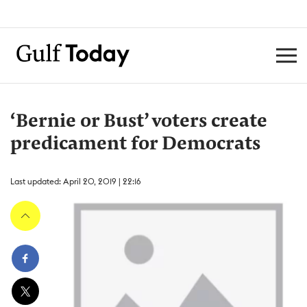
‘Bernie or Bust’ voters create
predicament for Democrats
Last updated: April 20, 2019 | 22:16