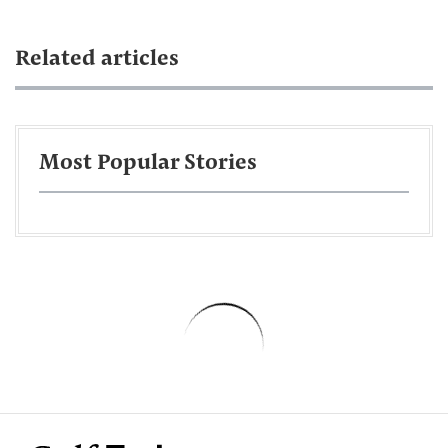
Related articles
Most Popular Stories