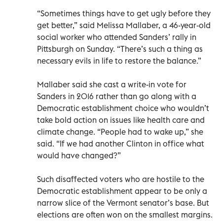
“Sometimes things have to get ugly before they
get better,” said Melissa Mallaber, a 46-year-old
social worker who attended Sanders’ rally in
Pittsburgh on Sunday. “There’s such a thing as
necessary evils in life to restore the balance.”
Mallaber said she cast a write-in vote for
Sanders in 2016 rather than go along with a
Democratic establishment choice who wouldn’t
take bold action on issues like health care and
climate change. “People had to wake up,” she
said. “If we had another Clinton in office what
would have changed?”
Such disaffected voters who are hostile to the
Democratic establishment appear to be only a
narrow slice of the Vermont senator’s base. But
elections are often won on the smallest margins.