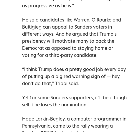
as progressive as he is.”
He said candidates like Warren, O’Rourke and
Buttigieg can appeal to Sanders voters in
different ways. And he argued that Trump’s
presidency will motivate many to back the
Democrat as opposed to staying home or
voting for a third-party candidate.
“I think Trump does a pretty good job every day
of putting up a big red warning sign of — hey,
don’t do that,” Trippi said.
Yet for some Sanders supporters, it’ll be a tough
sell if he loses the nomination.
Hope Larkin-Begley, a computer programmer in
Pennsylvania, came to the rally wearing a