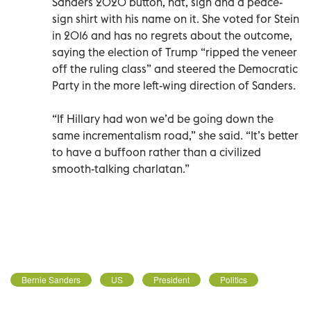
Sanders 2020 button, hat, sign and a peace-
sign shirt with his name on it. She voted for Stein
in 2016 and has no regrets about the outcome,
saying the election of Trump “ripped the veneer
off the ruling class” and steered the Democratic
Party in the more left-wing direction of Sanders.
“If Hillary had won we’d be going down the
same incrementalism road,” she said. “It’s better
to have a buffoon rather than a civilized
smooth-talking charlatan.”
Bernie Sanders
US
President
Politics