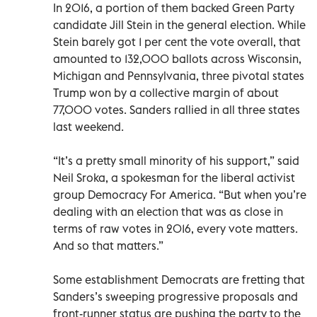
In 2016, a portion of them backed Green Party
candidate Jill Stein in the general election. While
Stein barely got 1 per cent the vote overall, that
amounted to 132,000 ballots across Wisconsin,
Michigan and Pennsylvania, three pivotal states
Trump won by a collective margin of about
77,000 votes. Sanders rallied in all three states
last weekend.
“It’s a pretty small minority of his support,” said
Neil Sroka, a spokesman for the liberal activist
group Democracy For America. “But when you’re
dealing with an election that was as close in
terms of raw votes in 2016, every vote matters.
And so that matters.”
Some establishment Democrats are fretting that
Sanders’s sweeping progressive proposals and
front-runner status are pushing the party to the