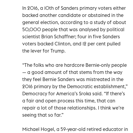
In 2016, a 10th of Sanders primary voters either
backed another candidate or abstained in the
general election, according to a study of about
50,000 people that was analysed by political
scientist Brian Schaffner; four in five Sanders
voters backed Clinton, and 12 per cent pulled
the lever for Trump.
“The folks who are hardcore Bernie-only people
— a good amount of that stems from the way
they feel Bernie Sanders was mistreated in the
2016 primary by the Democratic establishment,”
Democracy for America’s Sroka said. “If there’s
a fair and open process this time, that can
repair a lot of those relationships. I think we’re
seeing that so far.”
Michael Hogel, a 59-year-old retired educator in