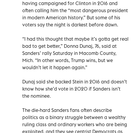
having campaigned for Clinton in 2016 and
often calling him the “most dangerous president
in modern American history.” But some of his
voters say the night is darkest before dawn.
“I had this thought that maybe it’s gotta get real
bad to get better,” Donna Dunaj, 76, said at
Sanders’ rally Saturday in Macomb County,
Mich. “In other words, Trump wins, but we
wouldn’t let it happen again.”
Dunaj said she backed Stein in 2016 and doesn’t
know how she’d vote in 2020 if Sanders isn’t
the nominee.
The die-hard Sanders fans often describe
politics as a binary struggle between a wealthy
ruling class and ordinary workers who are being
exploited, and they see centrist Democrats as