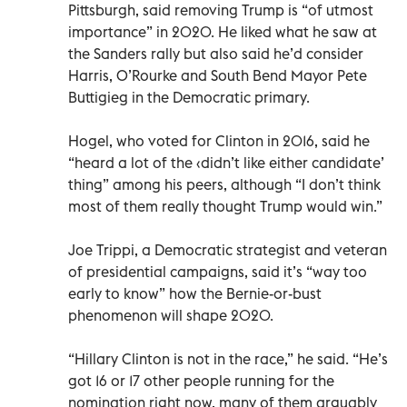
Pittsburgh, said removing Trump is “of utmost
importance” in 2020. He liked what he saw at
the Sanders rally but also said he’d consider
Harris, O’Rourke and South Bend Mayor Pete
Buttigieg in the Democratic primary.
Hogel, who voted for Clinton in 2016, said he
“heard a lot of the ‹didn’t like either candidate’
thing” among his peers, although “I don’t think
most of them really thought Trump would win.”
Joe Trippi, a Democratic strategist and veteran
of presidential campaigns, said it’s “way too
early to know” how the Bernie-or-bust
phenomenon will shape 2020.
“Hillary Clinton is not in the race,” he said. “He’s
got 16 or 17 other people running for the
nomination right now, many of them arguably