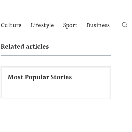
Culture
Lifestyle
Sport
Business
Related articles
Most Popular Stories