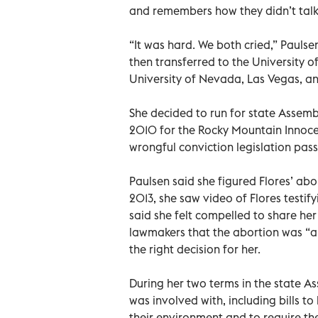
and remembers how they didn’t talk
“It was hard. We both cried,” Pauls
then transferred to the University o
University of Nevada, Las Vegas, an
She decided to run for state Assemb
2010 for the Rocky Mountain Innoce
wrongful conviction legislation pass
Paulsen said she figured Flores’ abo
2013, she saw video of Flores testi
said she felt compelled to share her 
lawmakers that the abortion was “a ve
the right decision for her.
During her two terms in the state As
was involved with, including bills t
their environment and to require th