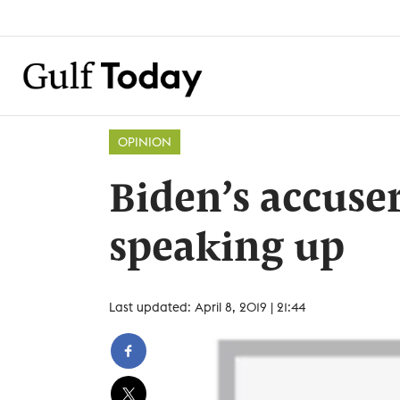
OPINION
Biden’s accuse
speaking up
Last updated: April 8, 2019 | 21:44