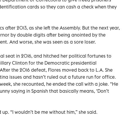
 identification cards so they can cash a check when they
s after 2013, as she left the Assembly. But the next year,
ernor by double digits after being anointed by the
ent. And worse, she was seen as a sore loser.
l seat in 2016, and hitched her political fortunes to
llary Clinton for the Democratic presidential
 After the 2016 defeat, Flores moved back to L.A. She
na issues and hasn’t ruled out a future run for office.
week, she recounted, he ended the call with a joke. “He
funny saying in Spanish that basically means, ‘Don’t
 up. “I wouldn’t be me without him,” she said.