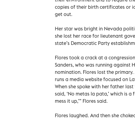
copies of their birth certificates or
get out.
Her star was bright in Nevada politic
she lost her race for lieutenant gov
state’s Democratic Party establishm
Flores took a crack at a congressiona
Sanders, who was running against Hi
nomination. Flores lost the primary.
runs a media website focused on Lati
When she spoke with her father last 
said, ‘No metas la pata,’ which is a 
mess it up,’” Flores said.
Flores laughed. And then she choked