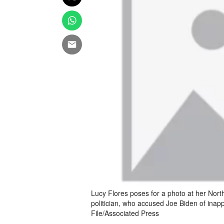
Lucy Flores poses for a photo at her Nor
politician, who accused Joe Biden of inapp
File/Associated Press