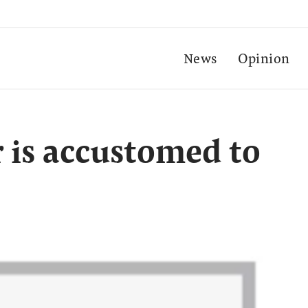
News
Opinion
r is accustomed to