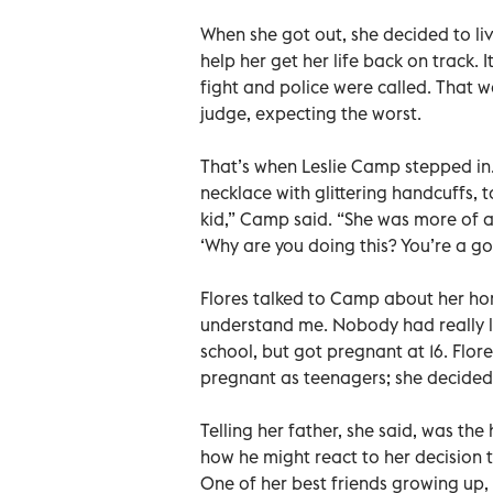
When she got out, she decided to li
help her get her life back on track. I
fight and police were called. That w
judge, expecting the worst.
That’s when Leslie Camp stepped in
necklace with glittering handcuffs, t
kid,” Camp said. “She was more of a v
‘Why are you doing this? You’re a go
Flores talked to Camp about her hom
understand me. Nobody had really li
school, but got pregnant at 16. Flo
pregnant as teenagers; she decided 
Telling her father, she said, was the
how he might react to her decision 
One of her best friends growing up, 