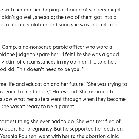
ve with her mother, hoping a change of scenery might
t didn’t go well, she said; the two of them got into a
as a parole violation and soon she was in front of a
. Camp, a no-nonsense parole officer who wore a
old the judge to spare her. “I felt like she was a good
ictim of circumstances in my opinion. I ... told her,
od kid. This doesn’t need to be you.’”
e life and education and her future. “She was trying to
stened to me before,” Flores said. She returned to
res saw what her sisters went through when they became
she wasn’t ready to be a parent.
 hardest thing she ever had to do. She was terrified of
to abort her pregnancy. But he supported her decision.
Yesenia Paulsen, went with her to the abortion clinic