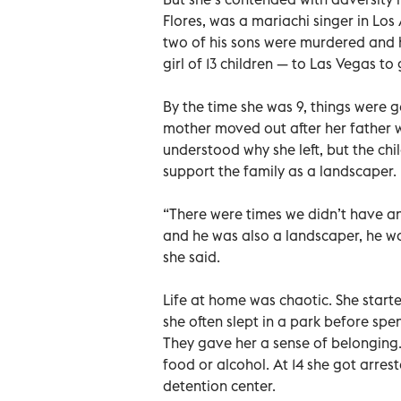
Flores, was a mariachi singer in Los
two of his sons were murdered and h
girl of 13 children — to Las Vegas t
By the time she was 9, things were g
mother moved out after her father w
understood why she left, but the chi
support the family as a landscaper.
“There were times we didn’t have an
and he was also a landscaper, he wo
she said.
Life at home was chaotic. She start
she often slept in a park before spe
They gave her a sense of belonging. Th
food or alcohol. At 14 she got arres
detention center.