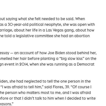
out saying what she felt needed to be said. When
as a 30-year-old political neophyte, she was open with
rriage, about her life in a Las Vegas gang, about how
she told a legislative committee she had an abortion
essay — an account of how Joe Biden stood behind her,
melled her hair before planting a “big slow kiss” on the
gn event in 2014, when she was running as a Democrat
iden, she had neglected to tell the one person in the
“I was afraid to tell him,” said Flores, 39. “Of course I
the person who matters most to me, and I was afraid
fore or that I didn’t talk to him when I decided to write
easons.”