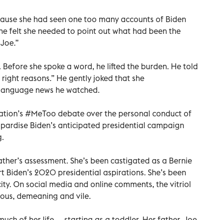
ecause she had seen one too many accounts of Biden
he felt she needed to point out what had been the
Joe.”
. Before she spoke a word, he lifted the burden. He told
e right reasons.” He gently joked that she
language news he watched.
ation’s #MeToo debate over the personal conduct of
pardise Biden’s anticipated presidential campaign
g.
ather’s assessment. She’s been castigated as a Bernie
t Biden’s 2020 presidential aspirations. She’s been
ity. On social media and online comments, the vitriol
ious, demeaning and vile.
uch of her life — starting as a toddler. Her father, Joe