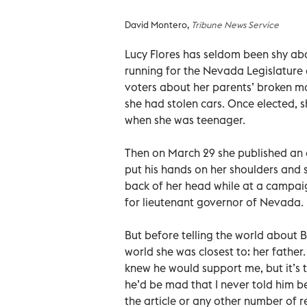
David Montero,
Tribune News Service
Lucy Flores has seldom been shy ab
running for the Nevada Legislature 
voters about her parents’ broken ma
she had stolen cars. Once elected, 
when she was teenager.
Then on March 29 she published an 
put his hands on her shoulders and s
back of her head while at a campai
for lieutenant governor of Nevada.
But before telling the world about B
world she was closest to: her father. 
knew he would support me, but it’s 
he’d be mad that I never told him be
the article or any other number of r