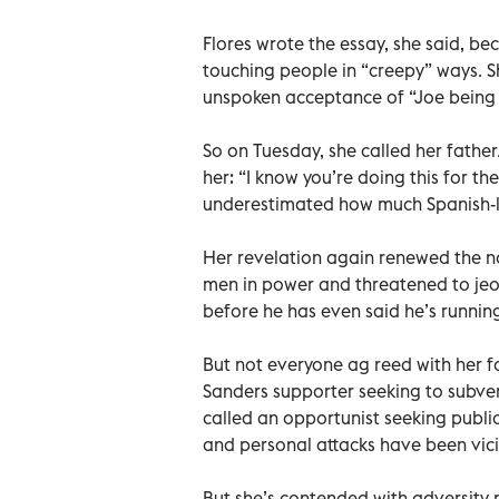
Flores wrote the essay, she said, b
touching people in “creepy” ways. S
unspoken acceptance of “Joe being 
So on Tuesday, she called her father
her: “I know you’re doing this for th
underestimated how much Spanish-
Her revelation again renewed the n
men in power and threatened to jeo
before he has even said he’s runnin
But not everyone ag reed with her f
Sanders supporter seeking to subver
called an opportunist seeking public
and personal attacks have been vic
But she’s contended with adversity m