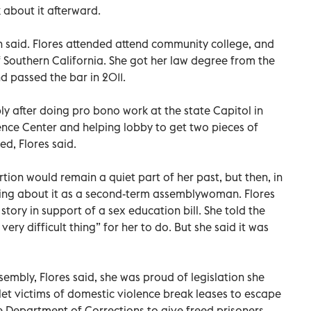
 about it afterward.
en said. Flores attended attend community college, and
f Southern California. She got her law degree from the
d passed the bar in 2011.
ly after doing pro bono work at the state Capitol in
nce Center and helping lobby to get two pieces of
ed, Flores said.
rtion would remain a quiet part of her past, but then, in
fying about it as a second-term assemblywoman. Flores
story in support of a sex education bill. She told the
ry difficult thing” for her to do. But she said it was
sembly, Flores said, she was proud of legislation she
o let victims of domestic violence break leases to escape
e Department of Corrections to give freed prisoners