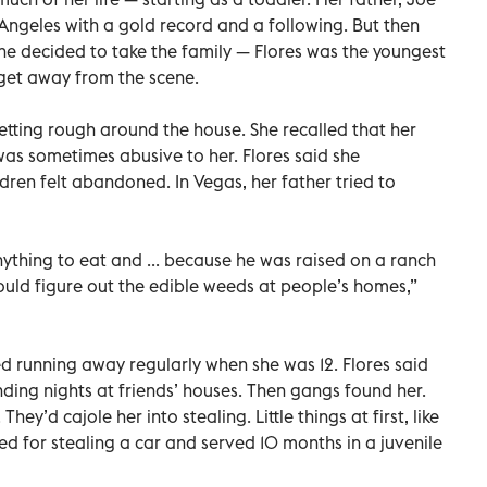
 Angeles with a gold record and a following. But then
e decided to take the family — Flores was the youngest
o get away from the scene.
etting rough around the house. She recalled that her
as sometimes abusive to her. Flores said she
ldren felt abandoned. In Vegas, her father tried to
ything to eat and ... because he was raised on a ranch
uld figure out the edible weeds at people’s homes,”
ed running away regularly when she was 12. Flores said
nding nights at friends’ houses. Then gangs found her.
ey’d cajole her into stealing. Little things at first, like
ted for stealing a car and served 10 months in a juvenile