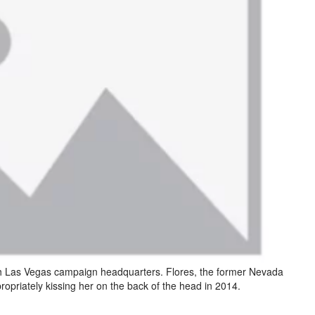
th Las Vegas campaign headquarters. Flores, the former Nevada
ropriately kissing her on the back of the head in 2014.