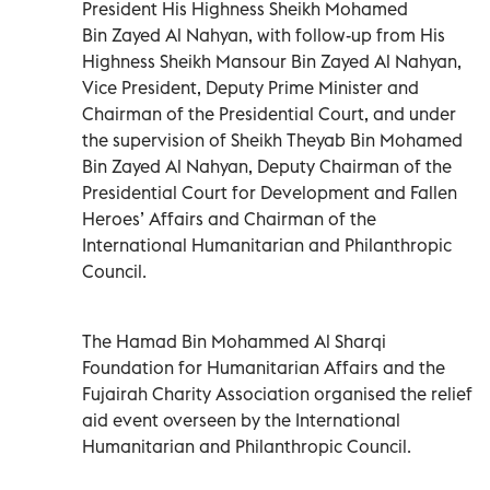
President His Highness Sheikh Mohamed
Bin Zayed Al Nahyan, with follow-up from His
Highness Sheikh Mansour Bin Zayed Al Nahyan,
Vice President, Deputy Prime Minister and
Chairman of the Presidential Court, and under
the supervision of Sheikh Theyab Bin Mohamed
Bin Zayed Al Nahyan, Deputy Chairman of the
Presidential Court for Development and Fallen
Heroes’ Affairs and Chairman of the
International Humanitarian and Philanthropic
Council.
The Hamad Bin Mohammed Al Sharqi
Foundation for Humanitarian Affairs and the
Fujairah Charity Association organised the relief
aid event overseen by the International
Humanitarian and Philanthropic Council.