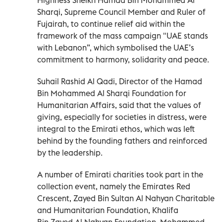
Sharqi, Supreme Council Member and Ruler of
Fujairah, to continue relief aid within the
framework of the mass campaign "UAE stands
with Lebanon”, which symbolised the UAE’s
commitment to harmony, solidarity and peace.
Suhail Rashid Al Qadi, Director of the Hamad
Bin Mohammed Al Sharqi Foundation for
Humanitarian Affairs, said that the values of
giving, especially for societies in distress, were
integral to the Emirati ethos, which was left
behind by the founding fathers and reinforced
by the leadership.
A number of Emirati charities took part in the
collection event, namely the Emirates Red
Crescent, Zayed Bin Sultan Al Nahyan Charitable
and Humanitarian Foundation, Khalifa
Bin Zayed Al Nahyan Foundation, Mohammed