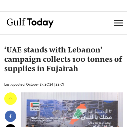
‘UAE stands with Lebanon’
campaign collects 100 tonnes of
supplies in Fujairah
Last updated: October 27, 2024 | 22:01