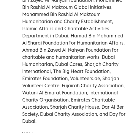
Bin Rashid Al Maktoum Global Initiatives,
Mohammed Bin Rashid Al Maktoum
Humanitarian and Charity Establishment,
Islamic Affairs and Charitable Activities
Department in Dubai, Hamad Bin Mohammed
Al Sharqi Foundation for Humanitarian Affairs,
Ahmad Bin Zayed Al Nahyan Foundation for
charitable and humanitarian works, Dubai
Humanitarian, Dubai Cares, Sharjah Charity
International, The Big Heart Foundation,
Emirates Foundation, Volunteers.ae, Sharjah
Volunteer Centre, Fujairah Charity Association,
Watani Al Emarat Foundation, International
Charity Organisation, Emirates Charitable
Association, Sharjah Charity House, Dar Al Ber
Society, Dubai Charity Association, and Day for
Dubai.