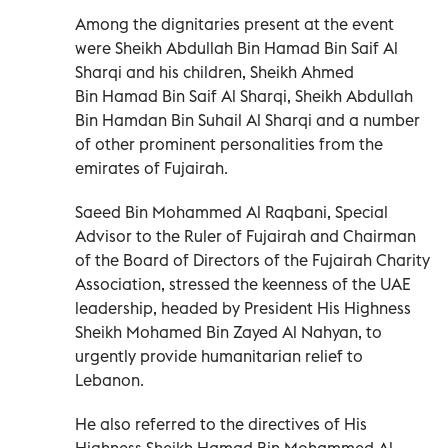
Among the dignitaries present at the event
were Sheikh Abdullah Bin Hamad Bin Saif Al
Sharqi and his children, Sheikh Ahmed
Bin Hamad Bin Saif Al Sharqi, Sheikh Abdullah
Bin Hamdan Bin Suhail Al Sharqi and a number
of other prominent personalities from the
emirates of Fujairah.
Saeed Bin Mohammed Al Raqbani, Special
Advisor to the Ruler of Fujairah and Chairman
of the Board of Directors of the Fujairah Charity
Association, stressed the keenness of the UAE
leadership, headed by President His Highness
Sheikh Mohamed Bin Zayed Al Nahyan, to
urgently provide humanitarian relief to
Lebanon.
He also referred to the directives of His
Highness Sheikh Hamad Bin Mohammed Al