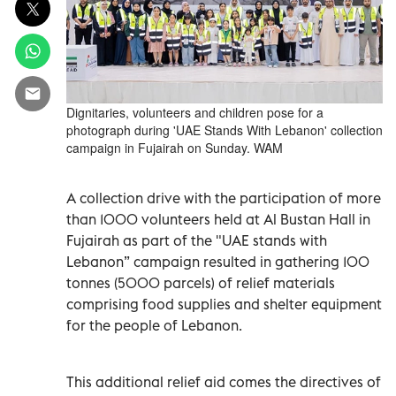
Dignitaries, volunteers and children pose for a
photograph during 'UAE Stands With Lebanon' collection
campaign in Fujairah on Sunday. WAM
A collection drive with the participation of more
than 1000 volunteers held at Al Bustan Hall in
Fujairah as part of the "UAE stands with
Lebanon” campaign resulted in gathering 100
tonnes (5000 parcels) of relief materials
comprising food supplies and shelter equipment
for the people of Lebanon.
This additional relief aid comes the directives of