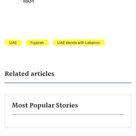
WAM
UAE
Fujairah
UAE stands with Lebanon
Related articles
Most Popular Stories