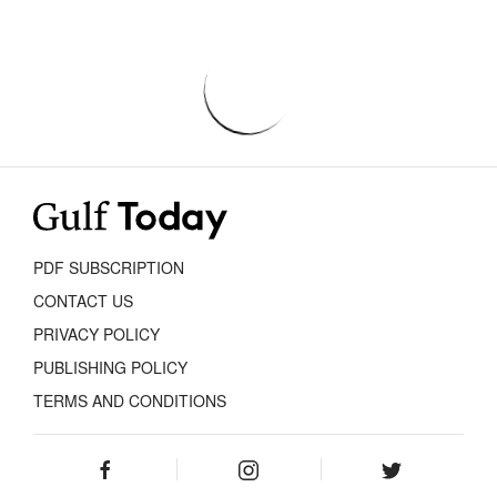
PDF SUBSCRIPTION
CONTACT US
PRIVACY POLICY
PUBLISHING POLICY
TERMS AND CONDITIONS