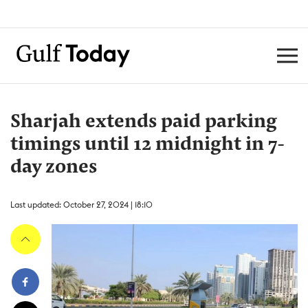
Sharjah extends paid parking
timings until 12 midnight in 7-
day zones
Last updated: October 27, 2024 | 18:10