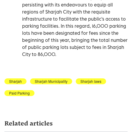
persisting with its endeavours to equip all
regions of Sharjah City with the requisite
infrastructure to facilitate the public's access to
parking facilities. In this regard, 16,000 parking
lots have been designated for fees since the
beginning of this year, bringing the total number
of public parking lots subject to fees in Sharjah
City to 86,000.
Sharjah
Sharjah Municipality
Sharjah laws
Paid Parking
Related articles