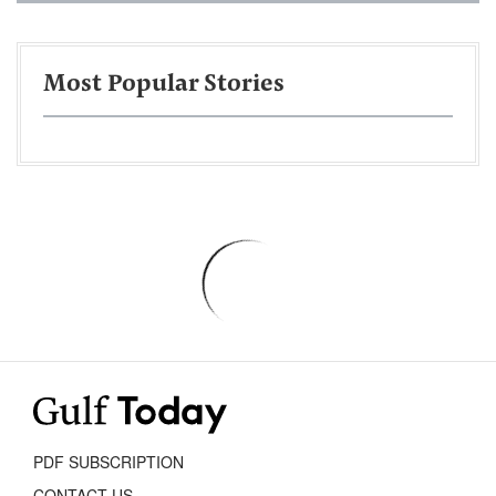
Most Popular Stories
PDF SUBSCRIPTION
CONTACT US