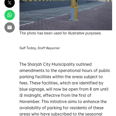
The photo has been used for illustrative purposes.
Gulf Today,
Staff Reporter
The Sharjah City Municipality outlined
amendments to the operational hours of public
parking facilities within the areas subject to
fees. These facilities, which are identified by
blue signage, will now be open from 8 am until
12 midnight, effective from the first of
November. This initiative aims to enhance the
availability of parking for residents of these
areas who have subscribed to the seasonal