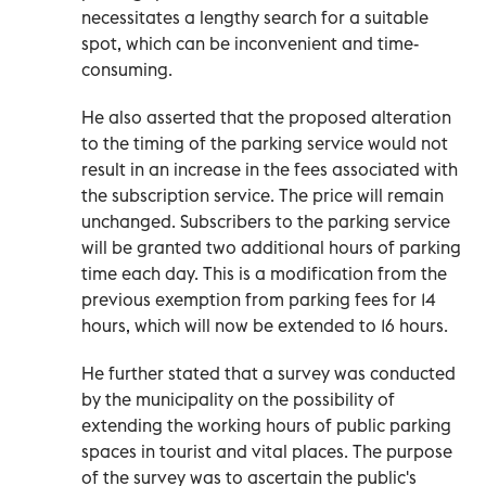
necessitates a lengthy search for a suitable
spot, which can be inconvenient and time-
consuming.
He also asserted that the proposed alteration
to the timing of the parking service would not
result in an increase in the fees associated with
the subscription service. The price will remain
unchanged. Subscribers to the parking service
will be granted two additional hours of parking
time each day. This is a modification from the
previous exemption from parking fees for 14
hours, which will now be extended to 16 hours.
He further stated that a survey was conducted
by the municipality on the possibility of
extending the working hours of public parking
spaces in tourist and vital places. The purpose
of the survey was to ascertain the public's