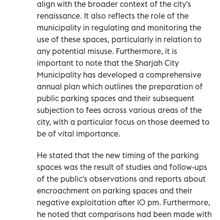
align with the broader context of the city's
renaissance. It also reflects the role of the
municipality in regulating and monitoring the
use of these spaces, particularly in relation to
any potential misuse. Furthermore, it is
important to note that the Sharjah City
Municipality has developed a comprehensive
annual plan which outlines the preparation of
public parking spaces and their subsequent
subjection to fees across various areas of the
city, with a particular focus on those deemed to
be of vital importance.
He stated that the new timing of the parking
spaces was the result of studies and follow-ups
of the public's observations and reports about
encroachment on parking spaces and their
negative exploitation after 10 pm. Furthermore,
he noted that comparisons had been made with