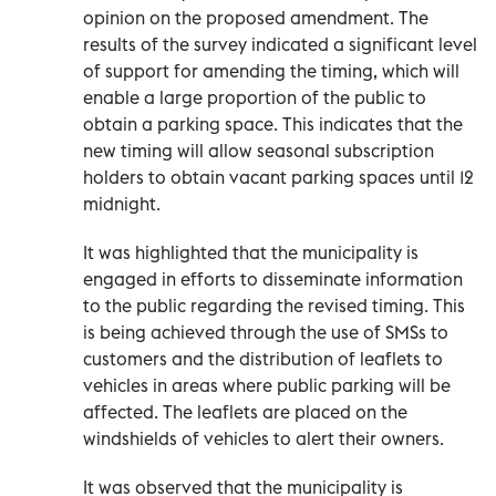
opinion on the proposed amendment. The
results of the survey indicated a significant level
of support for amending the timing, which will
enable a large proportion of the public to
obtain a parking space. This indicates that the
new timing will allow seasonal subscription
holders to obtain vacant parking spaces until 12
midnight.
It was highlighted that the municipality is
engaged in efforts to disseminate information
to the public regarding the revised timing. This
is being achieved through the use of SMSs to
customers and the distribution of leaflets to
vehicles in areas where public parking will be
affected. The leaflets are placed on the
windshields of vehicles to alert their owners.
It was observed that the municipality is