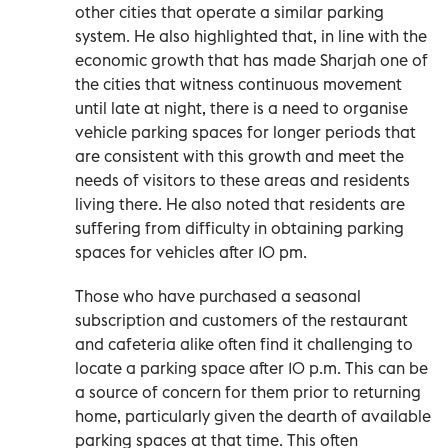
other cities that operate a similar parking
system. He also highlighted that, in line with the
economic growth that has made Sharjah one of
the cities that witness continuous movement
until late at night, there is a need to organise
vehicle parking spaces for longer periods that
are consistent with this growth and meet the
needs of visitors to these areas and residents
living there. He also noted that residents are
suffering from difficulty in obtaining parking
spaces for vehicles after 10 pm.
Those who have purchased a seasonal
subscription and customers of the restaurant
and cafeteria alike often find it challenging to
locate a parking space after 10 p.m. This can be
a source of concern for them prior to returning
home, particularly given the dearth of available
parking spaces at that time. This often