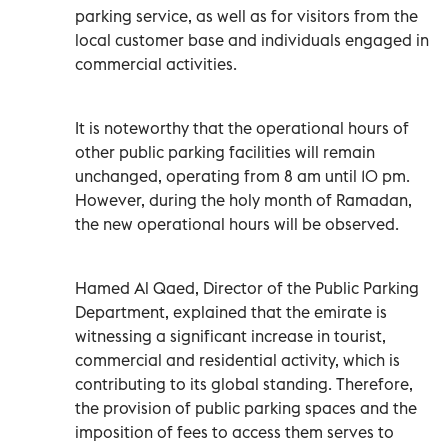
parking service, as well as for visitors from the
local customer base and individuals engaged in
commercial activities.
It is noteworthy that the operational hours of
other public parking facilities will remain
unchanged, operating from 8 am until 10 pm.
However, during the holy month of Ramadan,
the new operational hours will be observed.
Hamed Al Qaed, Director of the Public Parking
Department, explained that the emirate is
witnessing a significant increase in tourist,
commercial and residential activity, which is
contributing to its global standing. Therefore,
the provision of public parking spaces and the
imposition of fees to access them serves to