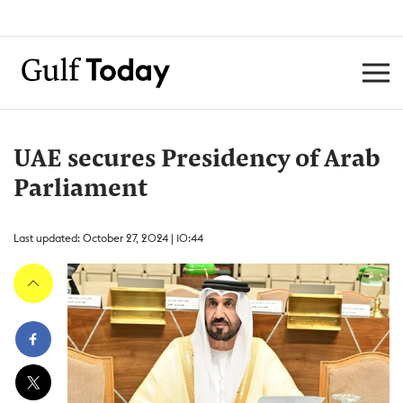
UAE secures Presidency of Arab
Parliament
Last updated: October 27, 2024 | 10:44