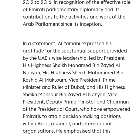
2012 to 2016, in recognition of the effective role
of Emirati parliamentary diplomacy and its
contributions to the activities and work of the
Arab Parliament since its inception.
In a statement, Al Yamahi expressed his
gratitude for the substantial support provided
by the UAE’s wise leadership, led by President
His Highness Sheikh Mohamed Bin Zayed Al
Nahyan, His Highness Sheikh Mohammed Bin
Rashid Al Maktoum, Vice President, Prime
Minister and Ruler of Dubai, and His Highness
Sheikh Mansour Bin Zayed Al Nahyan, Vice
President, Deputy Prime Minister and Chairman
of the Presidential Court, who have empowered
Emiratis to attain decision-making positions
within Arab, regional, and international
organisations. He emphasised that this