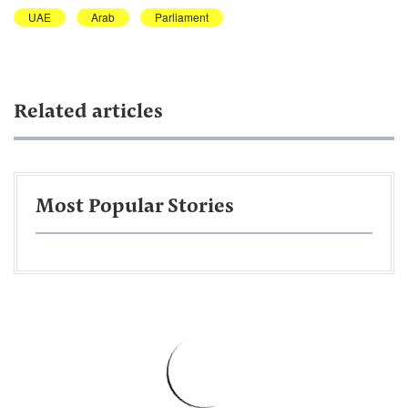
UAE
Arab
Parliament
Related articles
Most Popular Stories