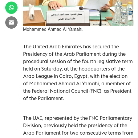
Mohammed Ahmad Al Yamahi.
The United Arab Emirates has secured the
Presidency of the Arab Parliament during the
procedural session of the fourth legislative term
held on Saturday, at the headquarters of the
Arab League in Cairo, Egypt, with the election
of Mohammed Ahmad Al Yamahi, a member of
the Federal National Council (FNC), as President
of the Parliament.
The UAE, represented by the FNC Parliamentary
Division, previously held the presidency of the
Arab Parliament for two consecutive terms from