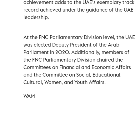
achievement adds to the UAE’s exemplary track
record achieved under the guidance of the UAE
leadership.
At the FNC Parliamentary Division level, the UAE
was elected Deputy President of the Arab
Parliament in 2020. Additionally, members of
the FNC Parliamentary Division chaired the
Committees on Financial and Economic Affairs
and the Committee on Social, Educational,
Cultural, Women, and Youth Affairs.
WAM