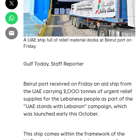
A UAE ship full of relief material docks at Beirut port on
Friday.
Gulf Today, Staff Reporter
Beirut port received on Friday an aid ship from
the UAE carrying 2,000 tonnes of urgent relief
supplies for the Lebanese people as part of the
"UAE stands with Lebanon" campaign, which
was launched early this October.
This ship comes within the framework of the