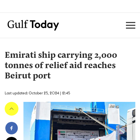
Emirati ship carrying 2,000
tonnes of relief aid reaches
Beirut port
Last updated: October 25, 2024 | 12:45