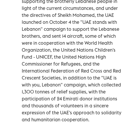
supporting the brotherly Lebanese people in
light of the current circumstances, and under
the directives of Sheikh Mohamed, the UAE
launched on October 4 the "UAE stands with
Lebanon" campaign to support the Lebanese
brothers, and sent 14 aircraft, some of which
were in cooperation with the World Health
Organization, the United Nations Children's
Fund - UNICEF, the United Nations High
Commissioner for Refugees, and the
International Federation of Red Cross and Red
Crescent Societies, in addition to the "UAE is
with you, Lebanon" campaign, which collected
1,300 tonnes of relief supplies, with the
participation of 24 Emirati donor institutions
and thousands of volunteers in a sincere
expression of the UAE's approach to solidarity
and humanitarian cooperation.