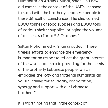
Humanitarian Affairs Council, said: “This new
aid comes in the context of the UAE’s keenness
to stand with the brotherly Lebanese people in
these difficult circumstances. The ship carried
1,000 tonnes of food supplies and 1,000 tons
of various shelter supplies, bringing the volume
of aid sent so far to 2,610 tonnes.”
Sultan Mohammed Al Shamsi added: “These
tireless efforts to enhance the emergency
humanitarian response reflect the great interest
of the wise leadership in providing for the needs
of the brotherly Lebanese people, which
embodies the lofty and fraternal humanitarian
values, calling for solidarity, cooperation,
synergy and support with our Lebanese
brothers.”
It is worth noting that in the context of