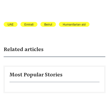
UAE
Emirati
Beirut
Humanitarian aid
Related articles
Most Popular Stories