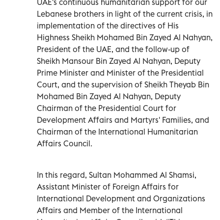
UAE's continuous humanitarian support for our
Lebanese brothers in light of the current crisis, in
implementation of the directives of His
Highness Sheikh Mohamed Bin Zayed Al Nahyan,
President of the UAE, and the follow-up of
Sheikh Mansour Bin Zayed Al Nahyan, Deputy
Prime Minister and Minister of the Presidential
Court, and the supervision of Sheikh Theyab Bin
Mohamed Bin Zayed Al Nahyan, Deputy
Chairman of the Presidential Court for
Development Affairs and Martyrs' Families, and
Chairman of the International Humanitarian
Affairs Council.
In this regard, Sultan Mohammed Al Shamsi,
Assistant Minister of Foreign Affairs for
International Development and Organizations
Affairs and Member of the International