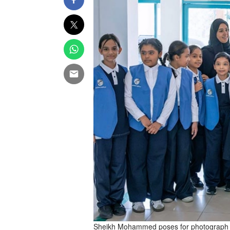
Sheikh Mohammed poses for photograph wi