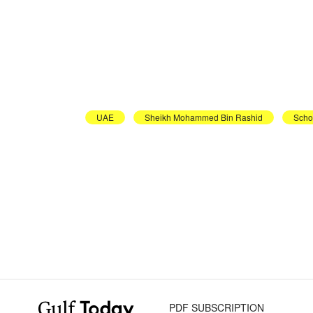
UAE
Sheikh Mohammed Bin Rashid
Scho
PDF SUBSCRIPTION