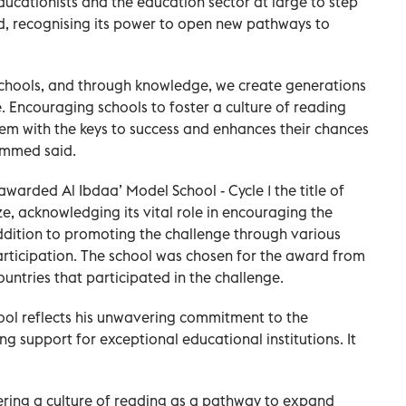
ationists and the education sector at large to step
ead, recognising its power to open new pathways to
 schools, and through knowledge, we create generations
. Encouraging schools to foster a culture of reading
em with the keys to success and enhances their chances
ammed said.
ded Al Ibdaa’ Model School - Cycle 1 the title of
ize, acknowledging its vital role in encouraging the
ddition to promoting the challenge through various
articipation. The school was chosen for the award from
tries that participated in the challenge.
ool reflects his unwavering commitment to the
g support for exceptional educational institutions. It
ring a culture of reading as a pathway to expand