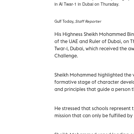
in Al Twar-1 in Dubai on Thursday.
Gulf Today,
Staff Reporter
His Highness Sheikh Mohammed Bin 
of the UAE and Ruler of Dubai, on Th
Twar-1, Dubai, which received the a
Challenge.
Sheikh Mohammed highlighted the vit
formative stage of character develo
and principles that guide a person t
He stressed that schools represent t
mission that can only be fulfilled b