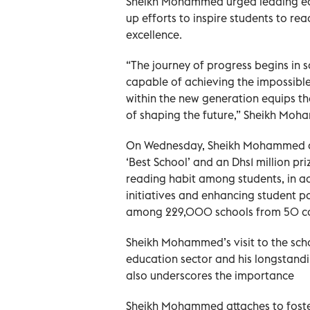
Sheikh Mohammed urged leading educ
up efforts to inspire students to r
excellence.
“The journey of progress begins in
capable of achieving the impossible
within the new generation equips th
of shaping the future,” Sheikh Moh
On Wednesday, Sheikh Mohammed awar
‘Best School’ and an Dhs1 million pr
reading habit among students, in a
initiatives and enhancing student p
among 229,000 schools from 50 coun
Sheikh Mohammed’s visit to the sch
education sector and his longstandin
also underscores the importance
Sheikh Mohammed attaches to foste