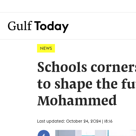
NEWS
Schools corner
to shape the fu
Mohammed
Last updated: October 24, 2024 | 18:16