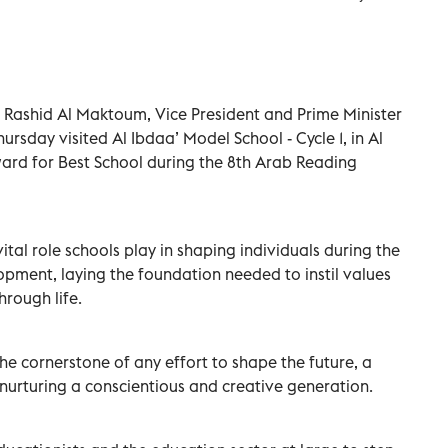
Rashid Al Maktoum, Vice President and Prime Minister
ursday visited Al Ibdaa’ Model School - Cycle 1, in Al
ward for Best School during the 8th Arab Reading
al role schools play in shaping individuals during the
pment, laying the foundation needed to instil values
hrough life.
he cornerstone of any effort to shape the future, a
y nurturing a conscientious and creative generation.