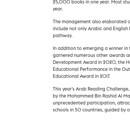
25,000 books in one year. Most st
year.
The management also elaborated on 
include not only Arabic and English
pathway.
In addition to emerging a winner in
garnered numerous other awards and 
Development Award in 2020, the H
Educational Performance in the Out
Educational Award in 2017.
This year's Arab Reading Challenge, 
by the Mohammed Bin Rashid Al Makt
unprecedented participation, attra
schools in 50 countries, guided by 