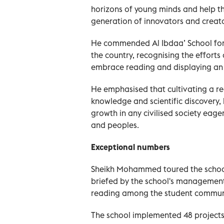
horizons of young minds and help t
generation of innovators and creator
He commended Al Ibdaa’ School for s
the country, recognising the efforts 
embrace reading and displaying an 
He emphasised that cultivating a re
knowledge and scientific discovery, 
growth in any civilised society eag
and peoples.
Exceptional numbers
Sheikh Mohammed toured the school, 
briefed by the school's management
reading among the student commun
The school implemented 48 projects 