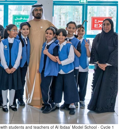
th students and teachers of Al Ibdaa’ Model School - Cycle 1