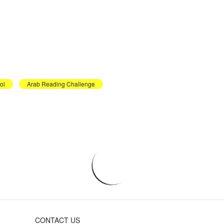
ol
Arab Reading Challenge
CONTACT US