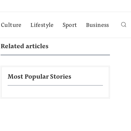
Culture
Lifestyle
Sport
Business
Related articles
Most Popular Stories