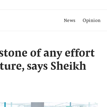
News
Opinion
stone of any effort
ture, says Sheikh