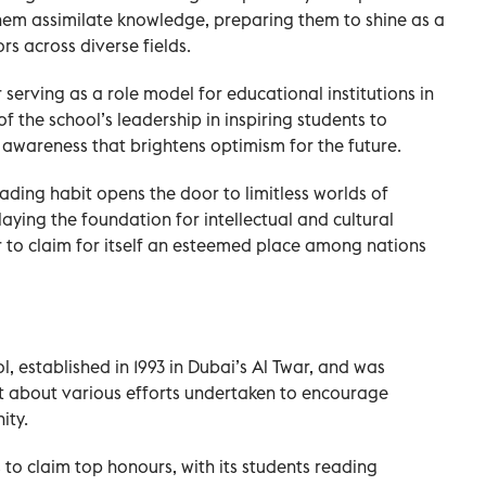
hem assimilate knowledge, preparing them to shine as a
s across diverse fields.
erving as a role model for educational institutions in
of the school’s leadership in inspiring students to
awareness that brightens optimism for the future.
ading habit opens the door to limitless worlds of
laying the foundation for intellectual and cultural
er to claim for itself an esteemed place among nations
established in 1993 in Dubai’s Al Twar, and was
 about various efforts undertaken to encourage
ity.
to claim top honours, with its students reading