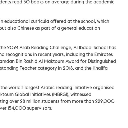
udents read 50 books on average during the academic
educational curricula offered at the school, which
 but also Chinese as part of a general education
 the 2024 Arab Reading Challenge, Al Ibdaa’ School has
recognitions in recent years, including the Emirates
amdan Bin Rashid Al Maktoum Award for Distinguished
standing Teacher category in 2018, and the Khalifa
the world's largest Arabic reading initiative organised
oum Global Initiatives (MBRGI), witnessed
cting over 28 million students from more than 229,000
over 154,000 supervisors.