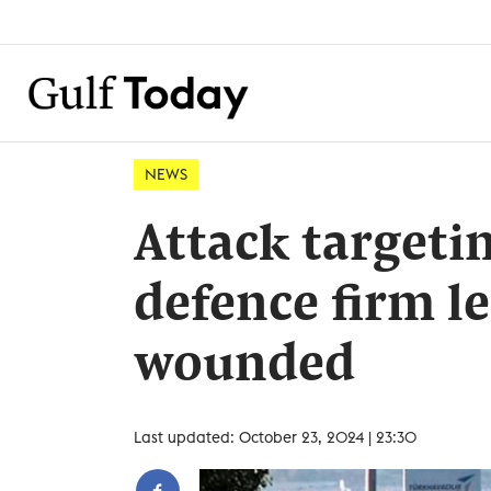
NEWS
Attack targeti
defence firm le
wounded
Last updated: October 23, 2024 | 23:30