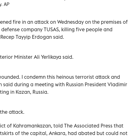
y. AP
pened fire in an attack on Wednesday on the premises of
d defense company TUSAS, killing five people and
 Recep Tayyip Erdogan said.
terior Minister Ali Yerlikaya said.
ounded. I condemn this heinous terrorist attack and
 said during a meeting with Russian President Vladimir
ting in Kazan, Russia.
the attack.
rict of Kahramankazan, told The Associated Press that
tskirts of the capital, Ankara, had abated but could not