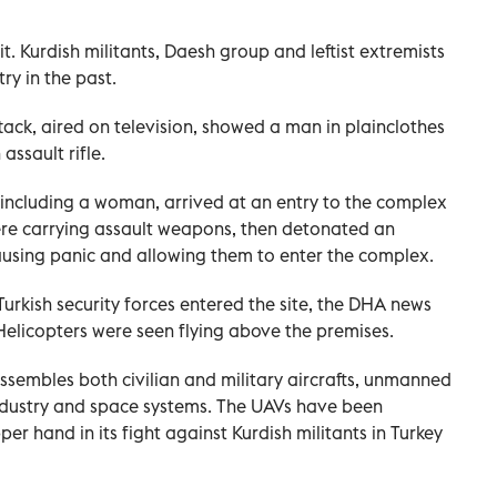
t. Kurdish militants, Daesh group and leftist extremists
ry in the past.
ack, aired on television, showed a man in plainclothes
ssault rifle.
, including a woman, arrived at an entry to the complex
were carrying assault weapons, then detonated an
causing panic and allowing them to enter the complex.
urkish security forces entered the site, the DHA news
elicopters were seen flying above the premises.
sembles both civilian and military aircrafts, unmanned
industry and space systems. The UAVs have been
er hand in its fight against Kurdish militants in Turkey