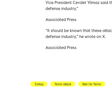
Vice President Cevdet Yilmaz said th
defense industry.”
Associated Press
"It should be known that these attac
defense industry,” he wrote on X.
Associated Press
Turkey
Terror attack
War On Terror