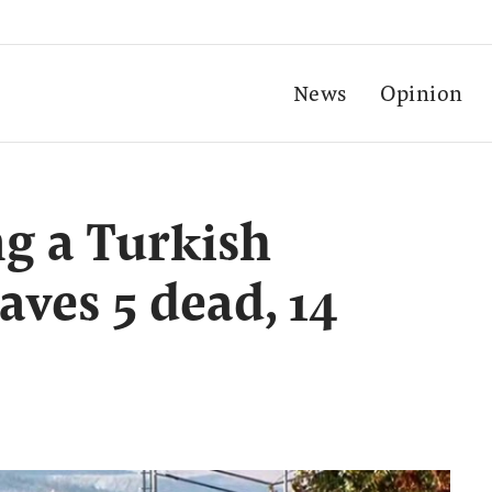
News
Opinion
ng a Turkish
aves 5 dead, 14