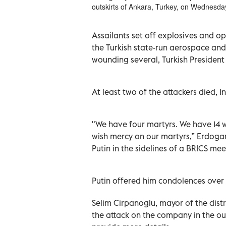
outskirts of Ankara, Turkey, on Wednesda
Assailants set off explosives and o
the Turkish state-run aerospace an
wounding several, Turkish President
At least two of the attackers died, In
"We have four martyrs. We have 14 w
wish mercy on our martyrs,” Erdogan
Putin in the sidelines of a BRICS mee
Putin offered him condolences over 
Selim Cirpanoglu, mayor of the dist
the attack on the company in the ou