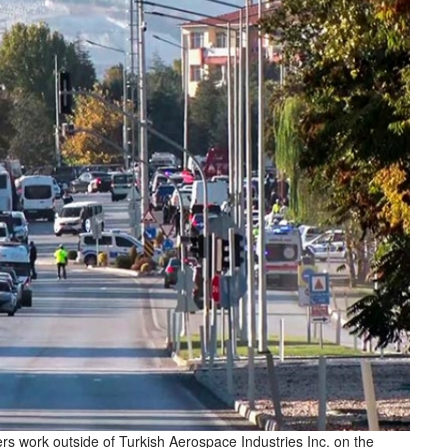
s work outside of Turkish Aerospace Industries Inc. on the