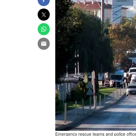
Emergency rescue teams and police officer