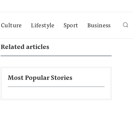
Culture
Lifestyle
Sport
Business
Related articles
Most Popular Stories