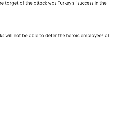
e target of the attack was Turkey's "success in the
ks will not be able to deter the heroic employees of