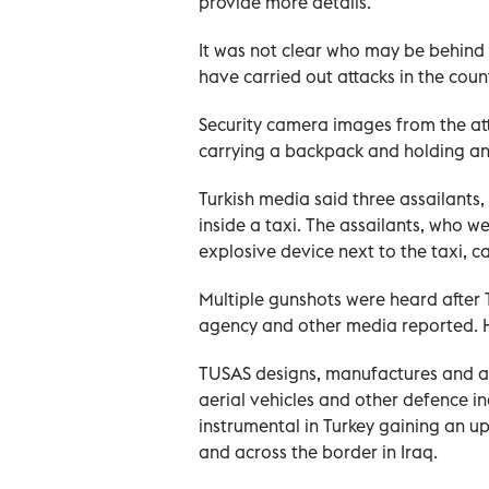
provide more details.
It was not clear who may be behind i
have carried out attacks in the count
Security camera images from the att
carrying a backpack and holding an a
Turkish media said three assailants
inside a taxi. The assailants, who 
explosive device next to the taxi, 
Multiple gunshots were heard after T
agency and other media reported. H
TUSAS designs, manufactures and as
aerial vehicles and other defence 
instrumental in Turkey gaining an upp
and across the border in Iraq.