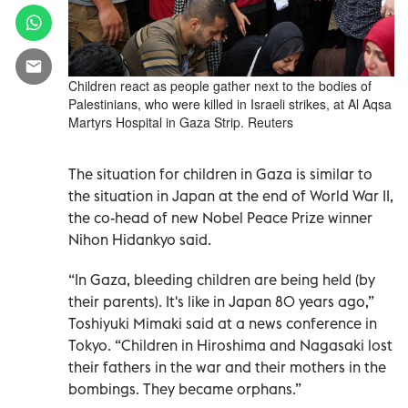
Children react as people gather next to the bodies of
Palestinians, who were killed in Israeli strikes, at Al Aqsa
Martyrs Hospital in Gaza Strip. Reuters
The situation for children in Gaza is similar to
the situation in Japan at the end of World War II,
the co-head of new Nobel Peace Prize winner
Nihon Hidankyo said.
“In Gaza, bleeding children are being held (by
their parents). It's like in Japan 80 years ago,”
Toshiyuki Mimaki
said at a news conference in
Tokyo. “Children in Hiroshima and Nagasaki lost
their fathers in the war and their mothers in the
bombings. They became orphans.”