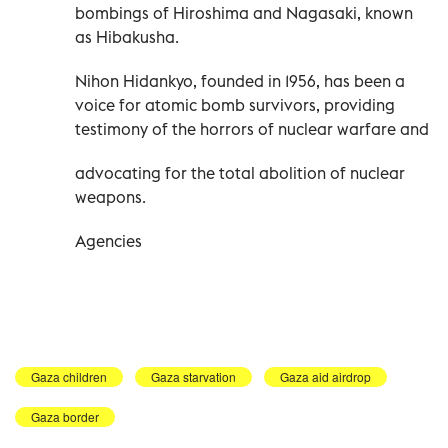
bombings of Hiroshima and Nagasaki, known
as Hibakusha.
Nihon Hidankyo, founded in 1956, has been a
voice for atomic bomb survivors, providing
testimony of the horrors of nuclear warfare and
advocating for the total abolition of nuclear
weapons.
Agencies
Gaza children
Gaza starvation
Gaza aid airdrop
Gaza border