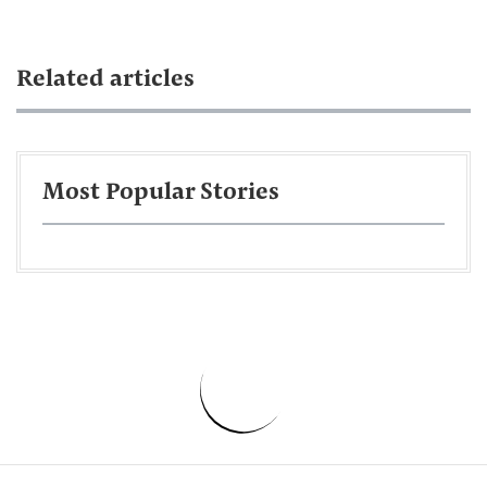
Related articles
Most Popular Stories