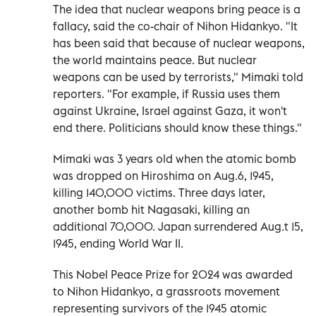
The idea that nuclear weapons bring peace is a
fallacy, said the co-chair of Nihon Hidankyo. "It
has been said that because of nuclear weapons,
the world maintains peace. But nuclear
weapons can be used by terrorists," Mimaki told
reporters. "For example, if Russia uses them
against Ukraine, Israel against Gaza, it won't
end there. Politicians should know these things."
Mimaki was 3 years old when the atomic bomb
was dropped on Hiroshima on Aug.6, 1945,
killing 140,000 victims. Three days later,
another bomb hit Nagasaki, killing an
additional 70,000. Japan surrendered Aug.t 15,
1945, ending World War II.
This Nobel Peace Prize for 2024 was awarded
to Nihon Hidankyo, a grassroots movement
representing survivors of the 1945 atomic