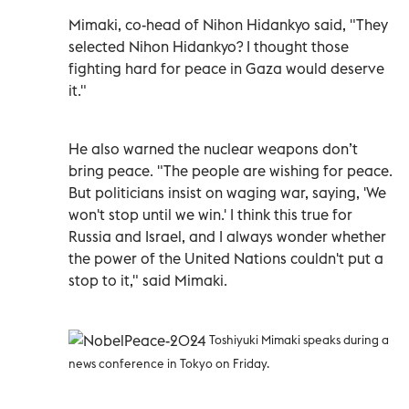
Mimaki, co-head of Nihon Hidankyo said, "They
selected Nihon Hidankyo? I thought those
fighting hard for peace in Gaza would deserve
it."
He also warned the nuclear weapons don’t
bring peace. "The people are wishing for peace.
But politicians insist on waging war, saying, 'We
won't stop until we win.' I think this true for
Russia and Israel, and I always wonder whether
the power of the United Nations couldn't put a
stop to it," said Mimaki.
Toshiyuki Mimaki speaks during a
news conference in Tokyo on Friday.