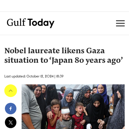
Nobel laureate likens Gaza
situation to ‘Japan 80 years ago’
Last updated: October 12, 2024 | 18:39