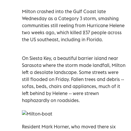
Milton crashed into the Gulf Coast late
Wednesday as a Category 3 storm, smashing
communities still reeling from Hurricane Helene
two weeks ago, which killed 237 people across
the US southeast, including in Florida.
On Siesta Key, a beautiful barrier island near
Sarasota where the storm made landfall, Milton
left a desolate landscape. Some streets were
still flooded on Friday. Fallen trees and debris --
sofas, beds, chairs and appliances, much of it
left behind by Helene -- were strewn
haphazardly on roadsides.
Resident Mark Horner, who moved there six