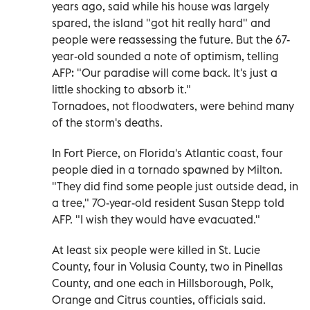
years ago, said while his house was largely
spared, the island "got hit really hard" and
people were reassessing the future. But the 67-
year-old sounded a note of optimism, telling
AFP: "Our paradise will come back. It's just a
little shocking to absorb it."
Tornadoes, not floodwaters, were behind many
of the storm's deaths.
In Fort Pierce, on Florida's Atlantic coast, four
people died in a tornado spawned by Milton.
"They did find some people just outside dead, in
a tree," 70-year-old resident Susan Stepp told
AFP. "I wish they would have evacuated."
At least six people were killed in St. Lucie
County, four in Volusia County, two in Pinellas
County, and one each in Hillsborough, Polk,
Orange and Citrus counties, officials said.