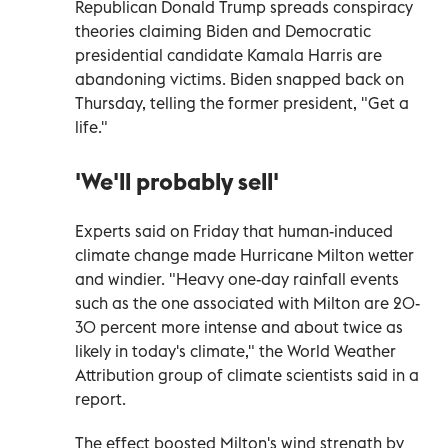
Republican Donald Trump spreads conspiracy
theories claiming Biden and Democratic
presidential candidate Kamala Harris are
abandoning victims. Biden snapped back on
Thursday, telling the former president, "Get a
life."
'We'll probably sell'
Experts said on Friday that human-induced
climate change made Hurricane Milton wetter
and windier. "Heavy one-day rainfall events
such as the one associated with Milton are 20-
30 percent more intense and about twice as
likely in today's climate," the World Weather
Attribution group of climate scientists said in a
report.
The effect boosted Milton's wind strength by