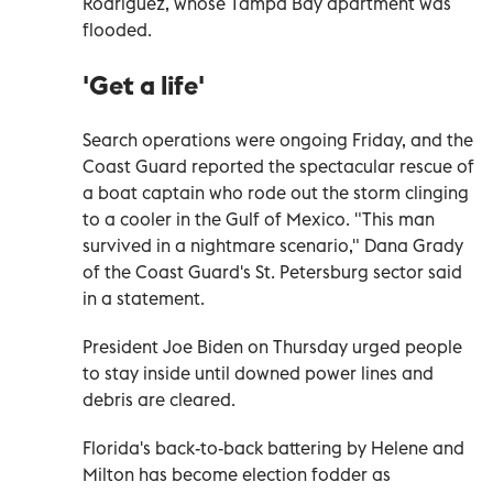
Rodriguez, whose Tampa Bay apartment was
flooded.
'Get a life'
Search operations were ongoing Friday, and the
Coast Guard reported the spectacular rescue of
a boat captain who rode out the storm clinging
to a cooler in the Gulf of Mexico. "This man
survived in a nightmare scenario," Dana Grady
of the Coast Guard's St. Petersburg sector said
in a statement.
President Joe Biden on Thursday urged people
to stay inside until downed power lines and
debris are cleared.
Florida's back-to-back battering by Helene and
Milton has become election fodder as