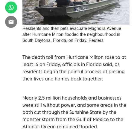
Residents and their pets evacuate Magnolia Avenue
after Hurricane Milton flooded the neighbourhood in
South Daytona, Florida, on Friday. Reuters
The death toll from Hurricane Milton rose to at
least 16 on Friday, officials in Florida said, as
residents began the painful process of piecing
their lives and homes back together.
Nearly 2.5 million households and businesses
were still without power, and some areas in the
path cut through the Sunshine State by the
monster storm from the Gulf of Mexico to the
Atlantic Ocean remained flooded.