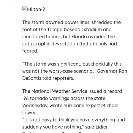
The storm downed power lines, shredded the
roof of the Tampa baseball stadium and
inundated homes, but Florida avoided the
catastrophic devastation that officials had
feared.
"The storm was significant, but thankfully this
was not the worst-case scenario," Governor Ron
DeSantis told reporters.
The National Weather Service issued a record
126 tornado warnings across the state
Wednesday, wrote hurricane expert Michael
Lowry.
"It is not easy to think you have everything and
suddenly you have nothing," said Lidier