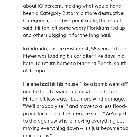
about 10 percent, making what would have
been a Category 2 storm a more destructive
Category 3, on a five-point scale, the report
said. Milton left some weary Floridians fed up
and others digging in for the long haul.
In Orlando, on the east coast, 58-year-old Joe
Meyer was loading his car after five days in a
hotel to return home to Madeira Beach, south
of Tampa.
Helene had hit his house "like a bomb went off,"
and he had to swim to a neighbor's house.
Milton left less water but more wind damage.
"We'll probably sell" and move to a less flood-
prone location in the area, he said. "We're just
to the age now where moving everything up,
moving everything down -- it's just become too
much for us."