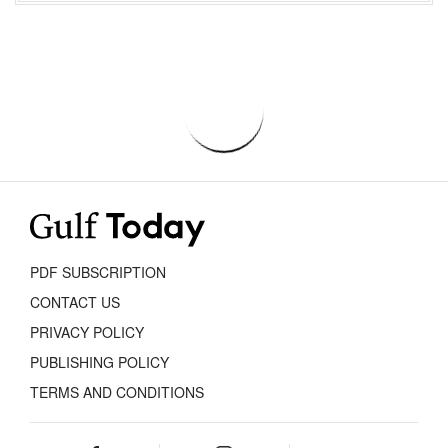
PDF SUBSCRIPTION
CONTACT US
PRIVACY POLICY
PUBLISHING POLICY
TERMS AND CONDITIONS