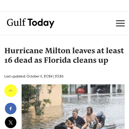
Hurricane Milton leaves at least
16 dead as Florida cleans up
Last updated: October 11, 2024 | 23:26