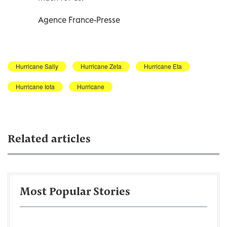
Agence France-Presse
Hurricane Sally
Hurricane Zeta
Hurricane Eta
Hurricane Iota
Hurricane
Related articles
Most Popular Stories