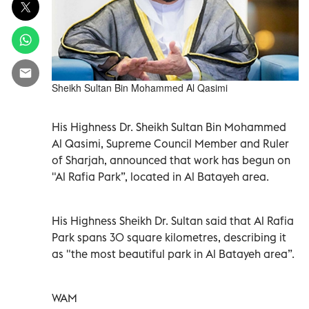
Sheikh Sultan Bin Mohammed Al Qasimi
His Highness Dr. Sheikh Sultan Bin Mohammed
Al Qasimi, Supreme Council Member and Ruler
of Sharjah, announced that work has begun on
"Al Rafia Park”, located in Al Batayeh area.
His Highness Sheikh Dr. Sultan said that Al Rafia
Park spans 30 square kilometres, describing it
as "the most beautiful park in Al Batayeh area”.
WAM