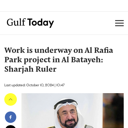
Work is underway on Al Rafia
Park project in Al Batayeh:
Sharjah Ruler
Last updated: October 10, 2024 | 10:47