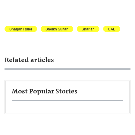
Sharjah Ruler
Sheikh Sultan
Sharjah
UAE
Related articles
Most Popular Stories