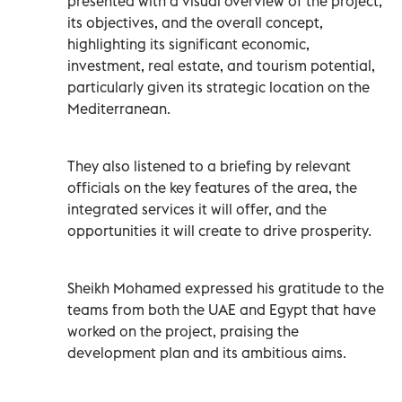
presented with a visual overview of the project,
its objectives, and the overall concept,
highlighting its significant economic,
investment, real estate, and tourism potential,
particularly given its strategic location on the
Mediterranean.
They also listened to a briefing by relevant
officials on the key features of the area, the
integrated services it will offer, and the
opportunities it will create to drive prosperity.
Sheikh Mohamed expressed his gratitude to the
teams from both the UAE and Egypt that have
worked on the project, praising the
development plan and its ambitious aims.