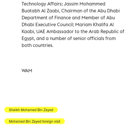
Technology Affairs; Jassim Mohammed
Buatabh Al Zaabi, Chairman of the Abu Dhabi
Department of Finance and Member of Abu
Dhabi Executive Council; Mariam Khalifa Al
Kaabi, UAE Ambassador to the Arab Republic of
Egypt, and a number of senior officials from
both countries.
WAM
Sheikh Mohamed Bin Zayed
Mohamed Bin Zayed foreign visit