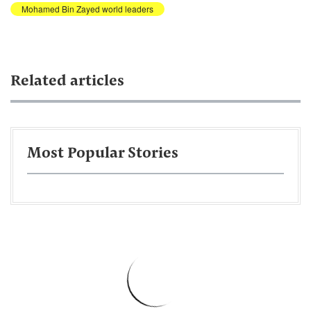
Mohamed Bin Zayed world leaders
Related articles
Most Popular Stories