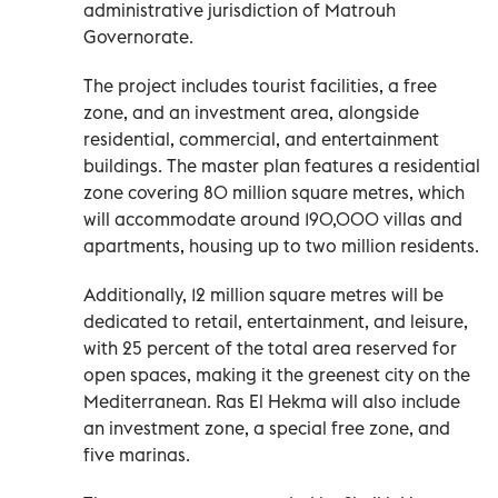
administrative jurisdiction of Matrouh
Governorate.
The project includes tourist facilities, a free
zone, and an investment area, alongside
residential, commercial, and entertainment
buildings. The master plan features a residential
zone covering 80 million square metres, which
will accommodate around 190,000 villas and
apartments, housing up to two million residents.
Additionally, 12 million square metres will be
dedicated to retail, entertainment, and leisure,
with 25 percent of the total area reserved for
open spaces, making it the greenest city on the
Mediterranean. Ras El Hekma will also include
an investment zone, a special free zone, and
five marinas.