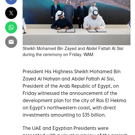
Sheikh Mohamed Bin Zayed and Abdel Fattah Al Sisi
during the ceremony on Friday. WAM
President His Highness Sheikh Mohamed Bin
Zayed Al Nahyan and Abdel Fattah Al Sisi,
President of the Arab Republic of Egypt, on
Friday witnessed the announcement of the
development plan for the city of Ras El Hekma
on Egypt’s northwestern coast, with direct
investments amounting to $35 billion.
The UAE and Egyptian Presidents were