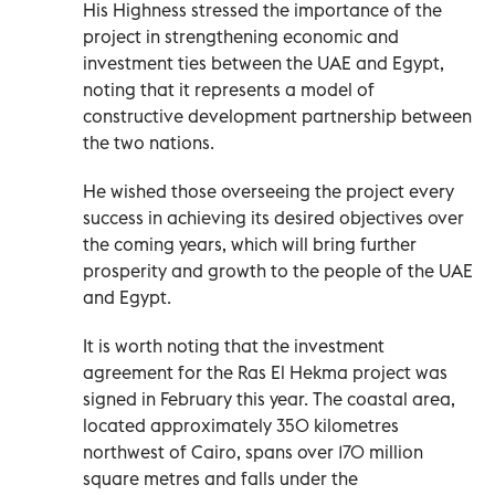
His Highness stressed the importance of the
project in strengthening economic and
investment ties between the UAE and Egypt,
noting that it represents a model of
constructive development partnership between
the two nations.
He wished those overseeing the project every
success in achieving its desired objectives over
the coming years, which will bring further
prosperity and growth to the people of the UAE
and Egypt.
It is worth noting that the investment
agreement for the Ras El Hekma project was
signed in February this year. The coastal area,
located approximately 350 kilometres
northwest of Cairo, spans over 170 million
square metres and falls under the