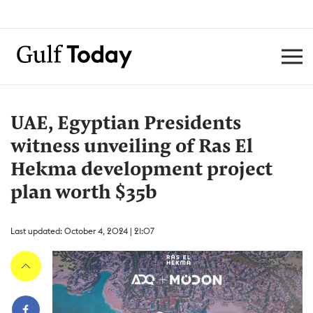
UAE, Egyptian Presidents
witness unveiling of Ras El
Hekma development project
plan worth $35b
Last updated: October 4, 2024 | 21:07