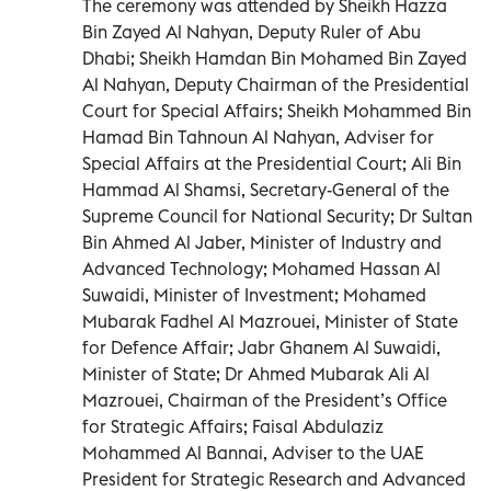
The ceremony was attended by Sheikh Hazza
Bin Zayed Al Nahyan, Deputy Ruler of Abu
Dhabi; Sheikh Hamdan Bin Mohamed Bin Zayed
Al Nahyan, Deputy Chairman of the Presidential
Court for Special Affairs; Sheikh Mohammed Bin
Hamad Bin Tahnoun Al Nahyan, Adviser for
Special Affairs at the Presidential Court; Ali Bin
Hammad Al Shamsi, Secretary-General of the
Supreme Council for National Security; Dr Sultan
Bin Ahmed Al Jaber, Minister of Industry and
Advanced Technology; Mohamed Hassan Al
Suwaidi, Minister of Investment; Mohamed
Mubarak Fadhel Al Mazrouei, Minister of State
for Defence Affair; Jabr Ghanem Al Suwaidi,
Minister of State; Dr Ahmed Mubarak Ali Al
Mazrouei, Chairman of the President’s Office
for Strategic Affairs; Faisal Abdulaziz
Mohammed Al Bannai, Adviser to the UAE
President for Strategic Research and Advanced