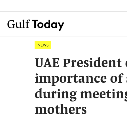
NEWS
UAE President
importance of s
during meeting
mothers