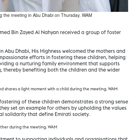
ng the meeting in Abu Dhabi on Thursday. WAM
med Bin Zayed Al Nahyan received a group of foster
 in Abu Dhabi, His Highness welcomed the mothers and
mpassionate efforts in fostering these children, helping
oviding a nurturing family environment that supports
, thereby benefiting both the children and the wider
 shares a light moment with a child during the meeting. WAM
fostering of these children demonstrates a strong sense
t they set an example for others by upholding the values
 solidarity that define Emirati society.
other during the meeting. WAM
tment to supporting individuals and organisations that