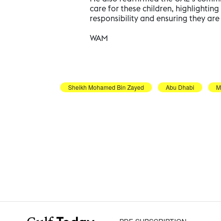
care for these children, highlighti
responsibility and ensuring they ar
WAM
Sheikh Mohamed Bin Zayed
Abu Dhabi
M