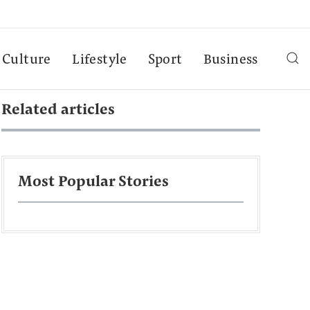
Culture
Lifestyle
Sport
Business
Related articles
Most Popular Stories