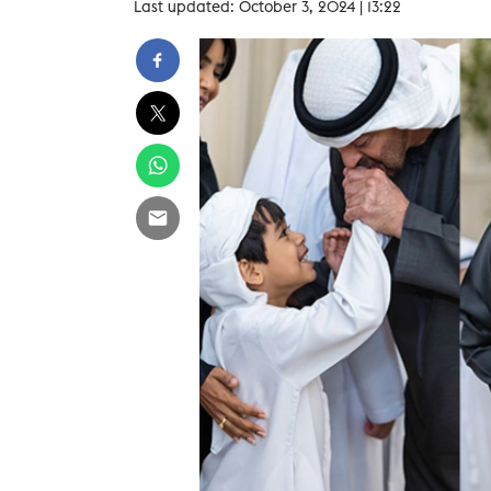
Last updated: October 3, 2024 | 13:22