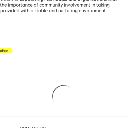
ng the importance of community involvement in taking
e provided with a stable and nurturing environment.
other