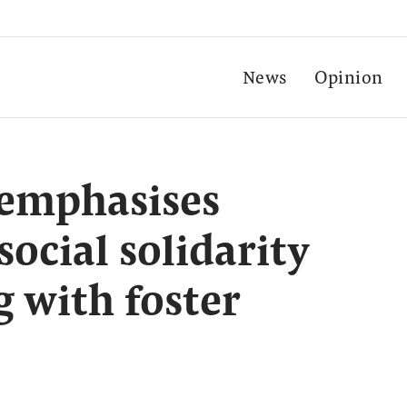
News
Opinion
 emphasises
ocial solidarity
 with foster