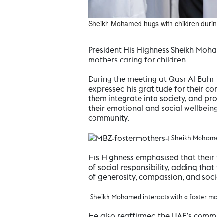
Sheikh Mohamed hugs with children duri
President His Highness Sheikh Moha
mothers caring for children.
During the meeting at Qasr Al Bahr
expressed his gratitude for their co
them integrate into society, and pr
their emotional and social wellbeing
community.
Sheikh Mohamed
His Highness emphasised that their 
of social responsibility, adding tha
of generosity, compassion, and social
Sheikh Mohamed interacts with a foster m
He also reaffirmed the UAE’s commi