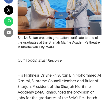
Sheikh Sultan presents graduation certificate to one of
the graduates at the Sharjah Marine Academy's theatre
in Khorfakkan City. WAM
Gulf Today,
Staff Reporter
His Highness Dr Sheikh Sultan Bin Mohammed Al
Qasimi, Supreme Council Member and Ruler of
Sharjah, President of the Sharjah Maritime
Academy (SMA), announced the provision of
jobs for the graduates of the SMA's first batch.