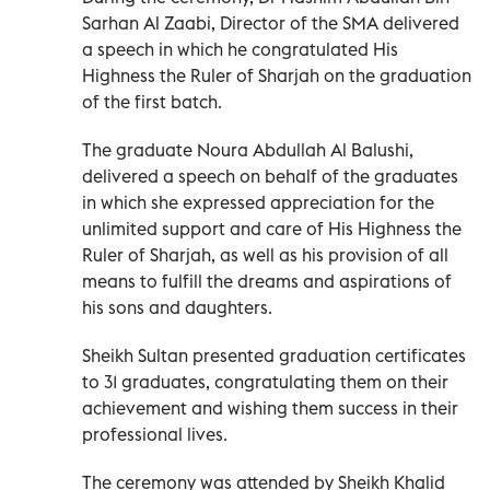
Sarhan Al Zaabi, Director of the SMA delivered
a speech in which he congratulated His
Highness the Ruler of Sharjah on the graduation
of the first batch.
The graduate Noura Abdullah Al Balushi,
delivered a speech on behalf of the graduates
in which she expressed appreciation for the
unlimited support and care of His Highness the
Ruler of Sharjah, as well as his provision of all
means to fulfill the dreams and aspirations of
his sons and daughters.
Sheikh Sultan presented graduation certificates
to 31 graduates, congratulating them on their
achievement and wishing them success in their
professional lives.
The ceremony was attended by Sheikh Khalid