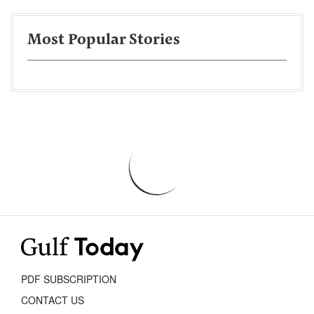
Most Popular Stories
PDF SUBSCRIPTION
CONTACT US