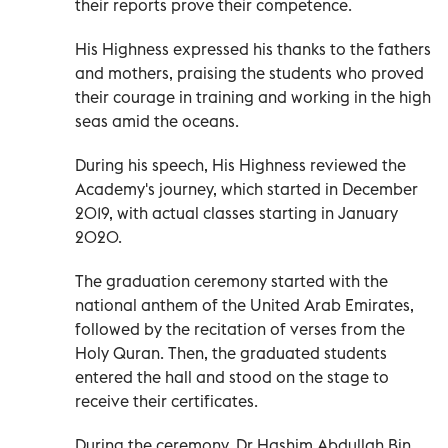
their reports prove their competence.
His Highness expressed his thanks to the fathers
and mothers, praising the students who proved
their courage in training and working in the high
seas amid the oceans.
During his speech, His Highness reviewed the
Academy's journey, which started in December
2019, with actual classes starting in January
2020.
The graduation ceremony started with the
national anthem of the United Arab Emirates,
followed by the recitation of verses from the
Holy Quran. Then, the graduated students
entered the hall and stood on the stage to
receive their certificates.
During the ceremony, Dr Hashim Abdullah Bin