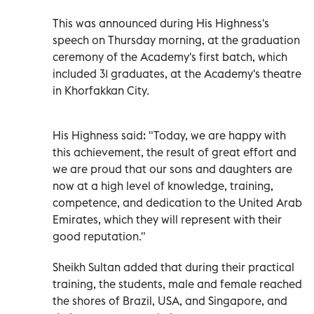
This was announced during His Highness's
speech on Thursday morning, at the graduation
ceremony of the Academy's first batch, which
included 31 graduates, at the Academy's theatre
in Khorfakkan City.
His Highness said: "Today, we are happy with
this achievement, the result of great effort and
we are proud that our sons and daughters are
now at a high level of knowledge, training,
competence, and dedication to the United Arab
Emirates, which they will represent with their
good reputation."
Sheikh Sultan added that during their practical
training, the students, male and female reached
the shores of Brazil, USA, and Singapore, and