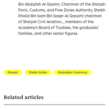
Bin Abdullah Al Qasimi, Chairman of the Sharjah
Ports, Customs, and Free Zones Authority, Sheikh
Khalid Bin Isam Bin Saqer Al Qassimi chairman
of Sharjah Civil Aviation, , members of the
Academy's Board of Trustees, the graduates'
families, and other senior figures.
Sharjah
Sheikh Sultan
Graduation Ceremony
Related articles