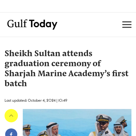
Sheikh Sultan attends
graduation ceremony of
Sharjah Marine Academy’s first
batch
Last updated: October 4, 2024 | 10:49