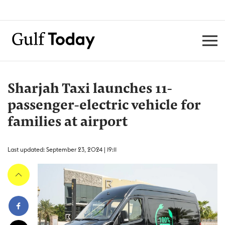
Sharjah Taxi launches 11-
passenger-electric vehicle for
families at airport
Last updated: September 23, 2024 | 19:11