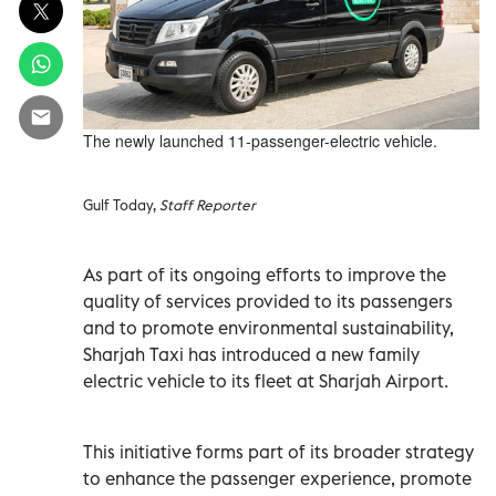
The newly launched 11-passenger-electric vehicle.
Gulf Today,
Staff Reporter
As part of its ongoing efforts to improve the
quality of services provided to its passengers
and to promote environmental sustainability,
Sharjah Taxi has introduced a new family
electric vehicle to its fleet at Sharjah Airport.
This initiative forms part of its broader strategy
to enhance the passenger experience, promote