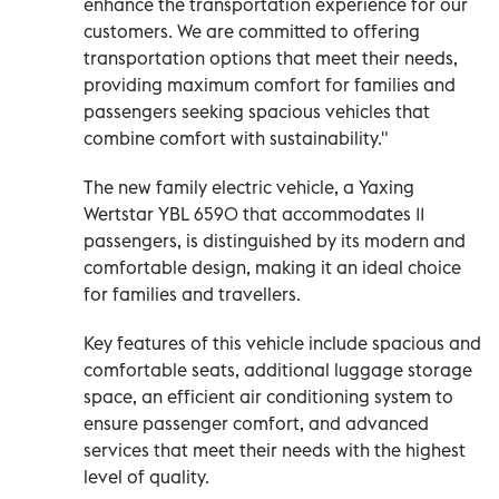
enhance the transportation experience for our
customers. We are committed to offering
transportation options that meet their needs,
providing maximum comfort for families and
passengers seeking spacious vehicles that
combine comfort with sustainability."
The new family electric vehicle, a Yaxing
Wertstar YBL 6590 that accommodates 11
passengers, is distinguished by its modern and
comfortable design, making it an ideal choice
for families and travellers.
Key features of this vehicle include spacious and
comfortable seats, additional luggage storage
space, an efficient air conditioning system to
ensure passenger comfort, and advanced
services that meet their needs with the highest
level of quality.