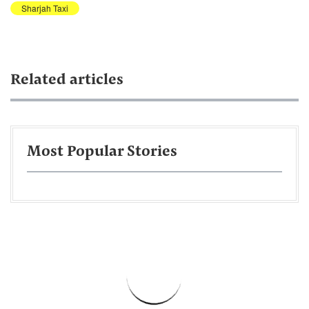
Sharjah Taxi
Related articles
Most Popular Stories