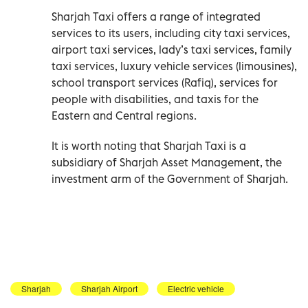
Sharjah Taxi offers a range of integrated
services to its users, including city taxi services,
airport taxi services, lady’s taxi services, family
taxi services, luxury vehicle services (limousines),
school transport services (Rafiq), services for
people with disabilities, and taxis for the
Eastern and Central regions.
It is worth noting that Sharjah Taxi is a
subsidiary of Sharjah Asset Management, the
investment arm of the Government of Sharjah.
Sharjah
Sharjah Airport
Electric vehicle