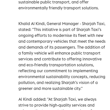
sustainable public transport, and offer
environmentally friendly transport solutions.
Khalid Al Kindi, General Manager - Sharjah Taxi,
stated: "This initiative is part of Sharjah Taxi’s
ongoing efforts to modernise its fleet with new
and contemporary vehicles that meet the needs
and demands of its passengers. The addition of
a family vehicle will enhance public transport
services and contribute to offering innovative
and eco-friendly transportation solutions,
reflecting our commitment to implementing
environmental sustainability concepts, reducing
pollution, and realizing Sharjah’s vision of a
greener and more sustainable city."
Al Kindi added: "At Sharjah Taxi, we always
strive to provide high-quality services and