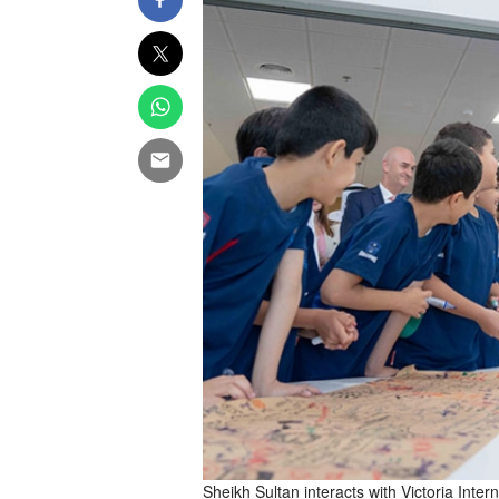
Sheikh Sultan interacts with Victoria Int