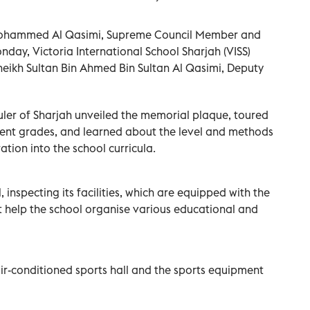
 Mohammed Al Qasimi, Supreme Council Member and
day, Victoria International School Sharjah (VISS)
 Sheikh Sultan Bin Ahmed Bin Sultan Al Qasimi, Deputy
Ruler of Sharjah unveiled the memorial plaque, toured
rent grades, and learned about the level and methods
ation into the school curricula.
, inspecting its facilities, which are equipped with the
t help the school organise various educational and
air-conditioned sports hall and the sports equipment