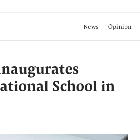
News
Opinion
inaugurates
ational School in