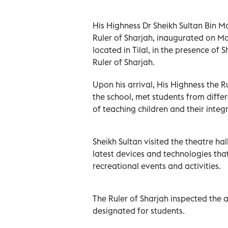
His Highness Dr Sheikh Sultan Bin
Ruler of Sharjah, inaugurated on Mon
located in Tilal, in the presence of
Ruler of Sharjah.
Upon his arrival, His Highness the 
the school, met students from diffe
of teaching children and their integr
Sheikh Sultan visited the theatre hall
latest devices and technologies tha
recreational events and activities.
The Ruler of Sharjah inspected the 
designated for students.