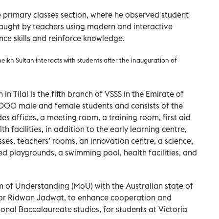
he primary classes section, where he observed student
aught by teachers using modern and interactive
ce skills and reinforce knowledge.
eikh Sultan interacts with students after the inauguration of
in Tilal is the fifth branch of VSSS in the Emirate of
000 male and female students and consists of the
des offices, a meeting room, a training room, first aid
h facilities, in addition to the early learning centre,
ses, teachers’ rooms, an innovation centre, a science,
d playgrounds, a swimming pool, health facilities, and
of Understanding (MoU) with the Australian state of
or Ridwan Jadwat, to enhance cooperation and
tional Baccalaureate studies, for students at Victoria