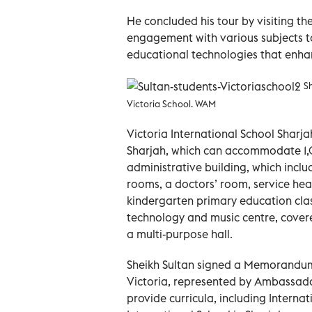
He concluded his tour by visiting t
engagement with various subjects t
educational technologies that enhan
Sh
Victoria School. WAM
Victoria International School Sharjah 
Sharjah, which can accommodate 1,
administrative building, which inclu
rooms, a doctors’ room, service healt
kindergarten primary education clas
technology and music centre, covere
a multi-purpose hall.
Sheikh Sultan signed a Memorandum 
Victoria, represented by Ambassad
provide curricula, including Interna