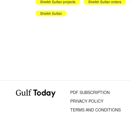
Sheikh Sultan projects
Sheikh Sultan orders
Sheikh Sultan
PDF SUBSCRIPTION
PRIVACY POLICY
TERMS AND CONDITIONS