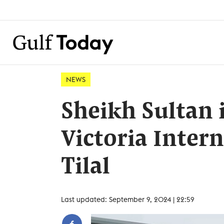
NEWS
Sheikh Sultan 
Victoria Intern
Tilal
Last updated: September 9, 2024 | 22:59