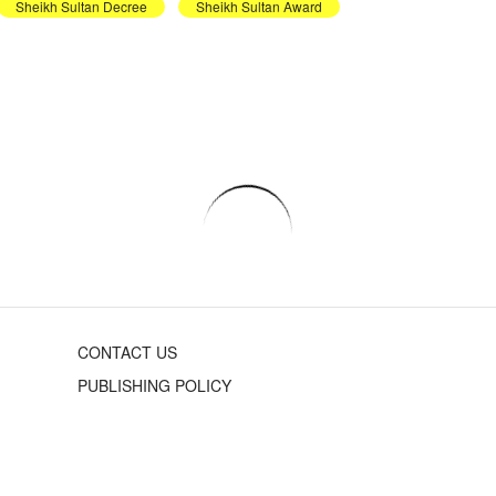
Sheikh Sultan Decree
Sheikh Sultan Award
CONTACT US
PUBLISHING POLICY