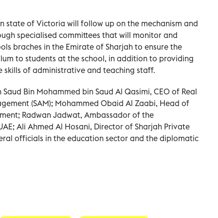
n state of Victoria will follow up on the mechanism and
ough specialised committees that will monitor and
ols braches in the Emirate of Sharjah to ensure the
ulum to students at the school, in addition to providing
skills of administrative and teaching staff.
h Saud Bin Mohammed bin Saud Al Qasimi, CEO of Real
anagement (SAM); Mohammed Obaid Al Zaabi, Head of
rtment; Radwan Jadwat, Ambassador of the
AE; Ali Ahmed Al Hosani, Director of Sharjah Private
ral officials in the education sector and the diplomatic