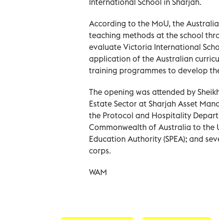
International School in Sharjah.
According to the MoU, the Australia
teaching methods at the school thr
evaluate Victoria International Scho
application of the Australian curric
training programmes to develop the 
The opening was attended by Sheik
Estate Sector at Sharjah Asset M
the Protocol and Hospitality Depa
Commonwealth of Australia to the U
Education Authority (SPEA); and seve
corps.
WAM