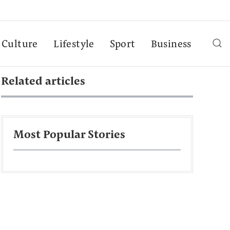
Culture
Lifestyle
Sport
Business
Related articles
Most Popular Stories