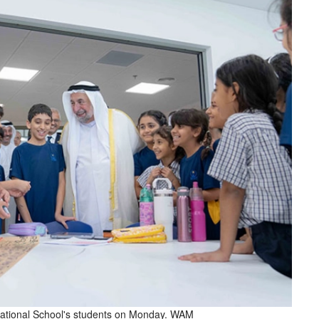
ernational School's students on Monday. WAM