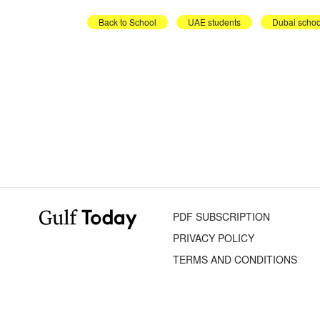
Back to School
UAE students
Dubai schoo
PDF SUBSCRIPTION
PRIVACY POLICY
TERMS AND CONDITIONS