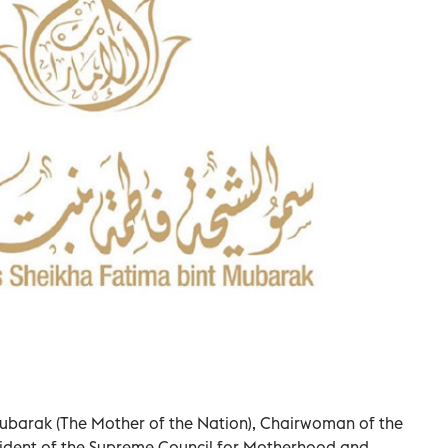
ubarak (The Mother of the Nation), Chairwoman of the
ident of the Supreme Council for Motherhood and