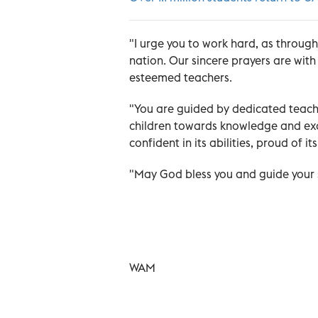
"I urge you to work hard, as throug
nation. Our sincere prayers are with
esteemed teachers.
"You are guided by dedicated teache
children towards knowledge and exce
confident in its abilities, proud of i
"May God bless you and guide your s
WAM