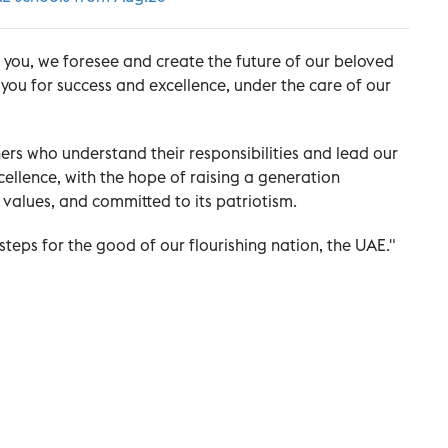
h you, we foresee and create the future of our beloved
 you for success and excellence, under the care of our
rs who understand their responsibilities and lead our
llence, with the hope of raising a generation
ts values, and committed to its patriotism.
teps for the good of our flourishing nation, the UAE."