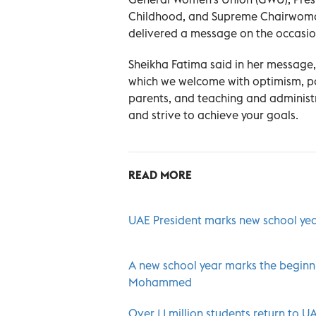
Childhood, and Supreme Chairwoman
delivered a message on the occasio
Sheikha Fatima said in her message
which we welcome with optimism, pos
parents, and teaching and administ
and strive to achieve your goals.
READ MORE
UAE President marks new school ye
A new school year marks the beginn
Mohammed
Over 1.1 million students return to 