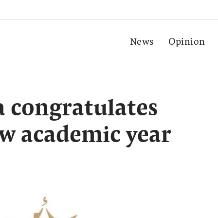
News
Opinion
 congratulates
ew academic year