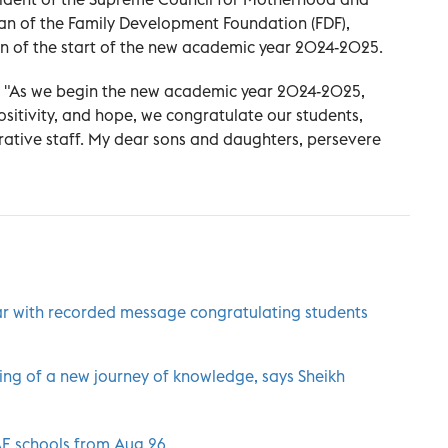
 of the Family Development Foundation (FDF),
n of the start of the new academic year 2024-2025.
, "As we begin the new academic year 2024-2025,
itivity, and hope, we congratulate our students,
rative staff. My dear sons and daughters, persevere
ar with recorded message congratulating students
ing of a new journey of knowledge, says Sheikh
UAE schools from Aug.26