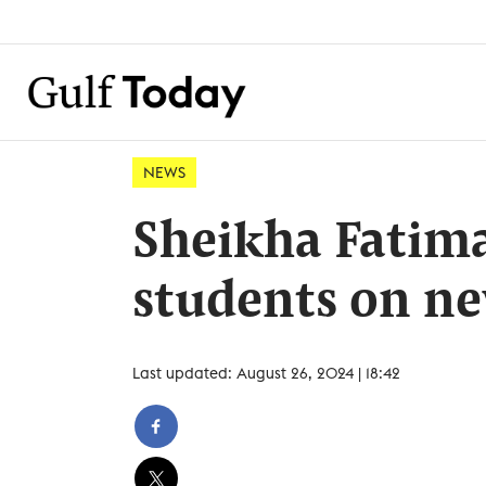
NEWS
Sheikha Fatima
students on n
Last updated: August 26, 2024 | 18:42