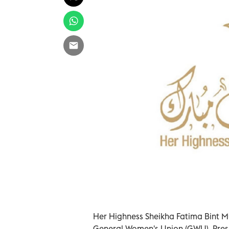
Her Highness Sheikha Fatima Bint M
General Women's Union (GWU), Pres