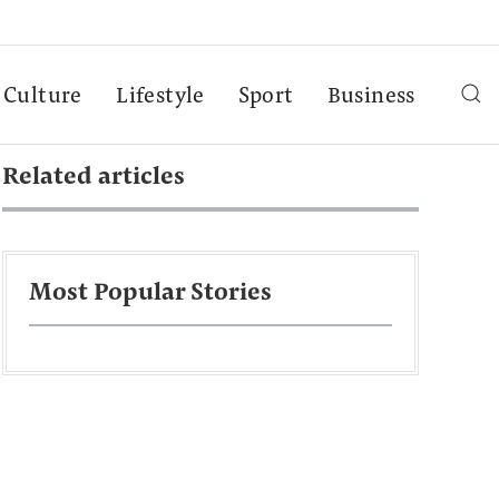
Culture
Lifestyle
Sport
Business
Related articles
Most Popular Stories