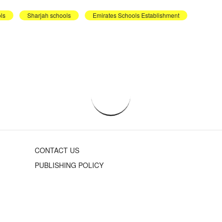
ls
Sharjah schools
Emirates Schools Establishment
CONTACT US
PUBLISHING POLICY