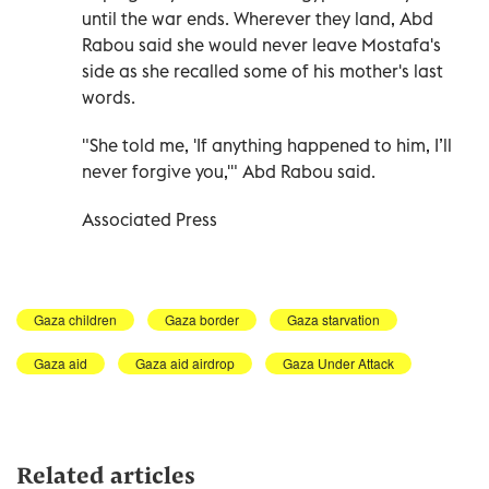
until the war ends. Wherever they land, Abd
Rabou said she would never leave Mostafa's
side as she recalled some of his mother's last
words.
"She told me, 'If anything happened to him, I’ll
never forgive you,'" Abd Rabou said.
Associated Press
Gaza children
Gaza border
Gaza starvation
Gaza aid
Gaza aid airdrop
Gaza Under Attack
Related articles