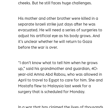
cheeks. But he still faces huge challenges.
His mother and other brother were killed in a
separate Israeli strike just days after he was
evacuated. He will need a series of surgeries to
adjust his artificial eye as his body grows. And
it’s unclear whether he will return to Gaza
before the war is over.
"I don’t know what to tell him when he grows
up,” said his grandmother and guardian, 40-
year-old Amna Abd Rabou, who was allowed in
April to travel to Egypt to care for him. She and
Mostafa flew to Malaysia last week for a
surgery that is scheduled for Monday.
In a war that has claimed the lives of thousands