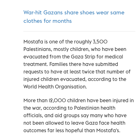
War-hit Gazans share shoes wear same
clothes for months
Mostafa is one of the roughly 3,500
Palestinians, mostly children, who have been
evacuated from the Gaza Strip for medical
treatment. Families there have submitted
requests to have at least twice that number of
injured children evacuated, according to the
World Health Organisation.
More than 12,000 children have been injured in
the war, according to Palestinian health
officials, and aid groups say many who have
not been allowed to leave Gaza face health
outcomes far less hopeful than Mostafa's.