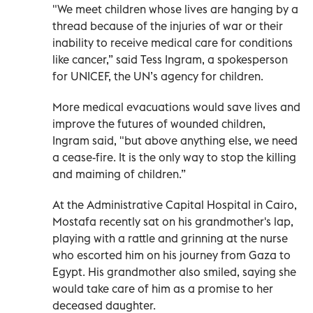
"We meet children whose lives are hanging by a
thread because of the injuries of war or their
inability to receive medical care for conditions
like cancer,” said Tess Ingram, a spokesperson
for UNICEF, the UN’s agency for children.
More medical evacuations would save lives and
improve the futures of wounded children,
Ingram said, "but above anything else, we need
a cease-fire. It is the only way to stop the killing
and maiming of children.”
At the Administrative Capital Hospital in Cairo,
Mostafa recently sat on his grandmother's lap,
playing with a rattle and grinning at the nurse
who escorted him on his journey from Gaza to
Egypt. His grandmother also smiled, saying she
would take care of him as a promise to her
deceased daughter.