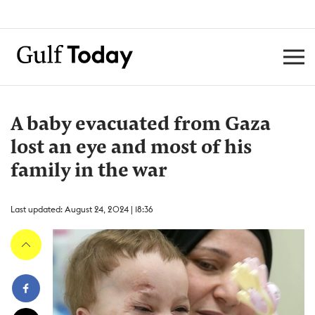
A baby evacuated from Gaza
lost an eye and most of his
family in the war
Last updated: August 24, 2024 | 18:36