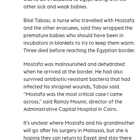
other sick and weak babies.
Bilal Tabasi, a nurse who travelled with Mostafa
and the other evacuees, said they wrapped the
premature babies who should have been in
incubators in blankets to try to keep them warm.
Three died before reaching the Egyptian border.
Mostafa was malnourished and dehydrated
when he arrived at the border. He had also
survived antibiotic-resistant bacteria that had
infected his shrapnel wounds, Tabasi said.
"Mostafa was the most critical case I came
across," said Ramzy Mounir, director of the
Administrative Capital Hospital in Cairo.
It's unclear where Mostafa and his grandmother
will go after his surgery in Malaysia, but she is
hoping they can return to Egypt and stay there