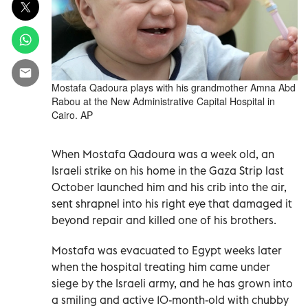
Mostafa Qadoura plays with his grandmother Amna Abd
Rabou at the New Administrative Capital Hospital in
Cairo. AP
When Mostafa Qadoura was a week old, an
Israeli strike on his home in the Gaza Strip last
October launched him and his crib into the air,
sent shrapnel into his right eye that damaged it
beyond repair and killed one of his brothers.
Mostafa was evacuated to Egypt weeks later
when the hospital treating him came under
siege by the Israeli army, and he has grown into
a smiling and active 10-month-old with chubby