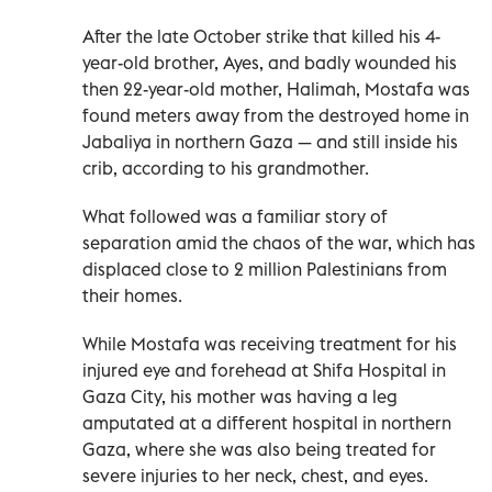
After the late October strike that killed his 4-
year-old brother, Ayes, and badly wounded his
then 22-year-old mother, Halimah, Mostafa was
found meters away from the destroyed home in
Jabaliya in northern Gaza — and still inside his
crib, according to his grandmother.
What followed was a familiar story of
separation amid the chaos of the war, which has
displaced close to 2 million Palestinians from
their homes.
While Mostafa was receiving treatment for his
injured eye and forehead at Shifa Hospital in
Gaza City, his mother was having a leg
amputated at a different hospital in northern
Gaza, where she was also being treated for
severe injuries to her neck, chest, and eyes.