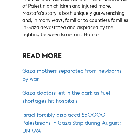
of Palestinian children and injured more,
Mostafa’s story is both uniquely gut-wrenching
and, in many ways, familiar to countless families
in Gaza devastated and displaced by the
fighting between Israel and Hamas.
READ MORE
Gaza mothers separated from newborns
by war
Gaza doctors left in the dark as fuel
shortages hit hospitals
Israel forcibly displaced 250000
Palestinians in Gaza Strip during August:
UNRWA