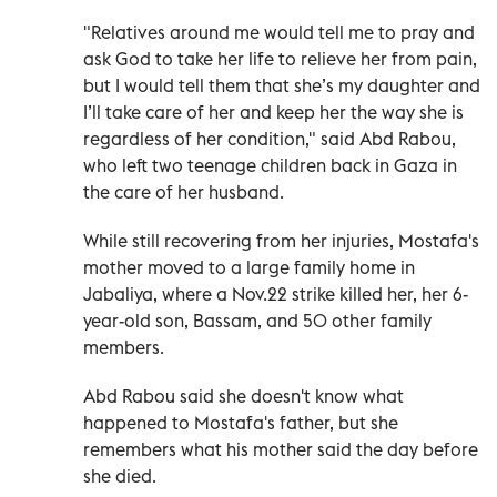
"Relatives around me would tell me to pray and
ask God to take her life to relieve her from pain,
but I would tell them that she’s my daughter and
I’ll take care of her and keep her the way she is
regardless of her condition," said Abd Rabou,
who left two teenage children back in Gaza in
the care of her husband.
While still recovering from her injuries, Mostafa's
mother moved to a large family home in
Jabaliya, where a Nov.22 strike killed her, her 6-
year-old son, Bassam, and 50 other family
members.
Abd Rabou said she doesn't know what
happened to Mostafa's father, but she
remembers what his mother said the day before
she died.