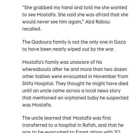
"She grabbed my hand and told me she wanted
to see Mostafa. She said she was afraid that she
would never see him again,” Abd Rabou
recalled.
The Qadoura family is not the only one in Gaza
to have been nearly wiped out by the war.
Mostafa's family was unaware of his
whereabouts after he and more than two dozen
other babies were evacuated in November from
Shifa Hospital. They thought he might have died
until an uncle came across a local news story
that mentioned an orphaned baby he suspected
was Mostafa.
The uncle learned that Mostafa was first
transferred to a hospital in Rafah, and that he
was to be evacuated to Egypt along with 30