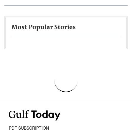
Most Popular Stories
PDF SUBSCRIPTION