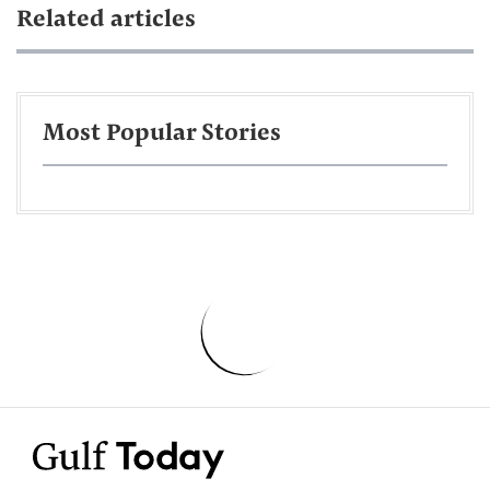
Related articles
Most Popular Stories