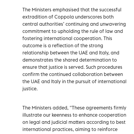
The Ministers emphasised that the successful
extradition of Coppola underscores both
central authorities’ continuing and unwavering
commitment to upholding the rule of law and
fostering international cooperation. This
outcome is a reflection of the strong
relationship between the UAE and Italy, and
demonstrates the shared determination to
ensure that justice is served. Such procedures
confirm the continued collaboration between
the UAE and Italy in the pursuit of international
justice.
The Ministers added, "These agreements firmly
illustrate our keenness to enhance cooperation
on legal and judicial matters according to best
international practices, aiming to reinforce