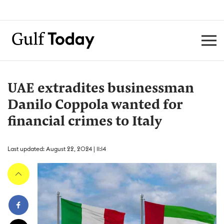
UAE extradites businessman
Danilo Coppola wanted for
financial crimes to Italy
Last updated: August 22, 2024 | 11:14