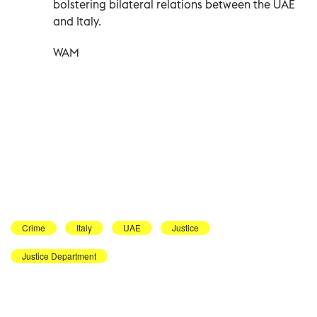
bolstering bilateral relations between the UAE
and Italy.
WAM
Crime
Italy
UAE
Justice
Justice Department