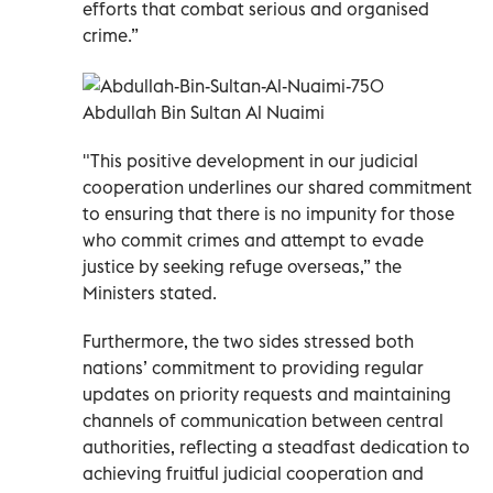
efforts that combat serious and organised
crime.”
Abdullah Bin Sultan Al Nuaimi
"This positive development in our judicial
cooperation underlines our shared commitment
to ensuring that there is no impunity for those
who commit crimes and attempt to evade
justice by seeking refuge overseas,” the
Ministers stated.
Furthermore, the two sides stressed both
nations’ commitment to providing regular
updates on priority requests and maintaining
channels of communication between central
authorities, reflecting a steadfast dedication to
achieving fruitful judicial cooperation and