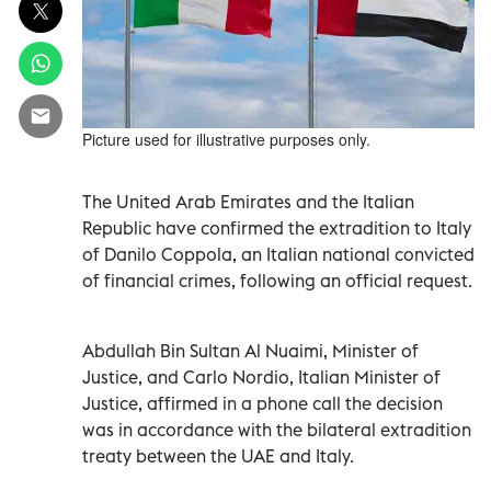
Picture used for illustrative purposes only.
The United Arab Emirates and the Italian
Republic have confirmed the extradition to Italy
of Danilo Coppola, an Italian national convicted
of financial crimes, following an official request.
Abdullah Bin Sultan Al Nuaimi, Minister of
Justice, and Carlo Nordio, Italian Minister of
Justice, affirmed in a phone call the decision
was in accordance with the bilateral extradition
treaty between the UAE and Italy.