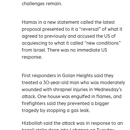
challenges remain.
Hamas in a new statement called the latest
proposal presented to it a "reversal” of what it
agreed to previously and accused the US of
acquiescing to what it called "new conditions”
from Israel. There was no immediate US
response.
First responders in Golan Heights said they
treated a 30-year-old man who was moderately
wounded with shrapnel injuries in Wednesday’s
attack. One house was engulfed in flames, and
firefighters said they prevented a bigger
tragedy by stopping a gas leak.
Hizbollah said the attack was in response to an
Israeli strike deep into Lebanon on Tuesday