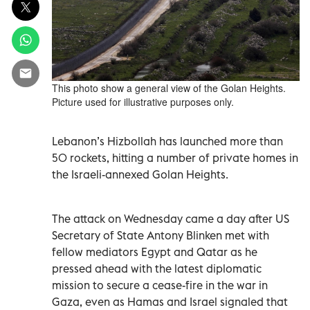
This photo show a general view of the Golan Heights.
Picture used for illustrative purposes only.
Lebanon’s Hizbollah has launched more than
50 rockets, hitting a number of private homes in
the Israeli-annexed Golan Heights.
The attack on Wednesday came a day after US
Secretary of State Antony Blinken met with
fellow mediators Egypt and Qatar as he
pressed ahead with the latest diplomatic
mission to secure a cease-fire in the war in
Gaza, even as Hamas and Israel signaled that