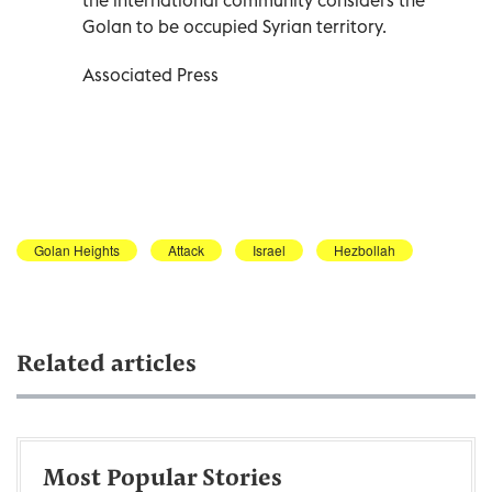
Golan to be occupied Syrian territory.
Associated Press
Golan Heights
Attack
Israel
Hezbollah
Related articles
Most Popular Stories