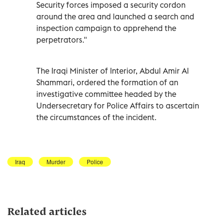
Security forces imposed a security cordon
around the area and launched a search and
inspection campaign to apprehend the
perpetrators."
The Iraqi Minister of Interior, Abdul Amir Al
Shammari, ordered the formation of an
investigative committee headed by the
Undersecretary for Police Affairs to ascertain
the circumstances of the incident.
Iraq
Murder
Police
Related articles