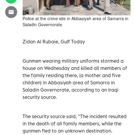
Police at the crime site in Abbasiyah area of Samarra in
Saladin Governorate.
Zidan Al Rubaie, Gulf Today
Gunmen wearing military uniforms stormed a
house on Wednesday and killed all members of
the family residing there, (a mother and five
children) in Abbasiyah area of Samarra in
Saladin Governorate, according to an Iraqi
security source.
The security source said, "The incident resulted
in the death of all family members, while the
gunmen fled to an unknown destination.