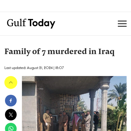
Family of 7 murdered in Iraq
Last updated: August 21, 2024 | 18:07