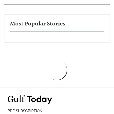
Most Popular Stories
PDF SUBSCRIPTION