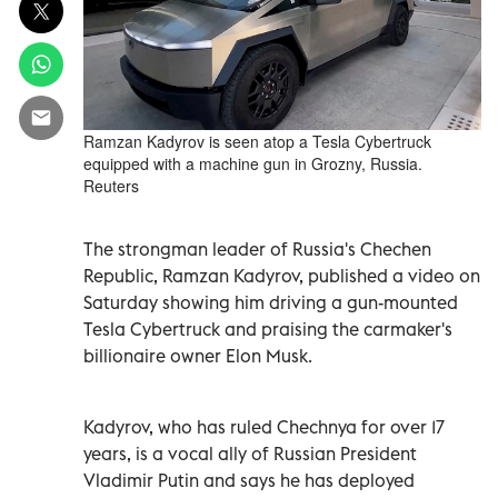
Ramzan Kadyrov is seen atop a Tesla Cybertruck
equipped with a machine gun in Grozny, Russia.
Reuters
The strongman leader of Russia's Chechen
Republic, Ramzan Kadyrov, published a video on
Saturday showing him driving a gun-mounted
Tesla Cybertruck and praising the carmaker's
billionaire owner Elon Musk.
Kadyrov, who has ruled Chechnya for over 17
years, is a vocal ally of Russian President
Vladimir Putin and says he has deployed