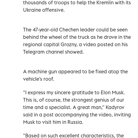
thousands of troops to help the Kremlin with its
Ukraine offensive.
The 47-year-old Chechen leader could be seen
behind the wheel of the truck as he drove in the
regional capital Grozny, a video posted on his
Telegram channel showed.
A machine gun appeared to be fixed atop the
vehicle's roof.
"I express my sincere gratitude to Elon Musk.
This is, of course, the strongest genius of our
time and a specialist. A great man," Kadyrov
said in a post accompanying the video, inviting
Musk to visit him in Russia.
"Based on such excellent characteristics, the