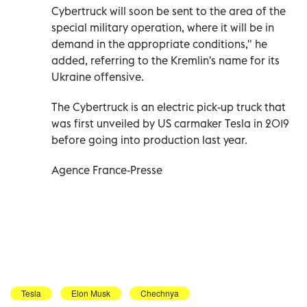
Cybertruck will soon be sent to the area of the
special military operation, where it will be in
demand in the appropriate conditions," he
added, referring to the Kremlin's name for its
Ukraine offensive.
The Cybertruck is an electric pick-up truck that
was first unveiled by US carmaker Tesla in 2019
before going into production last year.
Agence France-Presse
Tesla
Elon Musk
Chechnya