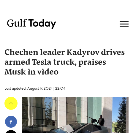
Chechen leader Kadyrov drives
armed Tesla truck, praises
Musk in video
Last updated: August 17, 2024 | 22:04