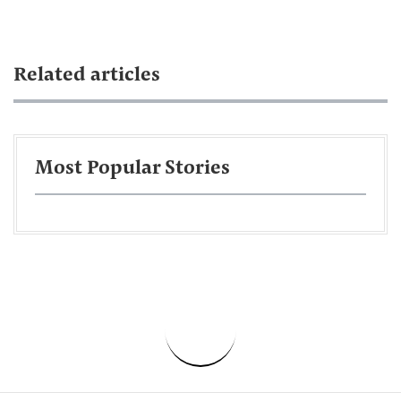
Related articles
Most Popular Stories