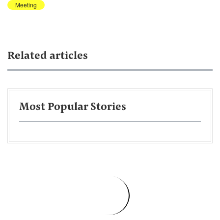
Meeting
Related articles
Most Popular Stories