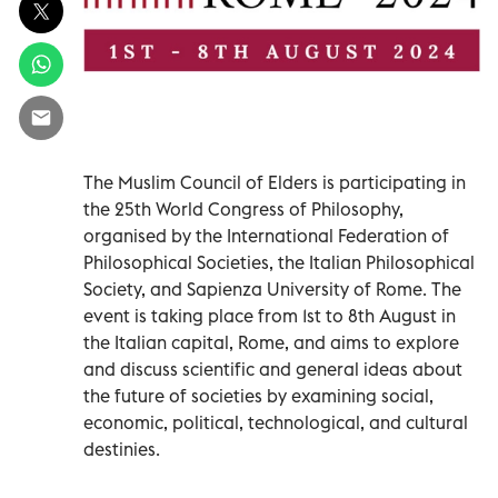
The Muslim Council of Elders is participating in
the 25th World Congress of Philosophy,
organised by the International Federation of
Philosophical Societies, the Italian Philosophical
Society, and Sapienza University of Rome. The
event is taking place from 1st to 8th August in
the Italian capital, Rome, and aims to explore
and discuss scientific and general ideas about
the future of societies by examining social,
economic, political, technological, and cultural
destinies.