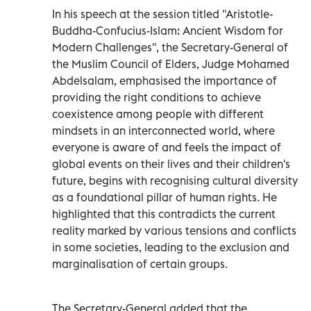
In his speech at the session titled "Aristotle-
Buddha-Confucius-Islam: Ancient Wisdom for
Modern Challenges", the Secretary-General of
the Muslim Council of Elders, Judge Mohamed
Abdelsalam, emphasised the importance of
providing the right conditions to achieve
coexistence among people with different
mindsets in an interconnected world, where
everyone is aware of and feels the impact of
global events on their lives and their children's
future, begins with recognising cultural diversity
as a foundational pillar of human rights. He
highlighted that this contradicts the current
reality marked by various tensions and conflicts
in some societies, leading to the exclusion and
marginalisation of certain groups.
The Secretary-General added that the