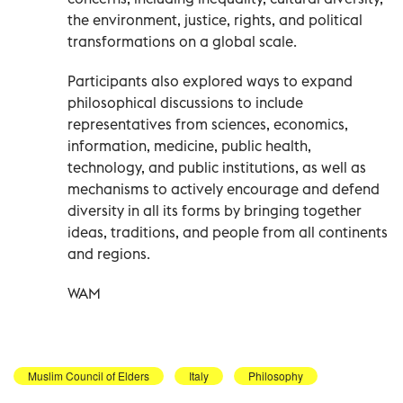
the environment, justice, rights, and political
transformations on a global scale.
Participants also explored ways to expand
philosophical discussions to include
representatives from sciences, economics,
information, medicine, public health,
technology, and public institutions, as well as
mechanisms to actively encourage and defend
diversity in all its forms by bringing together
ideas, traditions, and people from all continents
and regions.
WAM
Muslim Council of Elders
Italy
Philosophy