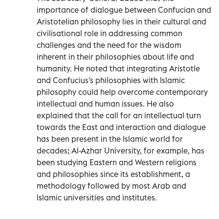
importance of dialogue between Confucian and
Aristotelian philosophy lies in their cultural and
civilisational role in addressing common
challenges and the need for the wisdom
inherent in their philosophies about life and
humanity. He noted that integrating Aristotle
and Confucius's philosophies with Islamic
philosophy could help overcome contemporary
intellectual and human issues. He also
explained that the call for an intellectual turn
towards the East and interaction and dialogue
has been present in the Islamic world for
decades; Al-Azhar University, for example, has
been studying Eastern and Western religions
and philosophies since its establishment, a
methodology followed by most Arab and
Islamic universities and institutes.