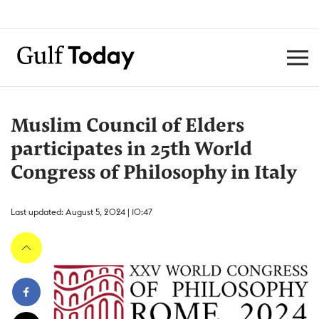
Muslim Council of Elders
participates in 25th World
Congress of Philosophy in Italy
Last updated: August 5, 2024 | 10:47