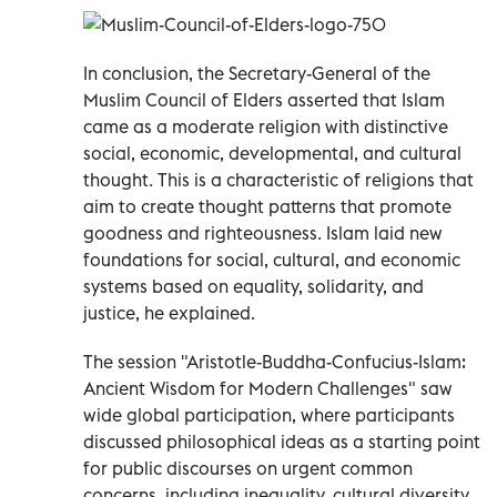
In conclusion, the Secretary-General of the
Muslim Council of Elders asserted that Islam
came as a moderate religion with distinctive
social, economic, developmental, and cultural
thought. This is a characteristic of religions that
aim to create thought patterns that promote
goodness and righteousness. Islam laid new
foundations for social, cultural, and economic
systems based on equality, solidarity, and
justice, he explained.
The session "Aristotle-Buddha-Confucius-Islam:
Ancient Wisdom for Modern Challenges" saw
wide global participation, where participants
discussed philosophical ideas as a starting point
for public discourses on urgent common
concerns, including inequality, cultural diversity,