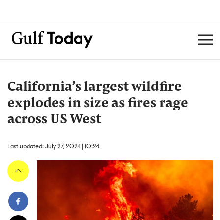
California’s largest wildfire
explodes in size as fires rage
across US West
Last updated: July 27, 2024 | 10:24