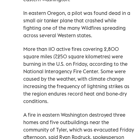
In eastern Oregon, a pilot was found dead in a
small air tanker plane that crashed while
fighting one of the many Wildfires spreading
across several Western states.
More than 110 active fires covering 2,800
square miles (7,250 square kilometres) were
burning in the U.S. on Friday, according to the
National Interagency Fire Center. Some were
caused by the weather, with climate change
increasing the frequency of lightning strikes as
the region endures record heat and bone-dry
conditions.
A fire in eastern Washington destroyed three
homes and five outbuildings near the
community of Tyler, which was evacuated Friday
afternoon, said Ryan Rodruck, spokesperson