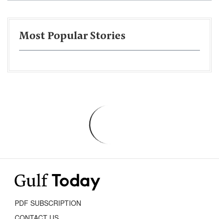
Most Popular Stories
PDF SUBSCRIPTION
CONTACT US