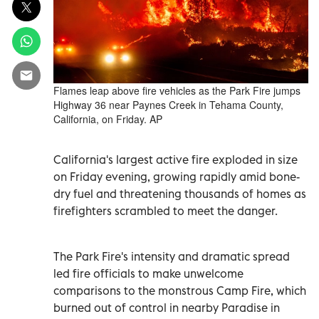
Flames leap above fire vehicles as the Park Fire jumps
Highway 36 near Paynes Creek in Tehama County,
California, on Friday. AP
California's largest active fire exploded in size
on Friday evening, growing rapidly amid bone-
dry fuel and threatening thousands of homes as
firefighters scrambled to meet the danger.
The Park Fire's intensity and dramatic spread
led fire officials to make unwelcome
comparisons to the monstrous Camp Fire, which
burned out of control in nearby Paradise in