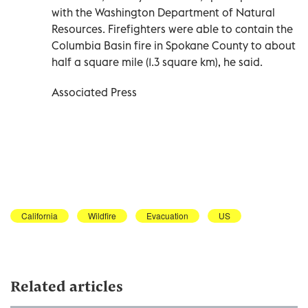
with the Washington Department of Natural
Resources. Firefighters were able to contain the
Columbia Basin fire in Spokane County to about
half a square mile (1.3 square km), he said.
Associated Press
California
Wildfire
Evacuation
US
Related articles