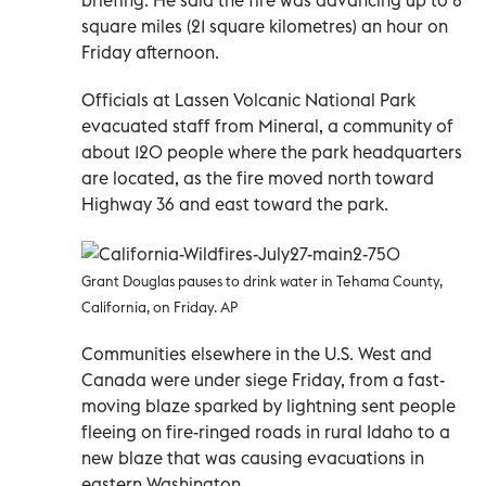
square miles (21 square kilometres) an hour on
Friday afternoon.
Officials at Lassen Volcanic National Park
evacuated staff from Mineral, a community of
about 120 people where the park headquarters
are located, as the fire moved north toward
Highway 36 and east toward the park.
Grant Douglas pauses to drink water in Tehama County,
California, on Friday. AP
Communities elsewhere in the U.S. West and
Canada were under siege Friday, from a fast-
moving blaze sparked by lightning sent people
fleeing on fire-ringed roads in rural Idaho to a
new blaze that was causing evacuations in
eastern Washington.