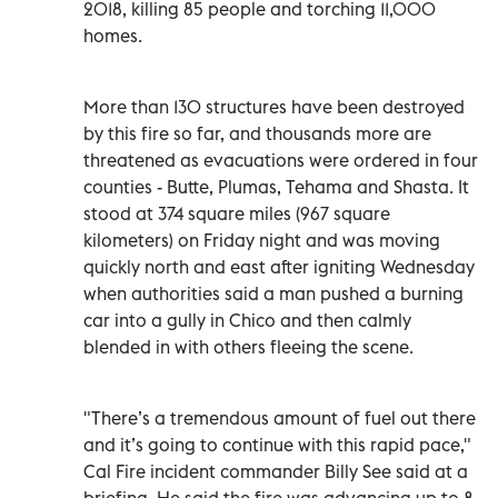
2018, killing 85 people and torching 11,000
homes.
More than 130 structures have been destroyed
by this fire so far, and thousands more are
threatened as evacuations were ordered in four
counties - Butte, Plumas, Tehama and Shasta. It
stood at 374 square miles (967 square
kilometers) on Friday night and was moving
quickly north and east after igniting Wednesday
when authorities said a man pushed a burning
car into a gully in Chico and then calmly
blended in with others fleeing the scene.
"There’s a tremendous amount of fuel out there
and it’s going to continue with this rapid pace,"
Cal Fire incident commander Billy See said at a
briefing. He said the fire was advancing up to 8