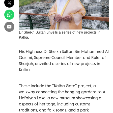
Dr Sheikh Sultan unveils a series of new projects in
Kalba.
His Highness Dr Sheikh Sultan Bin Mohammed Al
Qasimi, Supreme Council Member and Ruler of
Sharjah, unveiled a series of new projects in
Kalba.
These include the "Kalba Gate" project, a
walkway connecting the hanging gardens to Al
Hefaiyah Lake, a new museum showcasing all
aspects of heritage, including customs,
traditions, and folk songs, and a park