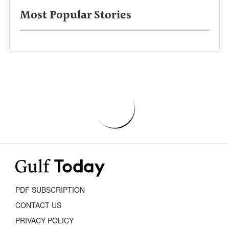
Most Popular Stories
PDF SUBSCRIPTION
CONTACT US
PRIVACY POLICY