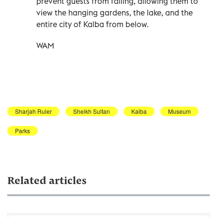
prevent guests from falling, allowing them to
view the hanging gardens, the lake, and the
entire city of Kalba from below.
WAM
Sharjah Ruler
Sheikh Sultan
Kalba
Museum
Parks
Related articles