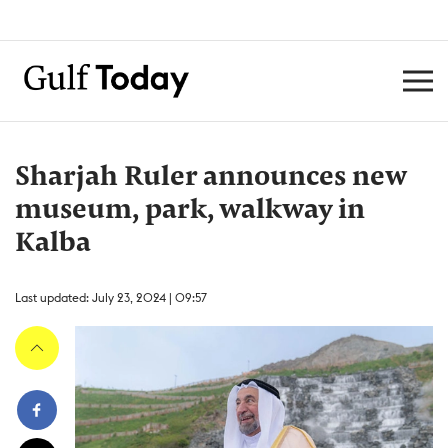
Sharjah Ruler announces new
museum, park, walkway in
Kalba
Last updated: July 23, 2024 | 09:57