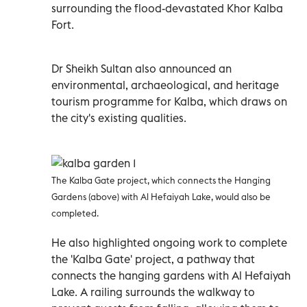
surrounding the flood-devastated Khor Kalba
Fort.
Dr Sheikh Sultan also announced an
environmental, archaeological, and heritage
tourism programme for Kalba, which draws on
the city's existing qualities.
The Kalba Gate project, which connects the Hanging
Gardens (above) with Al Hefaiyah Lake, would also be
completed.
He also highlighted ongoing work to complete
the 'Kalba Gate' project, a pathway that
connects the hanging gardens with Al Hefaiyah
Lake. A railing surrounds the walkway to