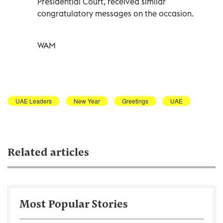
Presidential Court, received similar
congratulatory messages on the occasion.
WAM
UAE Leaders
New Year
Greetings
UAE
Related articles
Most Popular Stories