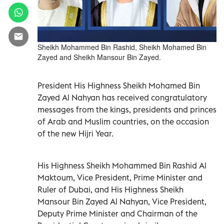
Sheikh Mohammed Bin Rashid, Sheikh Mohamed Bin
Zayed and Sheikh Mansour Bin Zayed.
President His Highness Sheikh Mohamed Bin
Zayed Al Nahyan has received congratulatory
messages from the kings, presidents and princes
of Arab and Muslim countries, on the occasion
of the new Hijri Year.
His Highness Sheikh Mohammed Bin Rashid Al
Maktoum, Vice President, Prime Minister and
Ruler of Dubai, and His Highness Sheikh
Mansour Bin Zayed Al Nahyan, Vice President,
Deputy Prime Minister and Chairman of the