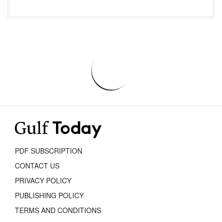
PDF SUBSCRIPTION
CONTACT US
PRIVACY POLICY
PUBLISHING POLICY
TERMS AND CONDITIONS