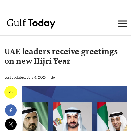
UAE leaders receive greetings
on new Hijri Year
Last updated: July 8, 2024 | 11:16