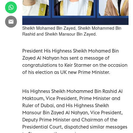
Sheikh Mohamed Bin Zayed, Sheikh Mohammed Bin
Rashid and Sheikh Mansour Bin Zayed.
President His Highness Sheikh Mohamed Bin
Zayed Al Nahyan has sent a message of
congratulations to Keir Starmer on the occasion
of his election as UK new Prime Minister.
His Highness Sheikh Mohammed Bin Rashid Al
Maktoum, Vice President, Prime Minister and
Ruler of Dubai, and His Highness Sheikh
Mansour Bin Zayed Al Nahyan, Vice President,
Deputy Prime Minister and Chairman of the
Presidential Court, dispatched similar messages