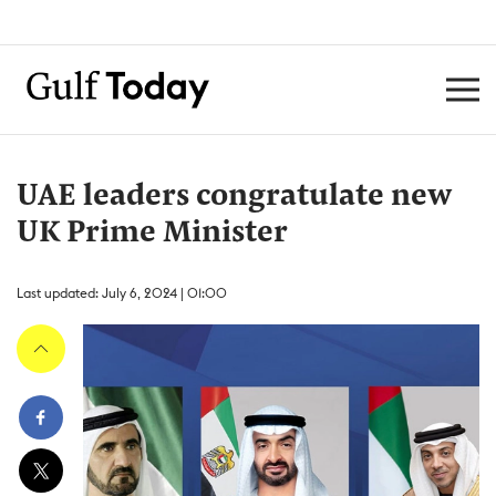
UAE leaders congratulate new
UK Prime Minister
Last updated: July 6, 2024 | 01:00