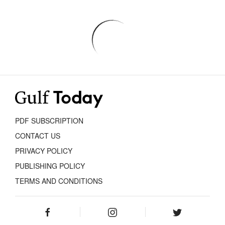
PDF SUBSCRIPTION
CONTACT US
PRIVACY POLICY
PUBLISHING POLICY
TERMS AND CONDITIONS