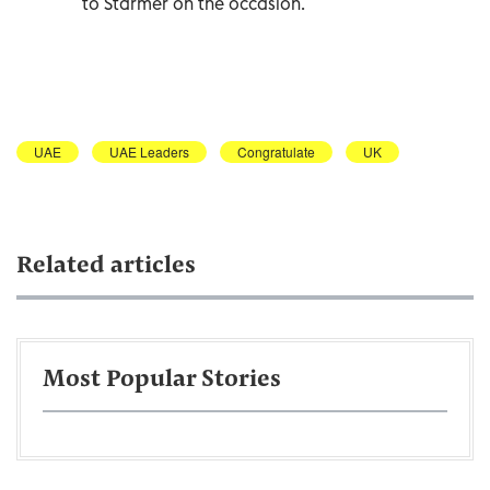
to Starmer on the occasion.
UAE
UAE Leaders
Congratulate
UK
Related articles
Most Popular Stories