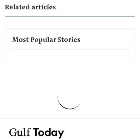
Related articles
Most Popular Stories