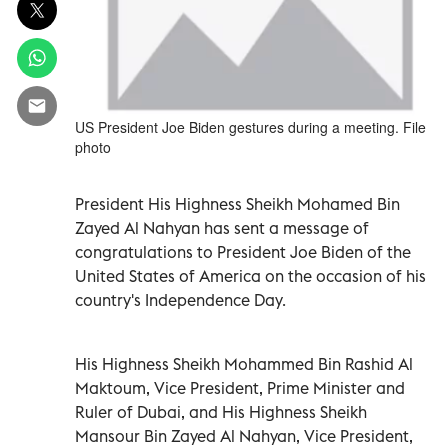
US President Joe Biden gestures during a meeting. File
photo
President His Highness Sheikh Mohamed Bin
Zayed Al Nahyan has sent a message of
congratulations to President Joe Biden of the
United States of America on the occasion of his
country's Independence Day.
His Highness Sheikh Mohammed Bin Rashid Al
Maktoum, Vice President, Prime Minister and
Ruler of Dubai, and His Highness Sheikh
Mansour Bin Zayed Al Nahyan, Vice President,