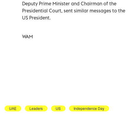
Deputy Prime Minister and Chairman of the
Presidential Court, sent similar messages to the
US President.
WAM
UAE
Leaders
US
Independence Day