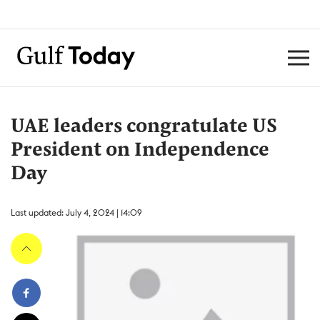
UAE leaders congratulate US
President on Independence
Day
Last updated: July 4, 2024 | 14:09