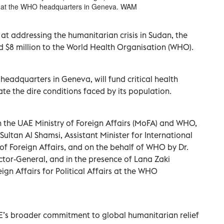
ny at the WHO headquarters in Geneva. WAM
 at addressing the humanitarian crisis in Sudan, the
 $8 million to the World Health Organisation (WHO).
eadquarters in Geneva, will fund critical health
iate the dire conditions faced by its population.
the UAE Ministry of Foreign Affairs (MoFA) and WHO,
ultan Al Shamsi, Assistant Minister for International
 of Foreign Affairs, and on the behalf of WHO by Dr.
or-General, and in the presence of Lana Zaki
ign Affairs for Political Affairs at the WHO
UAE’s broader commitment to global humanitarian relief