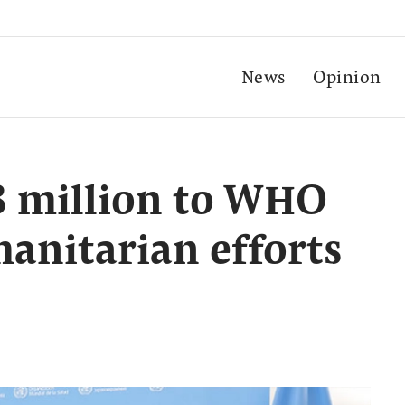
News
Opinion
8 million to WHO
anitarian efforts