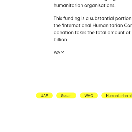
humanitarian organisations.
This funding is a substantial portio
the ‘International Humanitarian Co
donation takes the total amount of 
billion.
WAM
UAE
Sudan
WHO
Humanitarian a