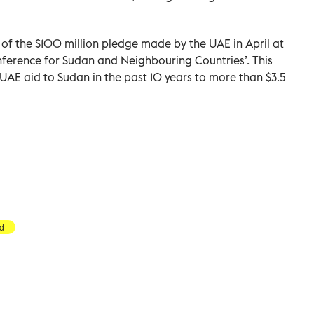
n of the $100 million pledge made by the UAE in April at
nference for Sudan and Neighbouring Countries’. This
UAE aid to Sudan in the past 10 years to more than $3.5
id