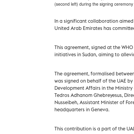
(second left) during the signing ceremo
In a significant collaboration aimed
United Arab Emirates has committed
This agreement, signed at the WHO h
initiatives in Sudan, aiming to allev
The agreement, formalised between 
was signed on behalf of the UAE by S
Development Affairs in the Ministry
Tedros Adhanom Ghebreyesus, Direct
Nusseibeh, Assistant Minister of Fore
headquarters in Geneva.
This contribution is a part of the 