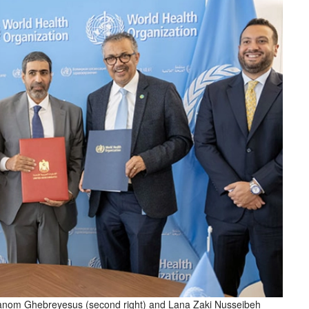
hanom Ghebreyesus (second right) and Lana Zaki Nusseibeh