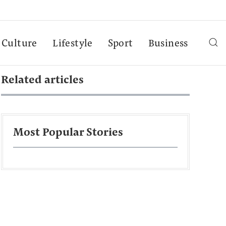
Culture
Lifestyle
Sport
Business
Related articles
Most Popular Stories