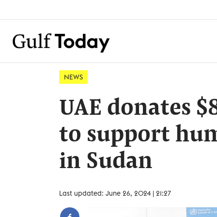
NEWS
UAE donates $
to support hum
in Sudan
Last updated: June 26, 2024 | 21:27