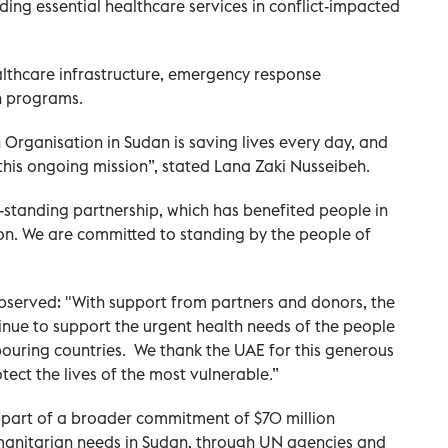
ding essential healthcare services in conflict-impacted
ealthcare infrastructure, emergency response
n programs.
Organisation in Sudan is saving lives every day, and
t this ongoing mission”, stated Lana Zaki Nusseibeh.
tanding partnership, which has benefited people in
gion. We are committed to standing by the people of
served: "With support from partners and donors, the
inue to support the urgent health needs of the people
ouring countries. We thank the UAE for this generous
ect the lives of the most vulnerable.”
 part of a broader commitment of $70 million
manitarian needs in Sudan, through UN agencies and