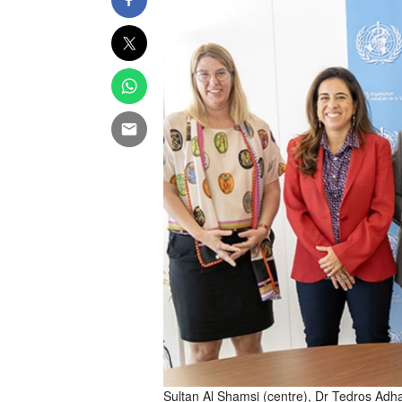
Sultan Al Shamsi (centre), Dr Tedros Ad