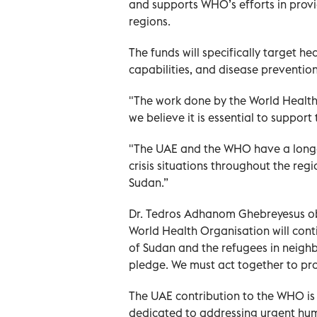
and supports WHO’s efforts in provi
regions.
The funds will specifically target h
capabilities, and disease preventio
"The work done by the World Health 
we believe it is essential to suppor
"The UAE and the WHO have a long-s
crisis situations throughout the re
Sudan.”
Dr. Tedros Adhanom Ghebreyesus ob
World Health Organisation will cont
of Sudan and the refugees in neighb
pledge. We must act together to prot
The UAE contribution to the WHO is
dedicated to addressing urgent hu