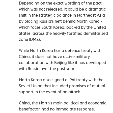
Depending on the exact wording of the pact,
which was not released, it could be a dramatic
shift in the strategic balance in Northeast Asia
by placing Russia's heft behind North Korea -
which faces South Korea, backed by the United
States, across the heavily fortified demilitarised
zone (DMZ).
While North Korea has a defence treaty with
China, it does not have active military
collaboration with Beijing like it has developed
with Russia over the past year.
North Korea also signed a 1961 treaty with the
Soviet Union that included promises of mutual
support in the event of an attack.
China, the North's main political and economic
benefactor, had no immediate response.