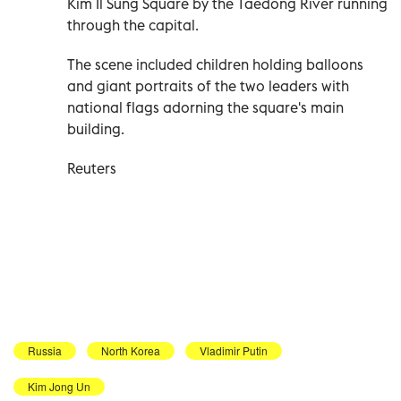
Kim Il Sung Square by the Taedong River running
through the capital.
The scene included children holding balloons
and giant portraits of the two leaders with
national flags adorning the square's main
building.
Reuters
Russia
North Korea
Vladimir Putin
Kim Jong Un