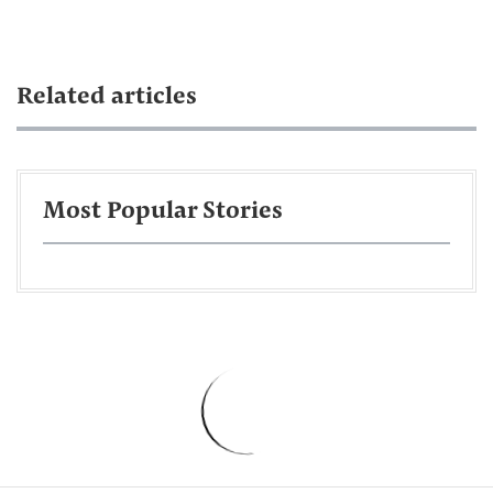
Related articles
Most Popular Stories