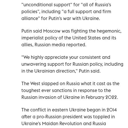
"unconditional support" for "all of Russia's
policies", including "a full support and firm
alliance" for Putin's war with Ukraine.
Putin said Moscow was fighting the hegemonic,
imperialist policy of the United States and its
allies, Russian media reported.
"We highly appreciate your consistent and
unwavering support for Russian policy, including
in the Ukrainian direction," Putin said.
The West slapped on Russia what it cast as the
toughest ever sanctions in response to the
Russian invasion of Ukraine in February 2022.
The conflict in eastern Ukraine began in 2014
after a pro-Russian president was toppled in
Ukraine's Maidan Revolution and Russia