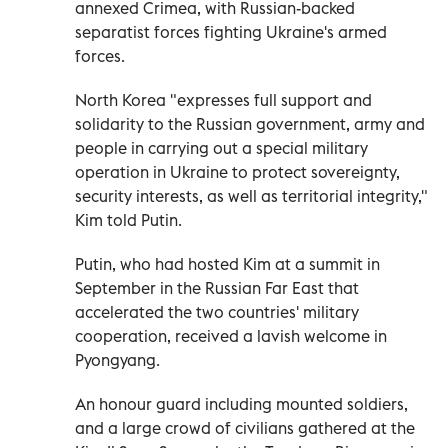
annexed Crimea, with Russian-backed
separatist forces fighting Ukraine's armed
forces.
North Korea "expresses full support and
solidarity to the Russian government, army and
people in carrying out a special military
operation in Ukraine to protect sovereignty,
security interests, as well as territorial integrity,"
Kim told Putin.
Putin, who had hosted Kim at a summit in
September in the Russian Far East that
accelerated the two countries' military
cooperation, received a lavish welcome in
Pyongyang.
An honour guard including mounted soldiers,
and a large crowd of civilians gathered at the