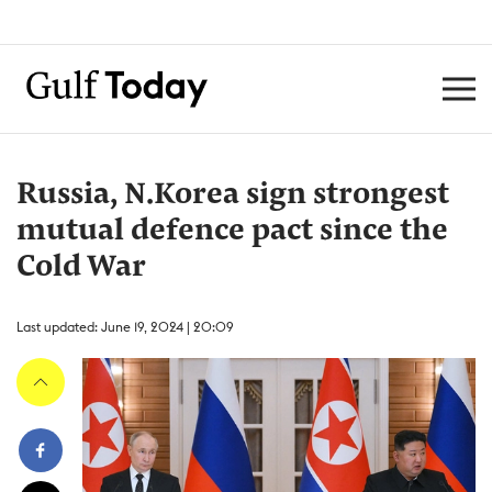
Russia, N.Korea sign strongest
mutual defence pact since the
Cold War
Last updated: June 19, 2024 | 20:09