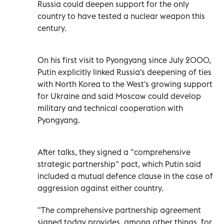
Russia could deepen support for the only
country to have tested a nuclear weapon this
century.
On his first visit to Pyongyang since July 2000,
Putin explicitly linked Russia's deepening of ties
with North Korea to the West's growing support
for Ukraine and said Moscow could develop
military and technical cooperation with
Pyongyang.
After talks, they signed a "comprehensive
strategic partnership" pact, which Putin said
included a mutual defence clause in the case of
aggression against either country.
"The comprehensive partnership agreement
signed today provides, among other things, for