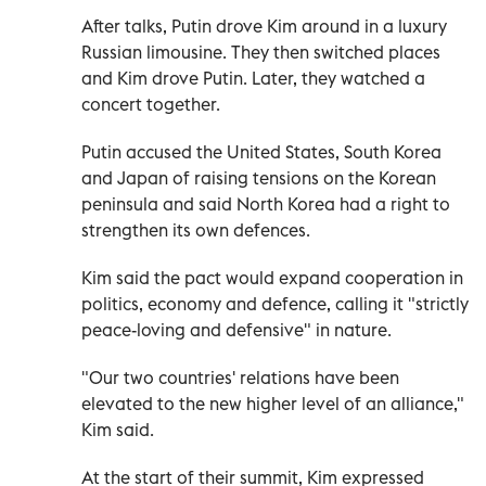
After talks, Putin drove Kim around in a luxury
Russian limousine. They then switched places
and Kim drove Putin. Later, they watched a
concert together.
Putin accused the United States, South Korea
and Japan of raising tensions on the Korean
peninsula and said North Korea had a right to
strengthen its own defences.
Kim said the pact would expand cooperation in
politics, economy and defence, calling it "strictly
peace-loving and defensive" in nature.
"Our two countries' relations have been
elevated to the new higher level of an alliance,"
Kim said.
At the start of their summit, Kim expressed