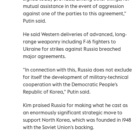
mutual assistance in the event of aggression
against one of the parties to this agreement,"
Putin said.
He said Western deliveries of advanced, long-
range weaponry including F-16 fighters to
Ukraine for strikes against Russia breached
major agreements.
"In connection with this, Russia does not exclude
for itself the development of military-technical
cooperation with the Democratic People's
Republic of Korea," Putin said.
Kim praised Russia for making what he cast as
an enormously significant strategic move to
support North Korea, which was founded in 1948
with the Soviet Union's backing.