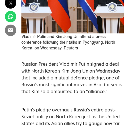
Vladimir Putin and Kim Jong Un attend a press
conference following their talks in Pyongyang, North
Korea, on Wednesday. Reuters
Russian President Vladimir Putin signed a deal
with North Korea's Kim Jong Un on Wednesday
that included a mutual defence pledge, one of
Russia's most significant moves in Asia for years
that Kim said amounted to an "alliance."
Putin's pledge overhauls Russia's entire post-
Soviet policy on North Korea just as the United
States and its Asian allies try to gauge how far