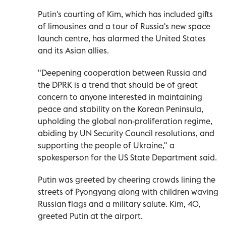
Putin's courting of Kim, which has included gifts
of limousines and a tour of Russia's new space
launch centre, has alarmed the United States
and its Asian allies.
"Deepening cooperation between Russia and
the DPRK is a trend that should be of great
concern to anyone interested in maintaining
peace and stability on the Korean Peninsula,
upholding the global non-proliferation regime,
abiding by UN Security Council resolutions, and
supporting the people of Ukraine," a
spokesperson for the US State Department said.
Putin was greeted by cheering crowds lining the
streets of Pyongyang along with children waving
Russian flags and a military salute. Kim, 40,
greeted Putin at the airport.