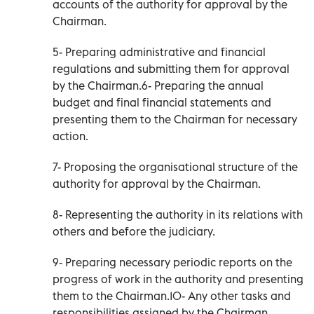
accounts of the authority for approval by the
Chairman.
5- Preparing administrative and financial
regulations and submitting them for approval
by the Chairman.6- Preparing the annual
budget and final financial statements and
presenting them to the Chairman for necessary
action.
7- Proposing the organisational structure of the
authority for approval by the Chairman.
8- Representing the authority in its relations with
others and before the judiciary.
9- Preparing necessary periodic reports on the
progress of work in the authority and presenting
them to the Chairman.10- Any other tasks and
responsibilities assigned by the Chairman.