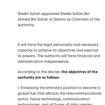
Sheikh Sultan appointed Sheikh Sultan Bin
Ahmed Bin Sultan Al Qasimi as Chairman of the
Authority.
It will have the legal personality and necessary
capacity to achieve its objectives and exercise
its powers. The authority will have financial and
administrative independence.
According to the decree,
the objectives of the
authority are as follows
:
1- Enhancing the emirate's position to become a
global hub that attracts the telecommunications
sector, future technology, communication
technologies, and all forms of data centers.