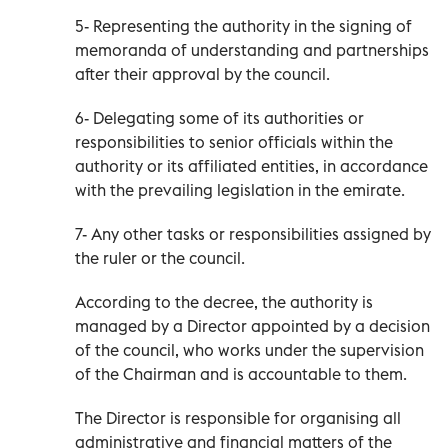
5- Representing the authority in the signing of
memoranda of understanding and partnerships
after their approval by the council.
6- Delegating some of its authorities or
responsibilities to senior officials within the
authority or its affiliated entities, in accordance
with the prevailing legislation in the emirate.
7- Any other tasks or responsibilities assigned by
the ruler or the council.
According to the decree, the authority is
managed by a Director appointed by a decision
of the council, who works under the supervision
of the Chairman and is accountable to them.
The Director is responsible for organising all
administrative and financial matters of the