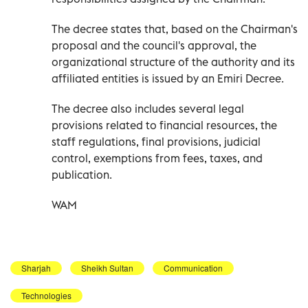
The decree states that, based on the Chairman's
proposal and the council's approval, the
organizational structure of the authority and its
affiliated entities is issued by an Emiri Decree.
The decree also includes several legal
provisions related to financial resources, the
staff regulations, final provisions, judicial
control, exemptions from fees, taxes, and
publication.
WAM
Sharjah
Sheikh Sultan
Communication
Technologies