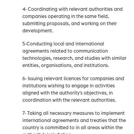
4- Coordinating with relevant authorities and
companies operating in the same field,
submitting proposals, and working on their
development.
5-Conducting local and international
agreements related to communication
technologies, research, and studies with similar
entities, organisations, and institutions.
6- Issuing relevant licences for companies and
institutions wishing to engage in activities
aligned with the authority's objectives, in
coordination with the relevant authorities.
7- Taking all necessary measures to implement
international agreements and treaties that the
country is committed to in all areas within the