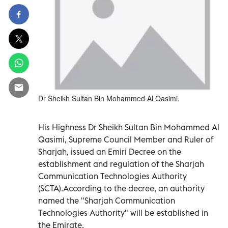
Dr Sheikh Sultan Bin Mohammed Al Qasimi.
His Highness Dr Sheikh Sultan Bin Mohammed Al
Qasimi, Supreme Council Member and Ruler of
Sharjah, issued an Emiri Decree on the
establishment and regulation of the Sharjah
Communication Technologies Authority
(SCTA).According to the decree, an authority
named the "Sharjah Communication
Technologies Authority" will be established in
the Emirate.