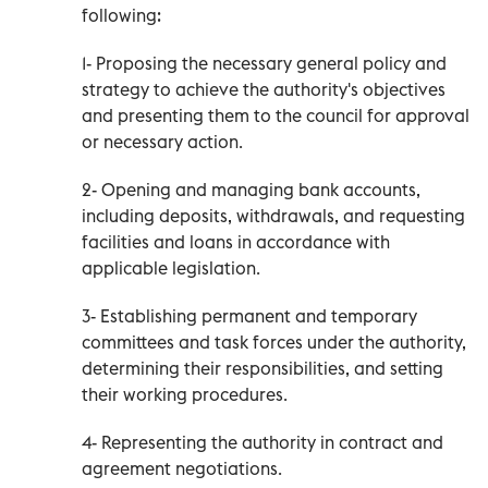
following:
1- Proposing the necessary general policy and
strategy to achieve the authority's objectives
and presenting them to the council for approval
or necessary action.
2- Opening and managing bank accounts,
including deposits, withdrawals, and requesting
facilities and loans in accordance with
applicable legislation.
3- Establishing permanent and temporary
committees and task forces under the authority,
determining their responsibilities, and setting
their working procedures.
4- Representing the authority in contract and
agreement negotiations.