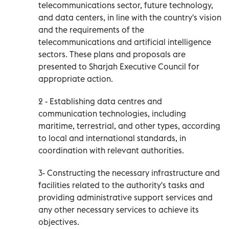
telecommunications sector, future technology,
and data centers, in line with the country's vision
and the requirements of the
telecommunications and artificial intelligence
sectors. These plans and proposals are
presented to Sharjah Executive Council for
appropriate action.
2 - Establishing data centres and
communication technologies, including
maritime, terrestrial, and other types, according
to local and international standards, in
coordination with relevant authorities.
3- Constructing the necessary infrastructure and
facilities related to the authority's tasks and
providing administrative support services and
any other necessary services to achieve its
objectives.