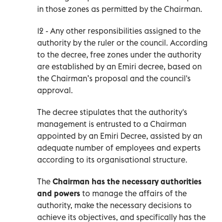
in those zones as permitted by the Chairman.
12 - Any other responsibilities assigned to the
authority by the ruler or the council. According
to the decree, free zones under the authority
are established by an Emiri decree, based on
the Chairman’s proposal and the council's
approval.
The decree stipulates that the authority's
management is entrusted to a Chairman
appointed by an Emiri Decree, assisted by an
adequate number of employees and experts
according to its organisational structure.
The
Chairman has the necessary authorities
and powers
to manage the affairs of the
authority, make the necessary decisions to
achieve its objectives, and specifically has the