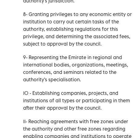
authority's jurisdiction.
8- Granting privileges to any economic entity or
institution to carry out certain tasks of the
authority, establishing regulations for this
privilege, and determining the associated fees,
subject to approval by the council.
9- Representing the Emirate in regional and
international bodies, organizations, meetings,
conferences, and seminars related to the
authority's specialisation.
10 - Establishing companies, projects, and
institutions of all types or participating in them
after their approval by the council.
11- Reaching agreements with free zones under
the authority and other free zones regarding
enabling companies and institutions to operate