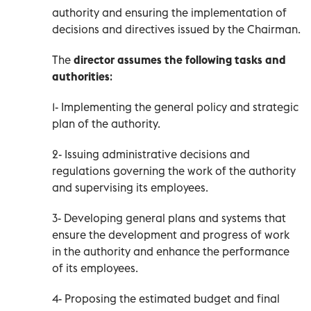
authority and ensuring the implementation of
decisions and directives issued by the Chairman.
The
director assumes the following tasks and
authorities
:
1- Implementing the general policy and strategic
plan of the authority.
2- Issuing administrative decisions and
regulations governing the work of the authority
and supervising its employees.
3- Developing general plans and systems that
ensure the development and progress of work
in the authority and enhance the performance
of its employees.
4- Proposing the estimated budget and final