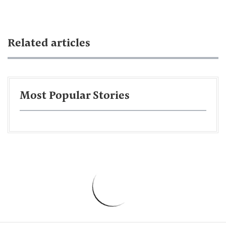
Related articles
Most Popular Stories