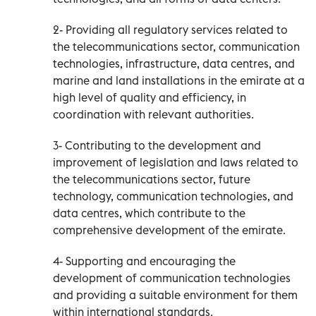
2- Providing all regulatory services related to
the telecommunications sector, communication
technologies, infrastructure, data centres, and
marine and land installations in the emirate at a
high level of quality and efficiency, in
coordination with relevant authorities.
3- Contributing to the development and
improvement of legislation and laws related to
the telecommunications sector, future
technology, communication technologies, and
data centres, which contribute to the
comprehensive development of the emirate.
4- Supporting and encouraging the
development of communication technologies
and providing a suitable environment for them
within international standards.