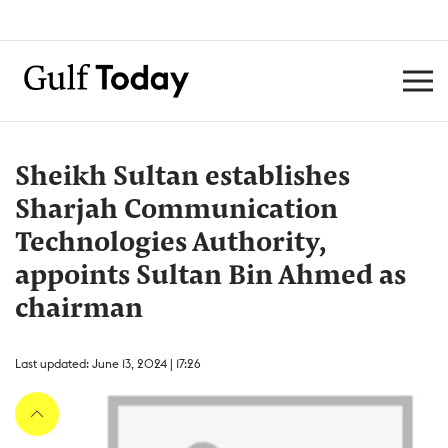
Sheikh Sultan establishes
Sharjah Communication
Technologies Authority,
appoints Sultan Bin Ahmed as
chairman
Last updated: June 13, 2024 | 17:26