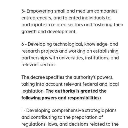
5- Empowering small and medium companies,
entrepreneurs, and talented individuals to
participate in related sectors and fostering their
growth and development.
6 - Developing technological, knowledge, and
research projects and working on establishing
partnerships with universities, institutions, and
relevant sectors.
The decree specifies the authority's powers,
taking into account relevant federal and local
legislation.
The authority is granted the
following
powers and responsibilities:
1 - Developing comprehensive strategic plans
and contributing to the preparation of
regulations, laws, and decisions related to the