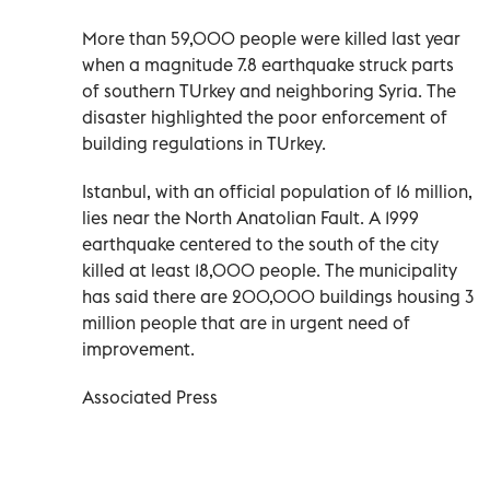
More than 59,000 people were killed last year
when a magnitude 7.8 earthquake struck parts
of southern TUrkey and neighboring Syria. The
disaster highlighted the poor enforcement of
building regulations in TUrkey.
Istanbul, with an official population of 16 million,
lies near the North Anatolian Fault. A 1999
earthquake centered to the south of the city
killed at least 18,000 people. The municipality
has said there are 200,000 buildings housing 3
million people that are in urgent need of
improvement.
Associated Press