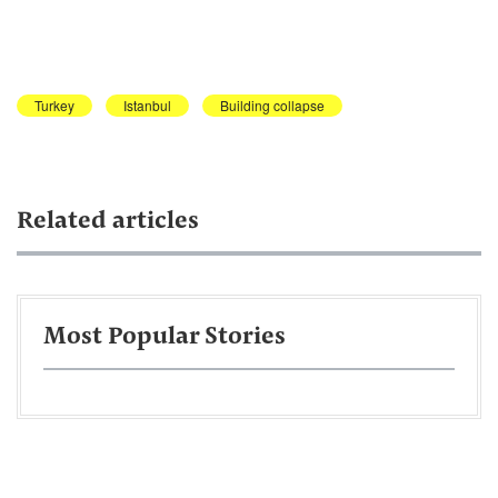
Turkey
Istanbul
Building collapse
Related articles
Most Popular Stories