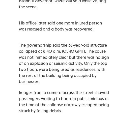
Istanbul Governor Davut Gul said while visiting
the scene.
His office later said one more injured person
was rescued and a body was recovered.
The governorship said the 36-year-old structure
collapsed at 8:40 a.m. (0540 GMT). The cause
was not immediately clear but there was no sign
of an explosion or seismic activity. Only the top
two floors were being used as residences, with
the rest of the building being occupied by
businesses.
Images from a camera across the street showed
passengers waiting to board a public minibus at
the time of the collapse narrowly escaped being
struck by falling debris.