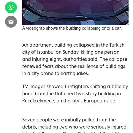
A videograb shows the building collapsing onto a car.
An apartment building collapsed in the Turkish
city of Istanbul on Sunday, killing one person
and injuring eight, authorities said. The collapse
renewed fears about the resilience of buildings
in a city prone to earthquakes.
TV images showed firefighters shifting rubble by
hand from the flattened five-story building in
Kucukcekmece, on the city’s European side.
Seven people were initially pulled from the
debris, including two who were seriously injured,