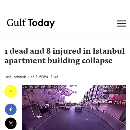
1 dead and 8 injured in Istanbul
apartment building collapse
Last updated: June 2, 2024 | 21:46