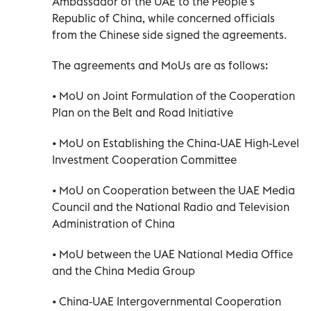
Ambassador of the UAE to the People’s
Republic of China, while concerned officials
from the Chinese side signed the agreements.
The agreements and MoUs are as follows:
• MoU on Joint Formulation of the Cooperation
Plan on the Belt and Road Initiative
• MoU on Establishing the China-UAE High-Level
Investment Cooperation Committee
• MoU on Cooperation between the UAE Media
Council and the National Radio and Television
Administration of China
• MoU between the UAE National Media Office
and the China Media Group
• China-UAE Intergovernmental Cooperation