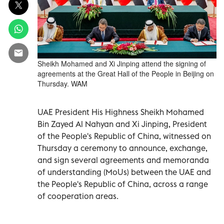
Sheikh Mohamed and Xi Jinping attend the signing of
agreements at the Great Hall of the People in Beijing on
Thursday. WAM
UAE President His Highness Sheikh Mohamed
Bin Zayed Al Nahyan and Xi Jinping, President
of the People's Republic of China, witnessed on
Thursday a ceremony to announce, exchange,
and sign several agreements and memoranda
of understanding (MoUs) between the UAE and
the People's Republic of China, across a range
of cooperation areas.