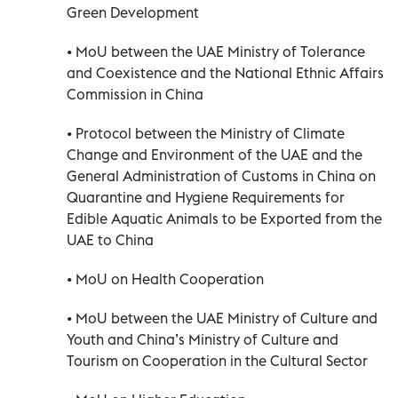
Green Development
• MoU between the UAE Ministry of Tolerance
and Coexistence and the National Ethnic Affairs
Commission in China
• Protocol between the Ministry of Climate
Change and Environment of the UAE and the
General Administration of Customs in China on
Quarantine and Hygiene Requirements for
Edible Aquatic Animals to be Exported from the
UAE to China
• MoU on Health Cooperation
• MoU between the UAE Ministry of Culture and
Youth and China’s Ministry of Culture and
Tourism on Cooperation in the Cultural Sector