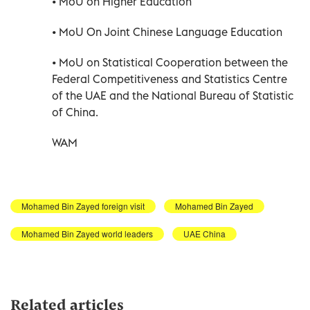
• MoU on Higher Education
• MoU On Joint Chinese Language Education
• MoU on Statistical Cooperation between the
Federal Competitiveness and Statistics Centre
of the UAE and the National Bureau of Statistic
of China.
WAM
Mohamed Bin Zayed foreign visit
Mohamed Bin Zayed
Mohamed Bin Zayed world leaders
UAE China
Related articles