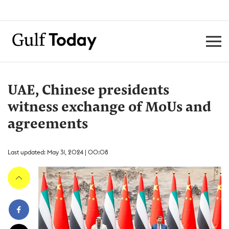
UAE, Chinese presidents
witness exchange of MoUs and
agreements
Last updated: May 31, 2024 | 00:08