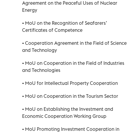
Agreement on the Peaceful Uses of Nuclear
Energy
• MoU on the Recognition of Seafarers’
Certificates of Competence
• Cooperation Agreement in the Field of Science
and Technology
• MoU on Cooperation in the Field of Industries
and Technologies
• MoU for Intellectual Property Cooperation
• MoU on Cooperation in the Tourism Sector
• MoU on Establishing the Investment and
Economic Cooperation Working Group
• MoU Promoting Investment Cooperation in