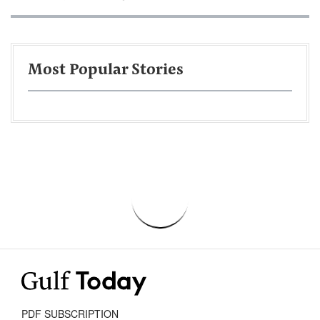
Most Popular Stories
PDF SUBSCRIPTION