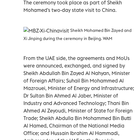
The ceremony took place as part of Sheikh
Mohamed's two-day state visit to China.
Sheikh Mohamed Bin Zayed and
Xi Jinping during the ceremony in Beijing. WAM
From the UAE side, the agreements and MoUs
were announced, exchanged, and signed by
Sheikh Abdullah Bin Zayed Al Nahyan, Minister
of Foreign Affairs; Suhail Bin Mohammed Al
Mazrouei, Minister of Energy and Infrastructure;
Dr Sultan Bin Ahmed Al Jaber, Minister of
Industry and Advanced Technology; Thani Bin
Ahmed Al Zeyoudi, Minister of State for Foreign
Trade; Sheikh Abdulla Bin Mohammed Bin Butti
Al Hamed, Chairman of the National Media
Office; and Hussain Ibrahim Al Hammadi,