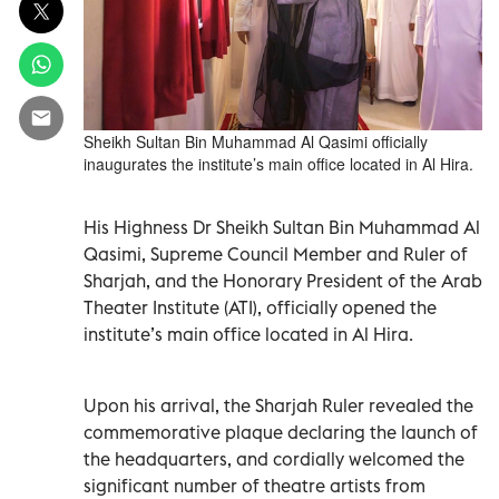
Sheikh Sultan Bin Muhammad Al Qasimi officially
inaugurates the institute’s main office located in Al Hira.
His Highness Dr Sheikh Sultan Bin Muhammad Al
Qasimi, Supreme Council Member and Ruler of
Sharjah, and the Honorary President of the Arab
Theater Institute (ATI), officially opened the
institute’s main office located in Al Hira.
Upon his arrival, the Sharjah Ruler revealed the
commemorative plaque declaring the launch of
the headquarters, and cordially welcomed the
significant number of theatre artists from