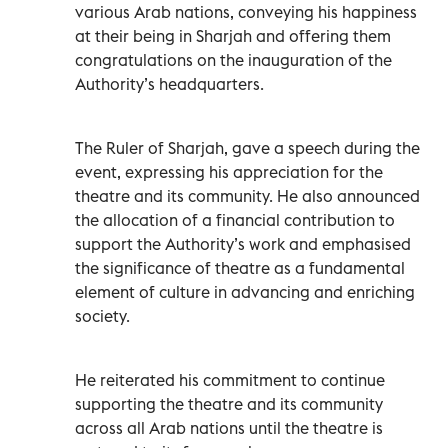
various Arab nations, conveying his happiness
at their being in Sharjah and offering them
congratulations on the inauguration of the
Authority’s headquarters.
The Ruler of Sharjah, gave a speech during the
event, expressing his appreciation for the
theatre and its community. He also announced
the allocation of a financial contribution to
support the Authority’s work and emphasised
the significance of theatre as a fundamental
element of culture in advancing and enriching
society.
He reiterated his commitment to continue
supporting the theatre and its community
across all Arab nations until the theatre is