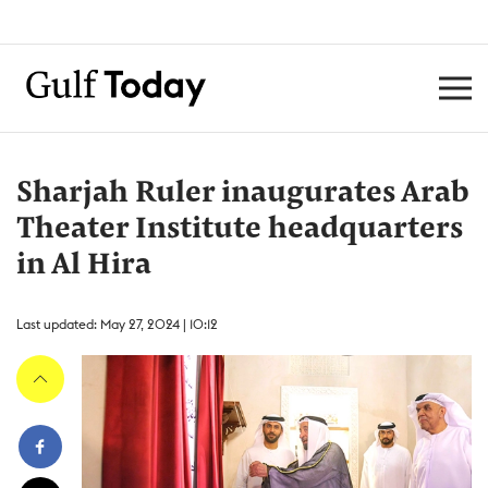
Sharjah Ruler inaugurates Arab
Theater Institute headquarters
in Al Hira
Last updated: May 27, 2024 | 10:12