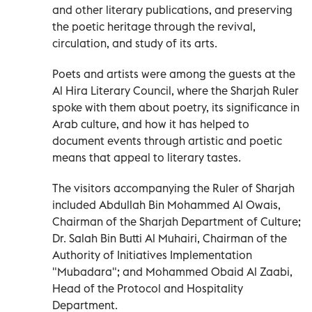
and other literary publications, and preserving
the poetic heritage through the revival,
circulation, and study of its arts.
Poets and artists were among the guests at the
Al Hira Literary Council, where the Sharjah Ruler
spoke with them about poetry, its significance in
Arab culture, and how it has helped to
document events through artistic and poetic
means that appeal to literary tastes.
The visitors accompanying the Ruler of Sharjah
included Abdullah Bin Mohammed Al Owais,
Chairman of the Sharjah Department of Culture;
Dr. Salah Bin Butti Al Muhairi, Chairman of the
Authority of Initiatives Implementation
"Mubadara"; and Mohammed Obaid Al Zaabi,
Head of the Protocol and Hospitality
Department.