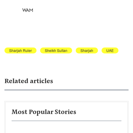
WAM
Sharjah Ruler
Sheikh Sultan
Sharjah
UAE
Related articles
Most Popular Stories