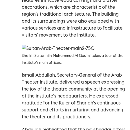
decorations, which are characteristic of the
region's traditional architecture. The building
and its surroundings were also equipped with
various services and infrastructure to facilitate
visitors' movement to the Institute.
Sheikh Sultan Bin Muhammad Al Qasimi takes a tour of the
Institute's main offices.
Ismail Abdullah, Secretary-General of the Arab
Theater Institute, delivered a speech expressing
the joy of the theatre community at the opening
of the institute’s headquarters. He expressed
gratitude for the Ruler of Sharjah's continuous
support and efforts in nurturing and advancing
the theater and its practitioners.
Abdullah highlighted that the new headquarters