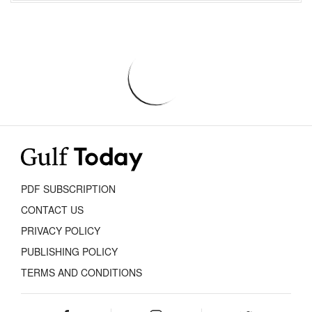
PDF SUBSCRIPTION
CONTACT US
PRIVACY POLICY
PUBLISHING POLICY
TERMS AND CONDITIONS