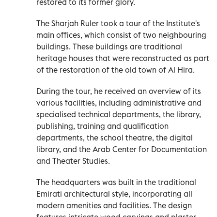
restored to its former glory.
The Sharjah Ruler took a tour of the Institute's
main offices, which consist of two neighbouring
buildings. These buildings are traditional
heritage houses that were reconstructed as part
of the restoration of the old town of Al Hira.
During the tour, he received an overview of its
various facilities, including administrative and
specialised technical departments, the library,
publishing, training and qualification
departments, the school theatre, the digital
library, and the Arab Center for Documentation
and Theater Studies.
The headquarters was built in the traditional
Emirati architectural style, incorporating all
modern amenities and facilities. The design
features intricate wood carvings and plaster