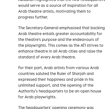
would serve as a source of inspiration for all
Arab theatre artists, motivating them to
progress further.
The Secretary-General emphasised that backing
Arab theatre entails greater accountability for
the theatre's purpose and the endeavours of
the playwrights. This comes as the ATI strives to
enhance theatre in all Arab cities and raise the
standard of every Arab theatre.
For their part, Arab artists from various Arab
countries saluted the Ruler of Sharjah and
expressed their happiness and pride in his
unlimited support, and the opening of the
Authority’s headquarters to be an open house
for Arab playwrights.
The headquarters' opening ceremony was