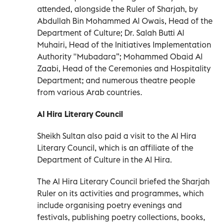
attended, alongside the Ruler of Sharjah, by
Abdullah Bin Mohammed Al Owais, Head of the
Department of Culture; Dr. Salah Butti Al
Muhairi, Head of the Initiatives Implementation
Authority "Mubadara”; Mohammed Obaid Al
Zaabi, Head of the Ceremonies and Hospitality
Department; and numerous theatre people
from various Arab countries.
Al Hira Literary Council
Sheikh Sultan also paid a visit to the Al Hira
Literary Council, which is an affiliate of the
Department of Culture in the Al Hira.
The Al Hira Literary Council briefed the Sharjah
Ruler on its activities and programmes, which
include organising poetry evenings and
festivals, publishing poetry collections, books,