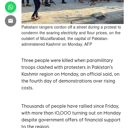
Pakistani rangers cordon off a street during a protest to
condemn the soaring electricity and flour prices, on the
outskirt of Muzaffarabad, the capital of Pakistan-
administered Kashmir on Monday. AFP
Three people were killed when paramilitary
troops clashed with protesters in Pakistan’s
Kashmir region on Monday, an official said, on
the fourth day of demonstrations over rising
costs.
Thousands of people have rallied since Friday,
with more than 10,000 turning out on Monday
despite government offers of financial support
to the region.