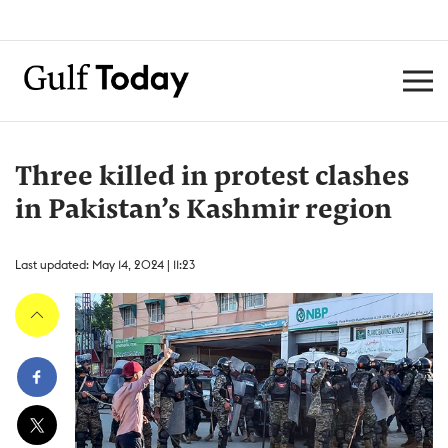
Three killed in protest clashes
in Pakistan’s Kashmir region
Last updated: May 14, 2024 | 11:23