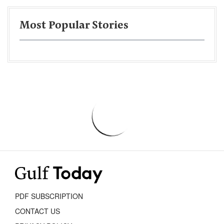
Most Popular Stories
PDF SUBSCRIPTION
CONTACT US