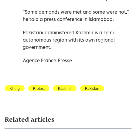
"Some demands were met and some were not,"
he told a press conference in Islamabad.
Pakistani-administered Kashmir is a semi-
autonomous region with its own regional
government.
Agence France-Presse
Killing
Protest
Kashmir
Pakistan
Related articles