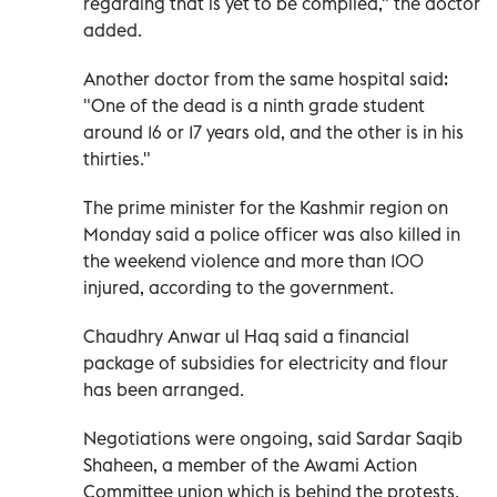
regarding that is yet to be compiled," the doctor
added.
Another doctor from the same hospital said:
"One of the dead is a ninth grade student
around 16 or 17 years old, and the other is in his
thirties."
The prime minister for the Kashmir region on
Monday said a police officer was also killed in
the weekend violence and more than 100
injured, according to the government.
Chaudhry Anwar ul Haq said a financial
package of subsidies for electricity and flour
has been arranged.
Negotiations were ongoing, said Sardar Saqib
Shaheen, a member of the Awami Action
Committee union which is behind the protests.