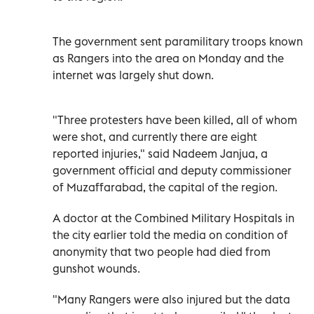
The government sent paramilitary troops known
as Rangers into the area on Monday and the
internet was largely shut down.
"Three protesters have been killed, all of whom
were shot, and currently there are eight
reported injuries," said Nadeem Janjua, a
government official and deputy commissioner
of Muzaffarabad, the capital of the region.
A doctor at the Combined Military Hospitals in
the city earlier told the media on condition of
anonymity that two people had died from
gunshot wounds.
"Many Rangers were also injured but the data