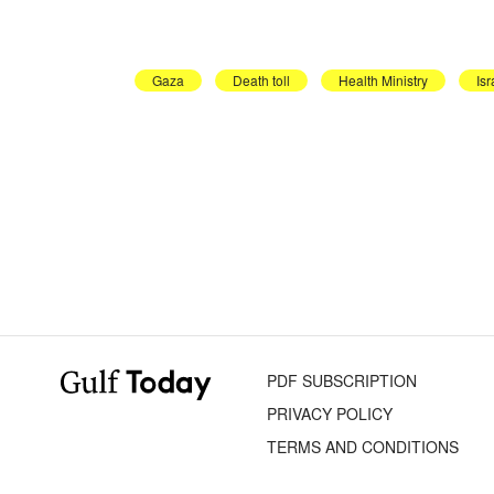
Gaza
Death toll
Health Ministry
Isr
PDF SUBSCRIPTION
PRIVACY POLICY
TERMS AND CONDITIONS