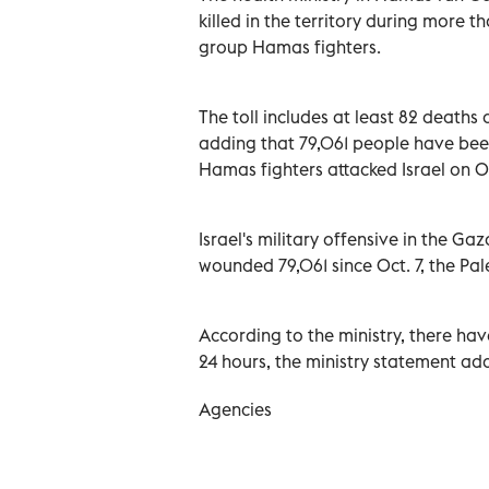
killed in the territory during more 
group Hamas fighters.
The toll includes at least 82 deaths 
adding that 79,061 people have bee
Hamas fighters attacked Israel on O
Israel's military offensive in the Gaz
wounded 79,061 since Oct. 7, the Pal
According to the ministry, there hav
24 hours, the ministry statement ad
Agencies