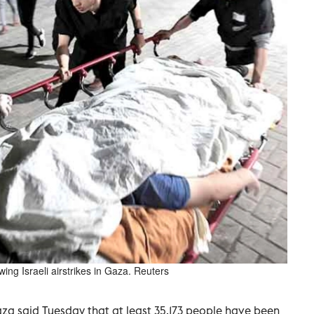
owing Israeli airstrikes in Gaza. Reuters
za said Tuesday that at least 35,173 people have been