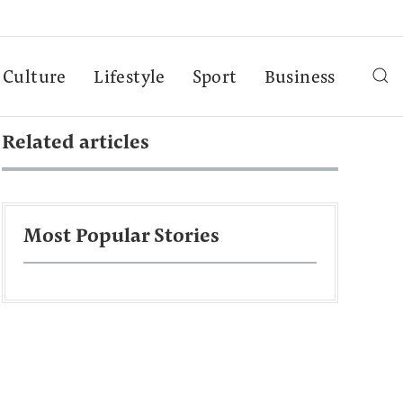
Culture
Lifestyle
Sport
Business
Related articles
Most Popular Stories