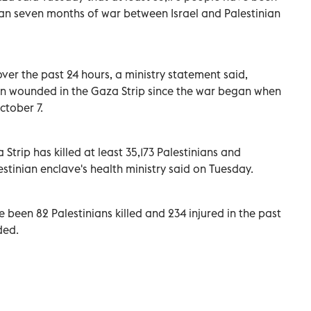
than seven months of war between Israel and Palestinian
over the past 24 hours, a ministry statement said,
n wounded in the Gaza Strip since the war began when
ctober 7.
a Strip has killed at least 35,173 Palestinians and
estinian enclave's health ministry said on Tuesday.
e been 82 Palestinians killed and 234 injured in the past
ded.