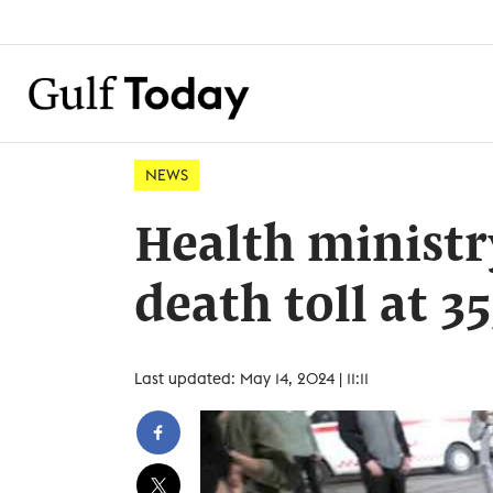
NEWS
Health ministr
death toll at 35
Last updated: May 14, 2024 | 11:11