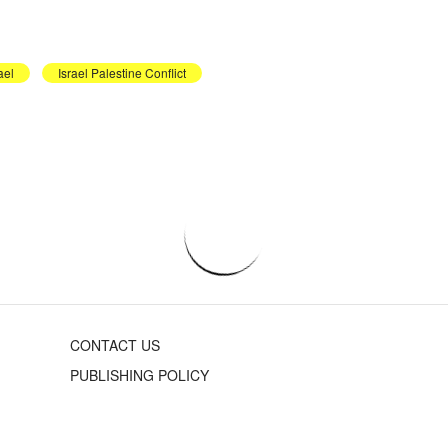
ael
Israel Palestine Conflict
CONTACT US
PUBLISHING POLICY