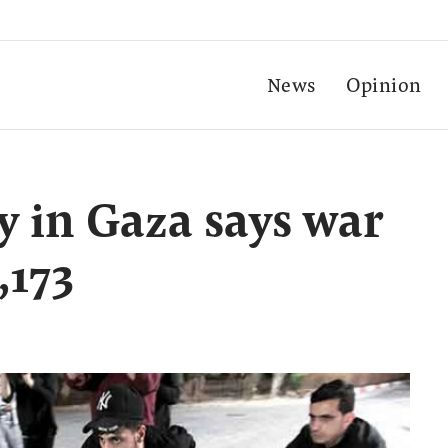
News
Opinion
y in Gaza says war
,173