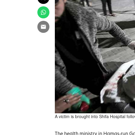
A victim is brought into Shifa Hospital foll
The health ministry in Hamas-run Ga