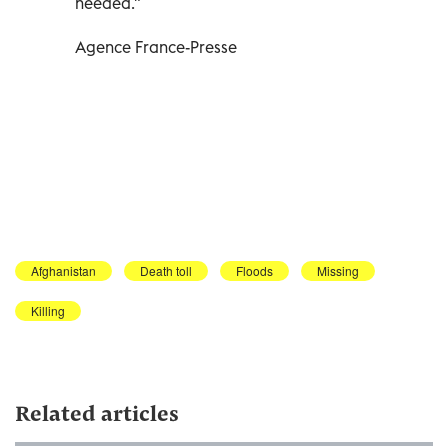
needed."
Agence France-Presse
Afghanistan
Death toll
Floods
Missing
Killing
Related articles