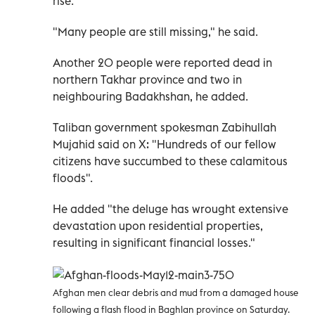
rise.
"Many people are still missing," he said.
Another 20 people were reported dead in
northern Takhar province and two in
neighbouring Badakhshan, he added.
Taliban government spokesman Zabihullah
Mujahid said on X: "Hundreds of our fellow
citizens have succumbed to these calamitous
floods".
He added "the deluge has wrought extensive
devastation upon residential properties,
resulting in significant financial losses."
Afghan men clear debris and mud from a damaged house
following a flash flood in Baghlan province on Saturday.