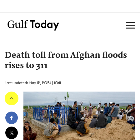
Death toll from Afghan floods
rises to 311
Last updated: May 12, 2024 | 10:11