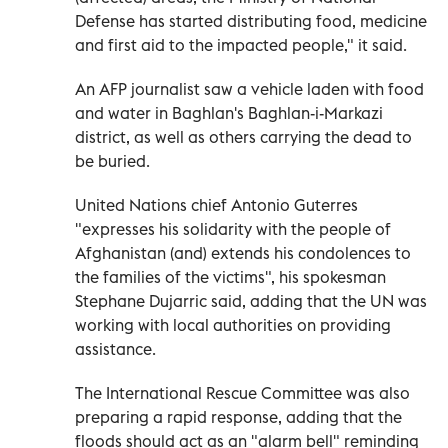
Defense has started distributing food, medicine
and first aid to the impacted people," it said.
An AFP journalist saw a vehicle laden with food
and water in Baghlan's Baghlan-i-Markazi
district, as well as others carrying the dead to
be buried.
United Nations chief Antonio Guterres
"expresses his solidarity with the people of
Afghanistan (and) extends his condolences to
the families of the victims", his spokesman
Stephane Dujarric said, adding that the UN was
working with local authorities on providing
assistance.
The International Rescue Committee was also
preparing a rapid response, adding that the
floods should act as an "alarm bell" reminding