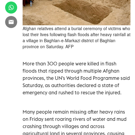
Afghan relatives attend a burial ceremony of victims who
lost their lives following flash floods after heavy rainfall at
a village in Baghlan-e-Markazi district of Baghlan
province on Saturday. AFP
More than 300 people were killed in flash
floods that ripped through multiple Afghan
provinces, the UN's World Food Programme said
Saturday, as authorities declared a state of
emergency and rushed to rescue the injured.
Many people remain missing after heavy rains
on Friday sent roaring rivers of water and mud
crashing through villages and across
agricultural land in several provinces, causing