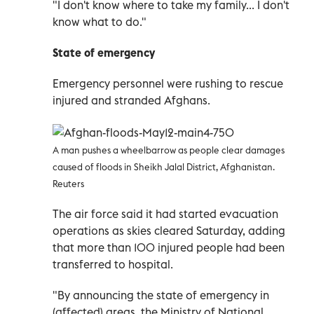
"I don't know where to take my family... I don't
know what to do."
State of emergency
Emergency personnel were rushing to rescue
injured and stranded Afghans.
A man pushes a wheelbarrow as people clear damages
caused of floods in Sheikh Jalal District, Afghanistan.
Reuters
The air force said it had started evacuation
operations as skies cleared Saturday, adding
that more than 100 injured people had been
transferred to hospital.
"By announcing the state of emergency in
(affected) areas, the Ministry of National