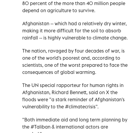
80 percent of the more than 40 million people
depend on agriculture to survive.
Afghanistan -- which had a relatively dry winter,
making it more difficult for the soil to absorb
rainfall -- is highly vulnerable to climate change.
The nation, ravaged by four decades of war, is
one of the world's poorest and, according to
scientists, one of the worst prepared to face the
consequences of global warming.
The UN special rapporteur for human rights in
Afghanistan, Richard Bennett, said on X the
floods were "a stark reminder of Afghanistan's
vulnerability to the #climatecrisis".
"Both immediate aid and long term planning by
the #Taliban & international actors are