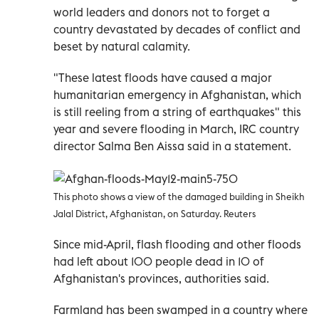
world leaders and donors not to forget a
country devastated by decades of conflict and
beset by natural calamity.
"These latest floods have caused a major
humanitarian emergency in Afghanistan, which
is still reeling from a string of earthquakes" this
year and severe flooding in March, IRC country
director Salma Ben Aissa said in a statement.
This photo shows a view of the damaged building in Sheikh
Jalal District, Afghanistan, on Saturday. Reuters
Since mid-April, flash flooding and other floods
had left about 100 people dead in 10 of
Afghanistan's provinces, authorities said.
Farmland has been swamped in a country where