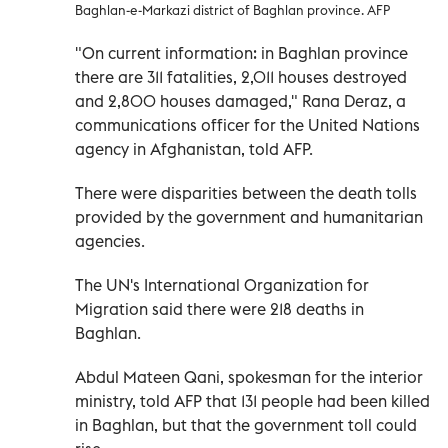
Baghlan-e-Markazi district of Baghlan province. AFP
"On current information: in Baghlan province
there are 311 fatalities, 2,011 houses destroyed
and 2,800 houses damaged," Rana Deraz, a
communications officer for the United Nations
agency in Afghanistan, told AFP.
There were disparities between the death tolls
provided by the government and humanitarian
agencies.
The UN's International Organization for
Migration said there were 218 deaths in
Baghlan.
Abdul Mateen Qani, spokesman for the interior
ministry, told AFP that 131 people had been killed
in Baghlan, but that the government toll could