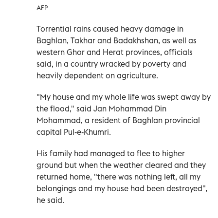
AFP
Torrential rains caused heavy damage in
Baghlan, Takhar and Badakhshan, as well as
western Ghor and Herat provinces, officials
said, in a country wracked by poverty and
heavily dependent on agriculture.
"My house and my whole life was swept away by
the flood," said Jan Mohammad Din
Mohammad, a resident of Baghlan provincial
capital Pul-e-Khumri.
His family had managed to flee to higher
ground but when the weather cleared and they
returned home, "there was nothing left, all my
belongings and my house had been destroyed",
he said.