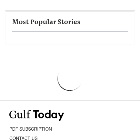
Most Popular Stories
PDF SUBSCRIPTION
CONTACT US