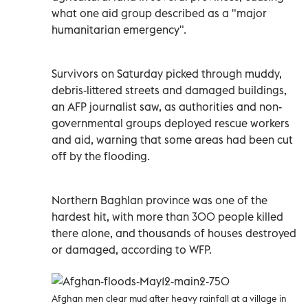
what one aid group described as a "major
humanitarian emergency".
Survivors on Saturday picked through muddy,
debris-littered streets and damaged buildings,
an AFP journalist saw, as authorities and non-
governmental groups deployed rescue workers
and aid, warning that some areas had been cut
off by the flooding.
Northern Baghlan province was one of the
hardest hit, with more than 300 people killed
there alone, and thousands of houses destroyed
or damaged, according to WFP.
Afghan men clear mud after heavy rainfall at a village in