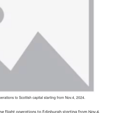
erations to Scottish capital starting from Nov.4, 2024.
me flight operations to Edinburgh starting from Nov.4,