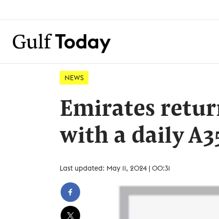
NEWS
Emirates retur
with a daily A3
Last updated: May 11, 2024 | 00:31