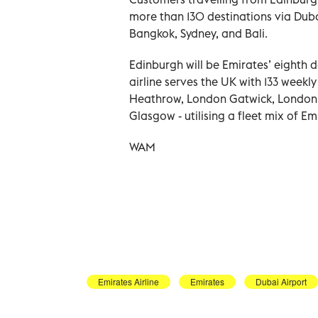
more than 130 destinations via Duba
Bangkok, Sydney, and Bali.
Edinburgh will be Emirates’ eighth d
airline serves the UK with 133 weekl
Heathrow, London Gatwick, London 
Glasgow - utilising a fleet mix of E
WAM
Emirates Airline
Emirates
Dubai Airport