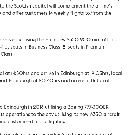
o the Scottish capital will complement the airline’s
w and offer customers 14 weekly flights to/from the
 served utilising the Emirates A350-900 aircraft in a
-flat seats in Business Class, 21 seats in Premium
Class.
ai at 14:50hrs and arrive in Edinburgh at 19:05hrs, local
depart Edinburgh at 20:40hrs and arrive in Dubai at
to Edinburgh in 2018 utilising a Boeing 777-300ER
its operations to the city utilising its new A350 aircraft
, and customised mood lighting.
 can also access the airline’s extensive network of