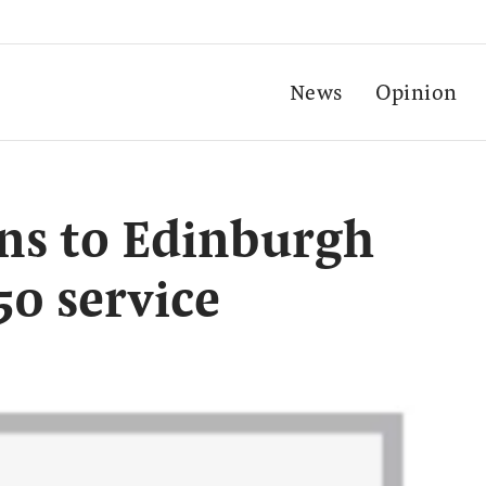
News
Opinion
ns to Edinburgh
50 service