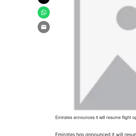
Emirates announces it will resume flight op
Emirates has announced it will resu