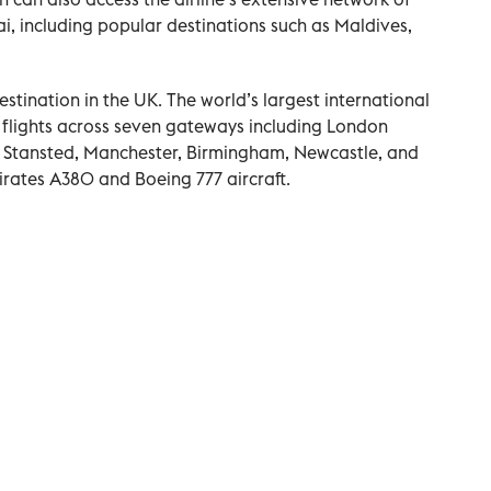
i, including popular destinations such as Maldives,
estination in the UK. The world’s largest international
y flights across seven gateways including London
Stansted, Manchester, Birmingham, Newcastle, and
mirates A380 and Boeing 777 aircraft.