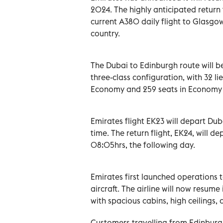
2024. The highly anticipated return t
current A380 daily flight to Glasgo
country.
The Dubai to Edinburgh route will be
three-class configuration, with 32 lie
Economy and 259 seats in Economy 
Emirates flight EK23 will depart Dub
time. The return flight, EK24, will 
08:05hrs, the following day.
Emirates first launched operations 
aircraft. The airline will now resume 
with spacious cabins, high ceilings
Customers travelling from Edinburgh