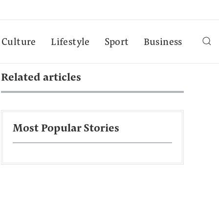
Culture
Lifestyle
Sport
Business
Related articles
Most Popular Stories