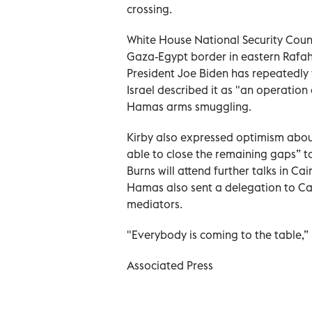
crossing.
White House National Security Coun
Gaza-Egypt border in eastern Rafah w
President Joe Biden has repeatedly
Israel described it as "an operation
Hamas arms smuggling.
Kirby also expressed optimism abou
able to close the remaining gaps” t
Burns will attend further talks in Ca
Hamas also sent a delegation to Cai
mediators.
"Everybody is coming to the table,” 
Associated Press