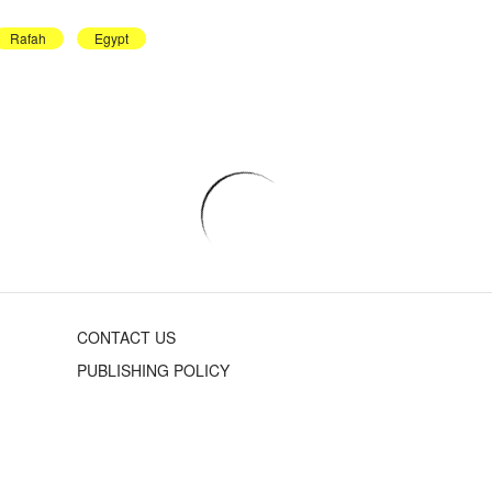
Rafah
Egypt
CONTACT US
PUBLISHING POLICY