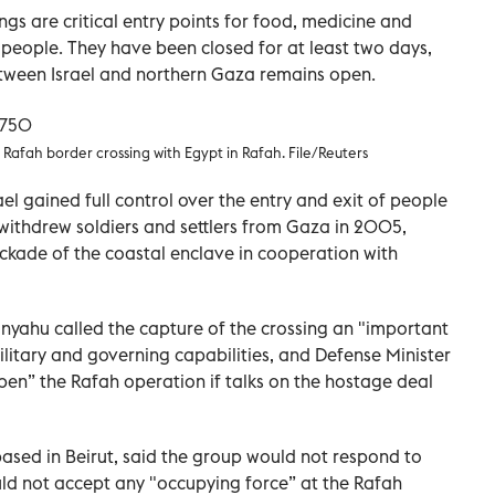
s are critical entry points for food, medicine and
n people. They have been closed for at least two days,
etween Israel and northern Gaza remains open.
e Rafah border crossing with Egypt in Rafah. File/Reuters
ael gained full control over the entry and exit of people
t withdrew soldiers and settlers from Gaza in 2005,
ckade of the coastal enclave in cooperation with
anyahu called the capture of the crossing an "important
itary and governing capabilities, and Defense Minister
pen” the Rafah operation if talks on the hostage deal
ed in Beirut, said the group would not respond to
uld not accept any "occupying force” at the Rafah