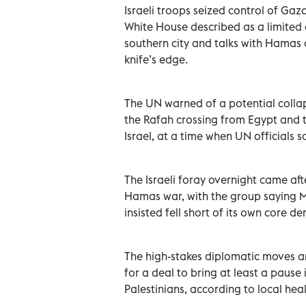
Israeli troops seized control of Gaz
White House described as a limited o
southern city and talks with Hamas 
knife’s edge.
The UN warned of a potential collaps
the Rafah crossing from Egypt and 
Israel, at a time when UN officials 
The Israeli foray overnight came aft
Hamas war, with the group saying Mo
insisted fell short of its own core d
The high-stakes diplomatic moves an
for a deal to bring at least a pause
Palestinians, according to local hea