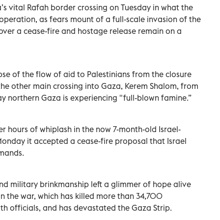
a’s vital Rafah border crossing on Tuesday in what the
peration, as fears mount of a full-scale invasion of the
over a cease-fire and hostage release remain on a
e of the flow of aid to Palestinians from the closure
the other main crossing into Gaza, Kerem Shalom, from
say northern Gaza is experiencing "full-blown famine.”
er hours of whiplash in the now 7-month-old Israel-
nday it accepted a cease-fire proposal that Israel
emands.
d military brinkmanship left a glimmer of hope alive
 in the war, which has killed more than 34,700
lth officials, and has devastated the Gaza Strip.