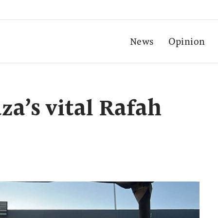
News
Opinion
aza’s vital Rafah