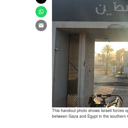
This handout photo shows Israeli forces o
between Gaza and Egypt in the southern 