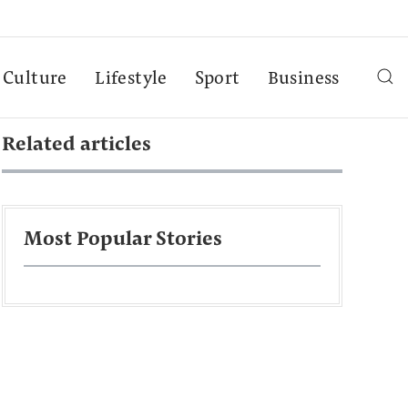
Culture
Lifestyle
Sport
Business
Related articles
Most Popular Stories