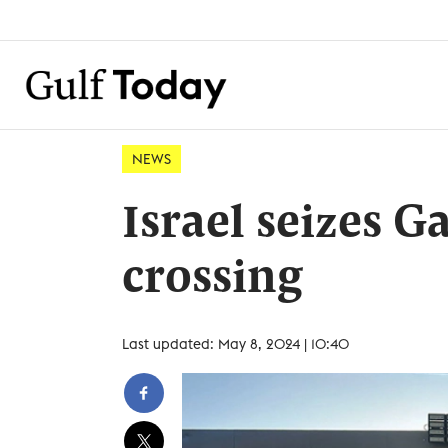
NEWS
Israel seizes G
crossing
Last updated: May 8, 2024 | 10:40