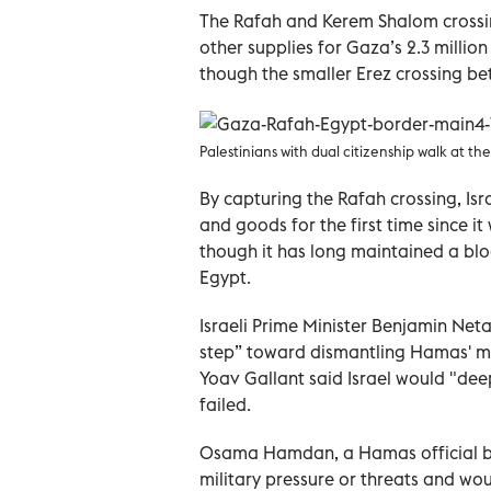
The Rafah and Kerem Shalom crossing
other supplies for Gaza’s 2.3 millio
though the smaller Erez crossing b
Palestinians with dual citizenship walk at th
By capturing the Rafah crossing, Isr
and goods for the first time since i
though it has long maintained a blo
Egypt.
Israeli Prime Minister Benjamin Net
step” toward dismantling Hamas' mil
Yoav Gallant said Israel would "dee
failed.
Osama Hamdan, a Hamas official bas
military pressure or threats and wo