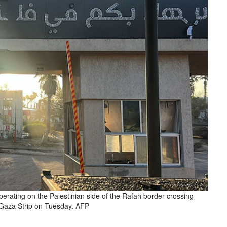
perating on the Palestinian side of the Rafah border crossing
Gaza Strip on Tuesday. AFP