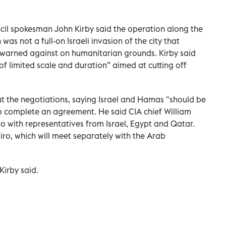
cil spokesman John Kirby said the operation along the
as not a full-on Israeli invasion of the city that
 warned against on humanitarian grounds. Kirby said
 of limited scale and duration” aimed at cutting off
t the negotiations, saying Israel and Hamas "should be
o complete an agreement. He said CIA chief William
iro with representatives from Israel, Egypt and Qatar.
ro, which will meet separately with the Arab
Kirby said.