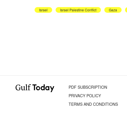
Israel
Israel Palestine Conflict
Gaza
PDF SUBSCRIPTION
PRIVACY POLICY
TERMS AND CONDITIONS