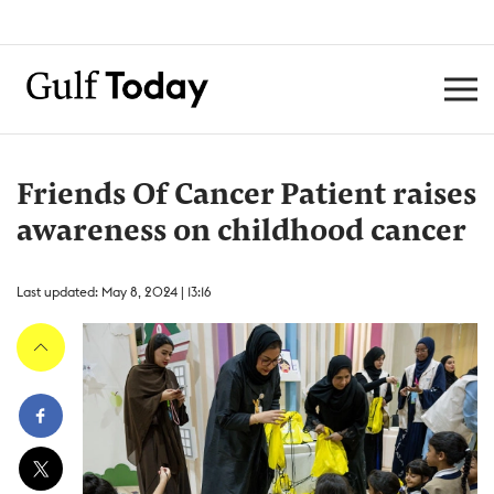
Friends Of Cancer Patient raises
awareness on childhood cancer
Last updated: May 8, 2024 | 13:16