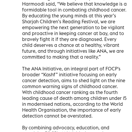
Harmoodi said, “We believe that knowledge is a
formidable tool in combating childhood cancer.
By educating the young minds at this year’s
Sharjah Children’s Reading Festival, we are
empowering the next generation to be vigilant
and proactive in keeping cancer at bay, and to
bravely fight it if they are diagnosed. Every
child deserves a chance at a healthy, vibrant
future, and through initiatives like ANA, we are
committed to making that a reality.”
The ANA Initiative, an integral part of FOCP's
broader “Kashf” initiative focusing on early
cancer detection, aims to shed light on the nine
common warning signs of childhood cancer.
With childhood cancer ranking as the fourth
leading cause of death among children under 15
in modernised nations, according to the World
Health Organisation, the importance of early
detection cannot be overstated.
By combining advocacy, education, and