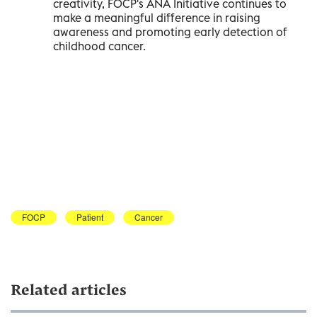
creativity, FOCP's ANA Initiative continues to
make a meaningful difference in raising
awareness and promoting early detection of
childhood cancer.
FOCP
Patient
Cancer
Related articles