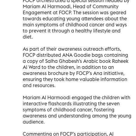
FOCP orchestrated a special session headed by
Mariam Al Harmoodi, Head of Community
Engagement at FOCP. The session was geared
towards educating young attendees about the
main symptoms of childhood cancer and ways
to prevent it through a healthy lifestyle and
diet.
As part of their awareness outreach efforts,
FOCP distributed ANA Goodie bags containing
a copy of Salha Ghabesh's Arabic book Raheek
Al Ward to the children, in addition to an
awareness brochure by FOCP’s Ana initiative,
ensuring they took home valuable information
and resources.
Mariam Al Harmoodi engaged the children with
interactive flashcards illustrating the seven
symptoms of childhood cancer, fostering
awareness and understanding among the young
audience.
Commenting on FOCP’s participation, Al