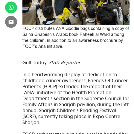
FOCP distributes ANA Goodie bags containing a copy of
Salha Ghabesh's Arabic book Raheek al Ward among
the children, in addition to an awareness brochure by
FOCP’s Ana initiative.
Gulf Today,
Staff Reporter
In a heartwarming display of dedication to
childhood cancer awareness, Friends Of Cancer
Patient's (FOCP) extended the impact of their
“ANA” initiative at the Health Promotion
Department’s section in the Supreme Council for
Family Affairs in Sharjah pavilion, during the 15th
annual Sharjah Children’s Reading Festival
(SCRF), currently taking place in Expo Centre
Sharjah.