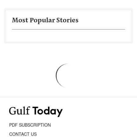
Most Popular Stories
PDF SUBSCRIPTION
CONTACT US