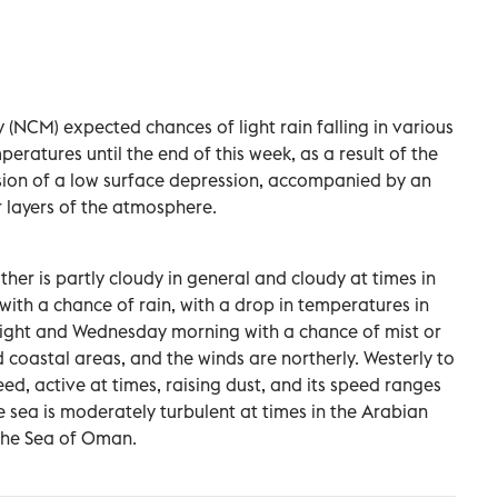
(NCM) expected chances of light rain falling in various
eratures until the end of this week, as a result of the
sion of a low surface depression, accompanied by an
r layers of the atmosphere.
r is partly cloudy in general and cloudy at times in
ith a chance of rain, with a drop in temperatures in
ight and Wednesday morning with a chance of mist or
 coastal areas, and the winds are northerly. Westerly to
ed, active at times, raising dust, and its speed ranges
e sea is moderately turbulent at times in the Arabian
 the Sea of Oman.