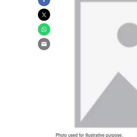
Photo used for illustrative purpose.