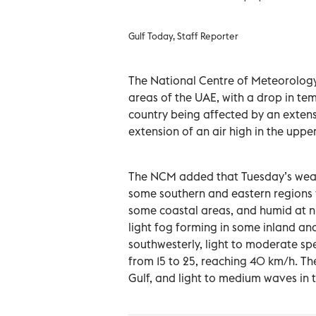
Gulf Today, Staff Reporter
The National Centre of Meteorology 
areas of the UAE, with a drop in temp
country being affected by an exten
extension of an air high in the uppe
The NCM added that Tuesday’s weathe
some southern and eastern regions w
some coastal areas, and humid at n
light fog forming in some inland and
southwesterly, light to moderate spe
from 15 to 25, reaching 40 km/h. Th
Gulf, and light to medium waves in