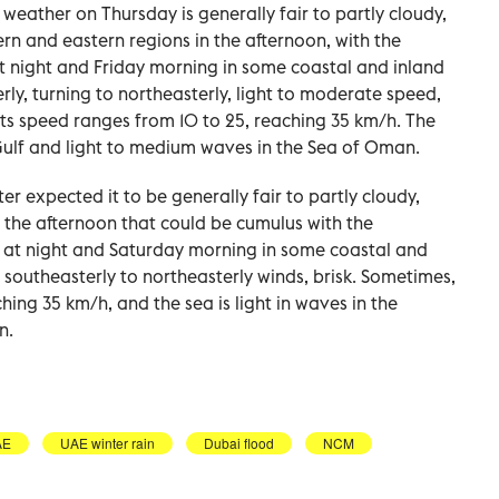
 weather on Thursday is generally fair to partly cloudy,
ern and eastern regions in the afternoon, with the
 at night and Friday morning in some coastal and inland
ly, turning to northeasterly, light to moderate speed,
 its speed ranges from 10 to 25, reaching 35 km/h. The
Gulf and light to medium waves in the Sea of Oman.
er expected it to be generally fair to partly cloudy,
n the afternoon that could be cumulus with the
id at night and Saturday morning in some coastal and
 southeasterly to northeasterly winds, brisk. Sometimes,
hing 35 km/h, and the sea is light in waves in the
n.
AE
UAE winter rain
Dubai flood
NCM