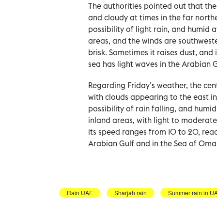
The authorities pointed out that the
and cloudy at times in the far north
possibility of light rain, and humid
areas, and the winds are southwester
brisk. Sometimes it raises dust, and
sea has light waves in the Arabian 
Regarding Friday’s weather, the cent
with clouds appearing to the east i
possibility of rain falling, and hum
inland areas, with light to moderate
its speed ranges from 10 to 20, reac
Arabian Gulf and in the Sea of Oma
Rain UAE
Sharjah rain
Summer rain in U