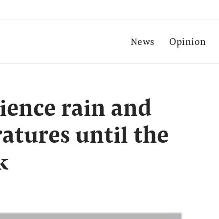
News
Opinion
ience rain and
atures until the
k