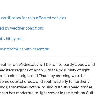
 certificates for rain-affected vehicles
ed by weather conditions
is hit by rain
-hit families with essentials
weather on Wednesday will be fair to partly cloudy, and
eastern regions at noon with the possibility of light
and humid at night and Thursday morning with the
r some coastal areas, and southwesterly to northerly
nds, sometimes active, raising dust. Its speed ranges
e sea has moderate to light waves in the Arabian Gulf