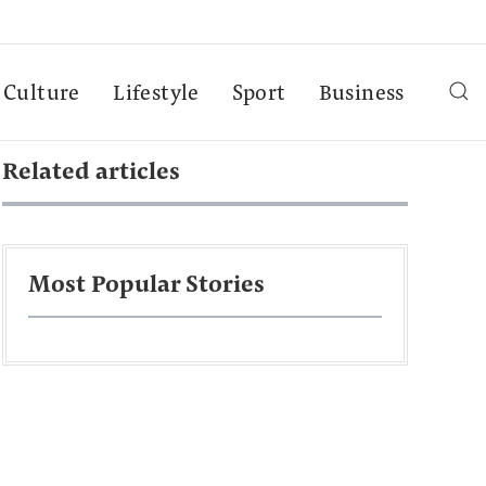
Culture
Lifestyle
Sport
Business
Related articles
Most Popular Stories