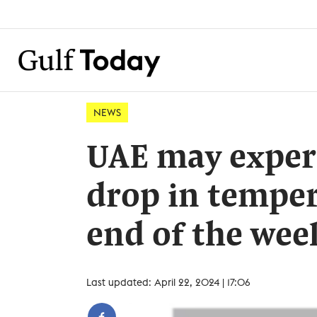
NEWS
UAE may exper
drop in temper
end of the wee
Last updated: April 22, 2024 | 17:06