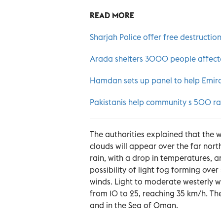
READ MORE
Sharjah Police offer free destruction
Arada shelters 3000 people affect
Hamdan sets up panel to help Emirat
Pakistanis help community s 500 rain
The authorities explained that the 
clouds will appear over the far north
rain, with a drop in temperatures, 
possibility of light fog forming ove
winds. Light to moderate westerly wi
from 10 to 25, reaching 35 km/h. Th
and in the Sea of Oman.